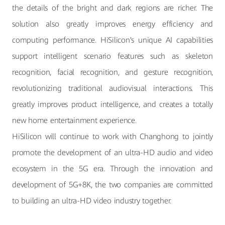
the details of the bright and dark regions are richer. The
solution also greatly improves energy efficiency and
computing performance. HiSilicon's unique AI capabilities
support intelligent scenario features such as skeleton
recognition, facial recognition, and gesture recognition,
revolutionizing traditional audiovisual interactions. This
greatly improves product intelligence, and creates a totally
new home entertainment experience.
HiSilicon will continue to work with Changhong to jointly
promote the development of an ultra-HD audio and video
ecosystem in the 5G era. Through the innovation and
development of 5G+8K, the two companies are committed
to building an ultra-HD video industry together.