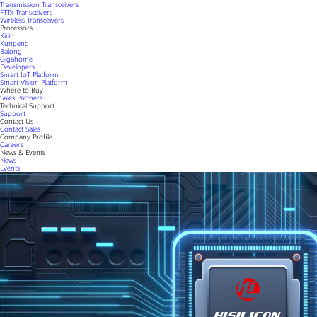
Transmission Transceivers
FTTx Transceivers
Wireless Transceivers
Processors
Kirin
Kunpeng
Balong
Gigahome
Developers
Smart IoT Platform
Smart Vision Platform
Where to Buy
Sales Partners
Technical Support
Support
Contact Us
Contact Sales
Company Profile
Careers
News & Events
News
Events