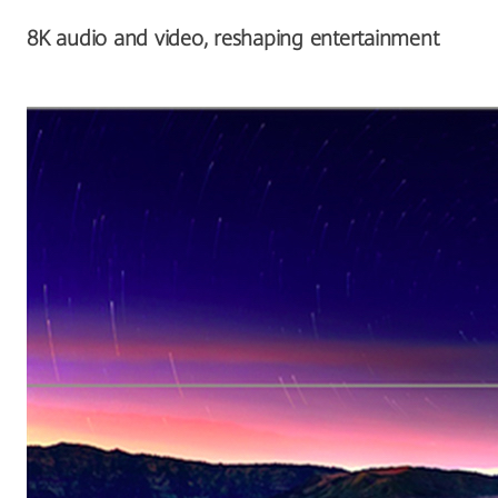
8K audio and video, reshaping entertainment