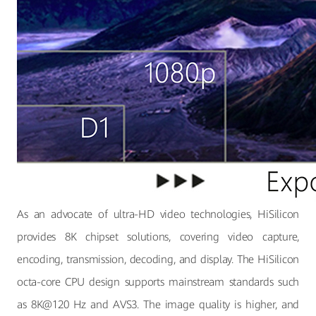
As an advocate of ultra-HD video technologies, HiSilicon
provides 8K chipset solutions, covering video capture,
encoding, transmission, decoding, and display. The HiSilicon
octa-core CPU design supports mainstream standards such
as 8K@120 Hz and AVS3. The image quality is higher, and