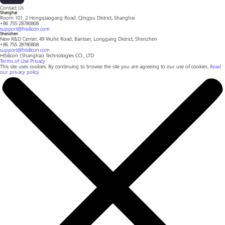
Contact Us
Shanghai
Room 101, 2 Hongqiaogang Road, Qingpu District, Shanghai
+86 755 28780808
support@hisilicon.com
Shenzhen
New R&D Center, 49 Wuhe Road, Bantian, Longgang District, Shenzhen
+86 755 28780808
support@hisilicon.com
HiSilicon (Shanghai) Technologies CO., LTD
Terms of Use
Privacy
This site uses cookies. By continuing to browse the site you are agreeing to our use of cookies.
Read
our privacy policy