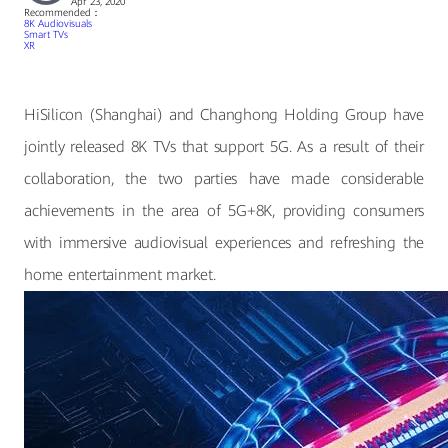
Apr 23, 2020
Recommended：
8K Audiovisuals
Smart TVs
XR
HiSilicon (Shanghai) and Changhong Holding Group have
jointly released 8K TVs that support 5G. As a result of their
collaboration, the two parties have made considerable
achievements in the area of 5G+8K, providing consumers
with immersive audiovisual experiences and refreshing the
home entertainment market.