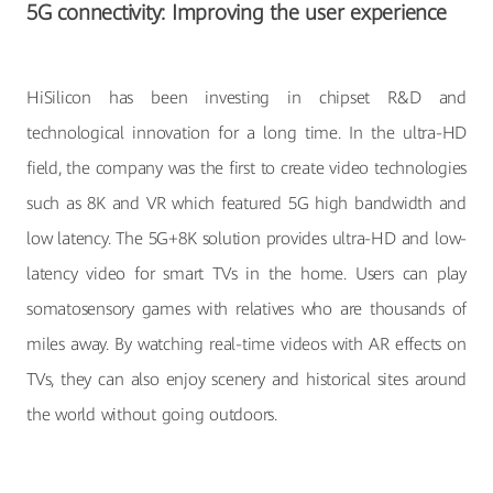
5G connectivity: Improving the user experience
HiSilicon has been investing in chipset R&D and
technological innovation for a long time. In the ultra-HD
field, the company was the first to create video technologies
such as 8K and VR which featured 5G high bandwidth and
low latency. The 5G+8K solution provides ultra-HD and low-
latency video for smart TVs in the home. Users can play
somatosensory games with relatives who are thousands of
miles away. By watching real-time videos with AR effects on
TVs, they can also enjoy scenery and historical sites around
the world without going outdoors.