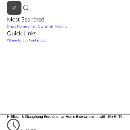
Most Searched
Smart Home
Smart City
Smart Mobility
Quick Links
Where to Buy
Contact Us
HiSilicon & Changhong Revolutionize Home Entertainment, with 5G+8K TV