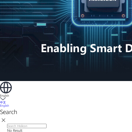
English
中文
English
Search
No Result