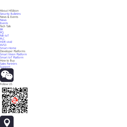
About HiSilicon
Security Bulletins
News & Events
News
Events
Tech Talk
8K
PQ
NB-IoT
PLC
HDR vivid
AVS3
Smart-Home
Developer Platforms
Smart Vision Platform
Smart IoT Platform
How to Buy
Sales Partners
Support
Follow US