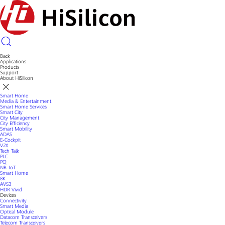
Back
Applications
Products
Support
About HiSilicon
Smart Home
Media & Entertainment
Smart Home Services
Smart City
City Management
City Efficiency
Smart Mobility
ADAS
E-Cockpit
V2X
Tech Talk
PLC
PQ
NB-IoT
Smart Home
8K
AVS3
HDR Vivid
Devices
Connectivity
Smart Media
Optical Module
Datacom Transceivers
Telecom Transceivers