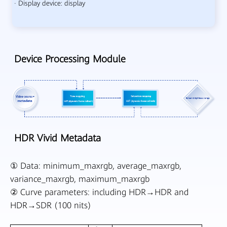
· Display device: display
Device Processing Module
HDR Vivid Metadata
① Data: minimum_maxrgb, average_maxrgb,
variance_maxrgb, maximum_maxrgb
② Curve parameters: including HDR→HDR and
HDR→SDR (100 nits)