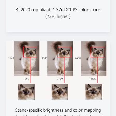
BT.2020 compliant, 1.37x DCI-P3 color space
(72% higher)
Scene-specific brightness and color mapping