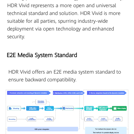
HDR Vivid represents a more open and universal
technical standard and solution. HDR Vivid is more
suitable for all parties, spurring industry-wide
deployment via open technology and enhanced
security.
E2E Media System Standard
HDR Vivid offers an E2E media system standard to
ensure backward compatibility.