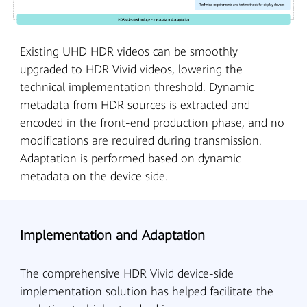
Existing UHD HDR videos can be smoothly
upgraded to HDR Vivid videos, lowering the
technical implementation threshold. Dynamic
metadata from HDR sources is extracted and
encoded in the front-end production phase, and no
modifications are required during transmission.
Adaptation is performed based on dynamic
metadata on the device side.
Implementation and Adaptation
The comprehensive HDR Vivid device-side
implementation solution has helped facilitate the