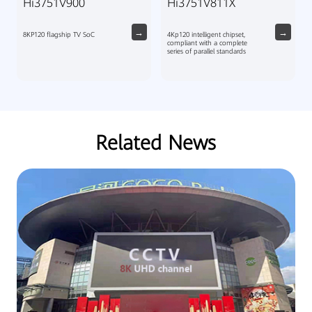
Hi3751V900
Hi3751V811X
8KP120 flagship TV SoC
4Kp120 intelligent chipset,
compliant with a complete
series of parallel standards
Related News