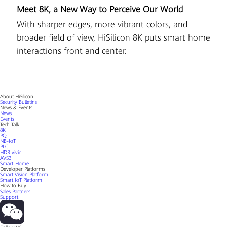
Meet 8K, a New Way to Perceive Our World
D
r
With sharper edges, more vibrant colors, and
Hi
al
broader field of view, HiSilicon 8K puts smart home
pi
interactions front and center.
About HiSilicon
Security Bulletins
News & Events
News
Events
Tech Talk
8K
PQ
NB-IoT
PLC
HDR vivid
AVS3
Smart-Home
Developer Platforms
Smart Vision Platform
Smart IoT Platform
How to Buy
Sales Partners
Support