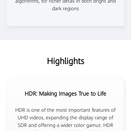
algorithms, for richer detail in both bright and
dark regions
Highlights
HDR: Making Images True to Life
HDR is one of the most important features of
UHD videos, expanding the display range of
SDR and offering a wider color gamut. HDR