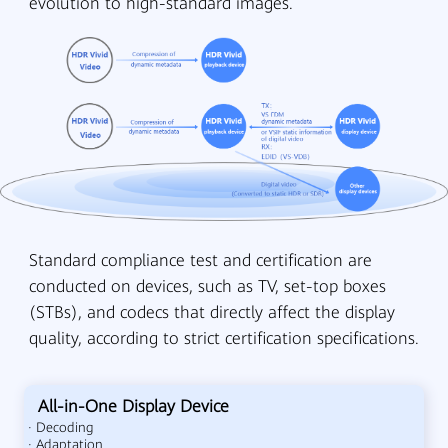
evolution to high-standard images.
Standard compliance test and certification are
conducted on devices, such as TV, set-top boxes
(STBs), and codecs that directly affect the display
quality, according to strict certification specifications.
All-in-One Display Device
· Decoding
· Adaptation