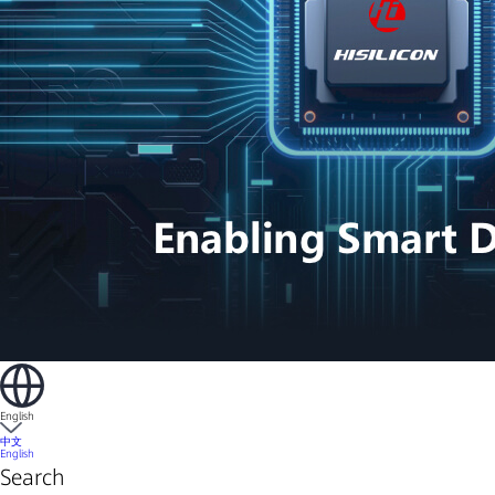
English
中文
English
Search