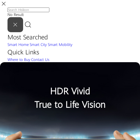
No Result
Most Searched
Smart Home
Smart City
Smart Mobility
Quick Links
Where to Buy
Contact Us
HDR Vivid
True to Life Vision