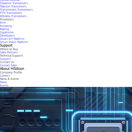
Datacom Transceivers
Telecom Transceivers
Transmission Transceivers
FTTx Transceivers
Wireless Transceivers
Processors
Kirin
Kunpeng
Balong
Gigahome
Developers
Smart IoT Platform
Smart Vision Platform
Support
Where to Buy
Sales Partners
Technical Support
Support
Contact Us
Contact Sales
About HiSilicon
Company Profile
Careers
News & Events
News
Events