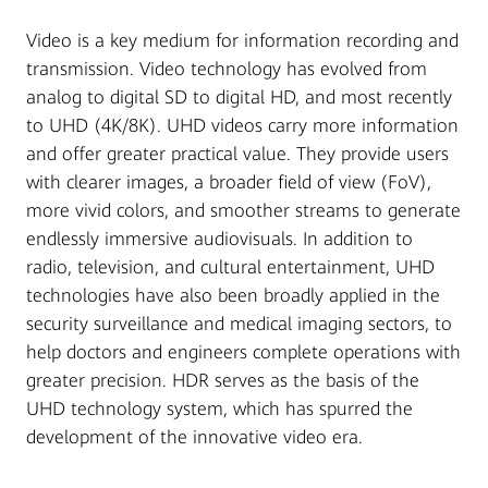
Video is a key medium for information recording and
transmission. Video technology has evolved from
analog to digital SD to digital HD, and most recently
to UHD (4K/8K). UHD videos carry more information
and offer greater practical value. They provide users
with clearer images, a broader field of view (FoV),
more vivid colors, and smoother streams to generate
endlessly immersive audiovisuals. In addition to
radio, television, and cultural entertainment, UHD
technologies have also been broadly applied in the
security surveillance and medical imaging sectors, to
help doctors and engineers complete operations with
greater precision. HDR serves as the basis of the
UHD technology system, which has spurred the
development of the innovative video era.