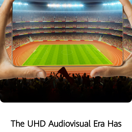
The UHD Audiovisual Era Has