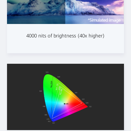
4000 nits of brightness (40x higher)