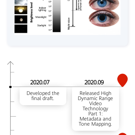
2020.07
2020.09
Developed the
Released High
final draft.
Dynamic Range
Video
Technology
Part 1:
Metadata and
Tone Mapping.