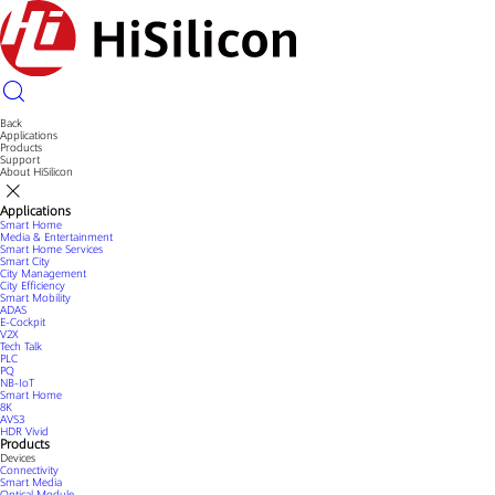
Back
Applications
Products
Support
About HiSilicon
Applications
Smart Home
Media & Entertainment
Smart Home Services
Smart City
City Management
City Efficiency
Smart Mobility
ADAS
E-Cockpit
V2X
Tech Talk
PLC
PQ
NB-IoT
Smart Home
8K
AVS3
HDR Vivid
Products
Devices
Connectivity
Smart Media
Optical Module