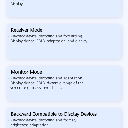
· Display
Receiver Mode
· Playback device: decoding and forwarding
· Display device: EDID, adaptation, and display
Monitor Mode
· Playback device: decoding and adaptation
· Display device: EDID, dynamic range of the
screen brightness, and display
Backward Compatible to Display Devices
· Playback device: decoding and format/
brightness adaptation