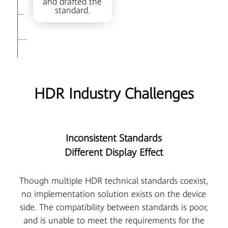
and drafted the
standard.
HDR Industry Challenges
Inconsistent Standards
Different Display Effect
Though multiple HDR technical standards coexist,
no implementation solution exists on the device
side. The compatibility between standards is poor,
and is unable to meet the requirements for the