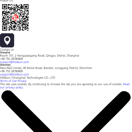
Follow US
Contact Us
Shanghai
Room 101, 2 Hongqiaogang Road, Qingpu District, Shanghai
+86 755 28780808
support@hisilicon.com
Shenzhen
New R&D Center, 49 Wuhe Road, Bantian, Longgang District, Shenzhen
+86 755 28780808
support@hisilicon.com
HiSilicon (Shanghai) Technologies CO., LTD
Terms of Use
Privacy
This site uses cookies. By continuing to browse the site you are agreeing to our use of cookies.
Read
our privacy policy