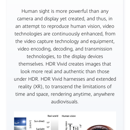
Human sight is more powerful than any
camera and display yet created, and thus, in
an attempt to reproduce human vision, video
technologies are continuously enhanced, from
the video capture technology and equipment,
video encoding, decoding, and transmission
technologies, to the display devices
themselves. HDR Vivid creates images that
look more real and authentic than those
under HDR. HDR Vivid harnesses and extended
reality (XR), to transcend the limitations of
time and space, rendering anytime, anywhere
audiovisuals.