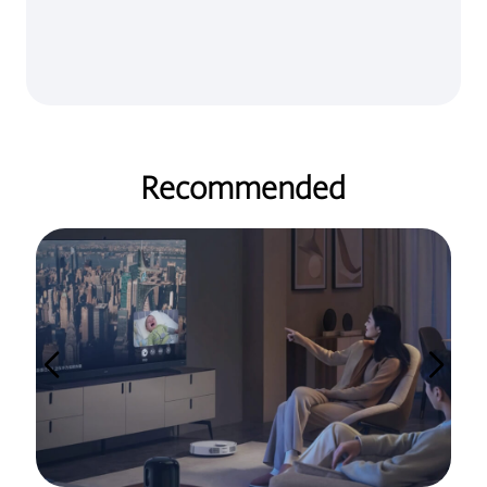
Recommended