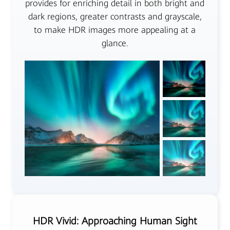
provides for enriching detail in both bright and
dark regions, greater contrasts and grayscale,
to make HDR images more appealing at a
glance.
HDR Vivid: Approaching Human Sight