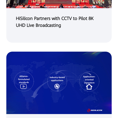
HiSilicon Partners with CCTV to Pilot 8K
UHD Live Broadcasting