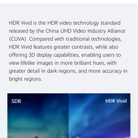
HDR Vivid is the HDR video technology standard
released by the China UHD Video Industry Alliance
(CUVA). Compared with traditional technologies,
HDR Vivid features greater contrasts, while also
offering 3D display capabilities, enabling users to
view lifelike images in more brilliant hues, with
greater detail in dark regions, and more accuracy in
bright regions.