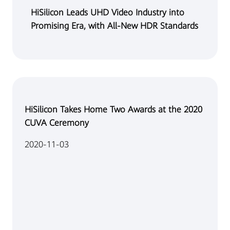
HiSilicon Leads UHD Video Industry into
Promising Era, with All-New HDR Standards
HiSilicon Takes Home Two Awards at the 2020
CUVA Ceremony
2020-11-03