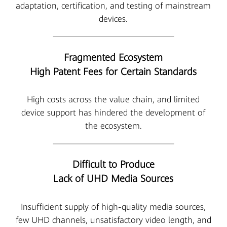
adaptation, certification, and testing of mainstream
devices.
Fragmented Ecosystem
High Patent Fees for Certain Standards
High costs across the value chain, and limited
device support has hindered the development of
the ecosystem.
Difficult to Produce
Lack of UHD Media Sources
Insufficient supply of high-quality media sources,
few UHD channels, unsatisfactory video length, and