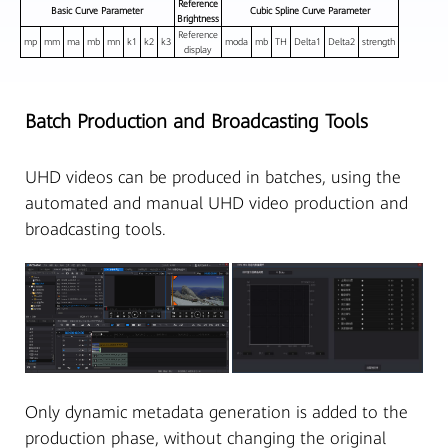
Reference
Basic Curve Parameter
Cubic Spline Curve Parameter
Brightness
Reference
mp
mm
ma
mb
mn
k1
k2
k3
moda
mb
TH
Delta1
Delta2
strength
display
Batch Production and Broadcasting Tools
UHD videos can be produced in batches, using the
automated and manual UHD video production and
broadcasting tools.
Only dynamic metadata generation is added to the
production phase, without changing the original