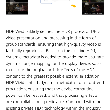
HDR Vivid publicly defines the HDR process of UHD
video presentation and processing in the form of
group standards, ensuring that high-quality video is
faithfully reproduced. Based on the existing HDR,
dynamic metadata is added to provide more accurate
dynamic range mapping for the display device, so as
to restore the original artistic effects of the HDR
content to the greatest possible extent. In addition,
HDR Vivid embeds dynamic metadata from front-end
production, ensuring that the device computing
power can be realized, and that processing effects
are controllable and predictable. Compared with the
existing private HDR technology within the industry,