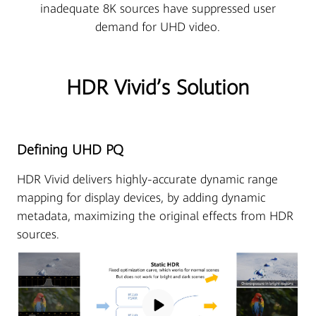
inadequate 8K sources have suppressed user
demand for UHD video.
HDR Vivid’s Solution
Defining UHD PQ
HDR Vivid delivers highly-accurate dynamic range
mapping for display devices, by adding dynamic
metadata, maximizing the original effects from HDR
sources.