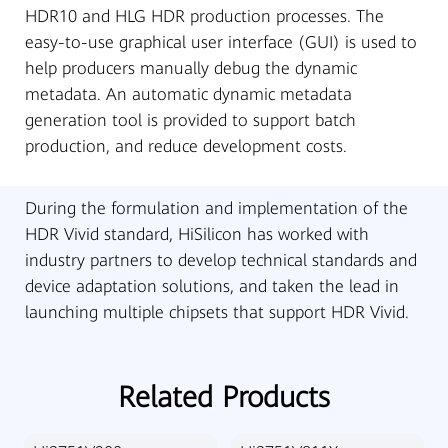
HDR10 and HLG HDR production processes. The
easy-to-use graphical user interface (GUI) is used to
help producers manually debug the dynamic
metadata. An automatic dynamic metadata
generation tool is provided to support batch
production, and reduce development costs.
During the formulation and implementation of the
HDR Vivid standard, HiSilicon has worked with
industry partners to develop technical standards and
device adaptation solutions, and taken the lead in
launching multiple chipsets that support HDR Vivid.
Related Products