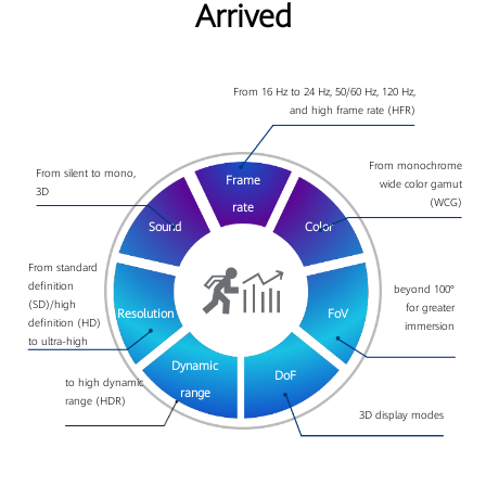
Arrived
From 16 Hz to 24 Hz, 50/60 Hz, 120 Hz,
and high frame rate (HFR)
From monochrome
From silent to mono,
Frame
wide color gamut
3D
(WCG)
rate
Sound
Color
From standard
definition
beyond 100°
(SD)/high
for greater
Resolution
FoV
definition (HD)
immersion
to ultra-high
DoF
Dynamic
to high dynamic
3D display modes
range
range (HDR)