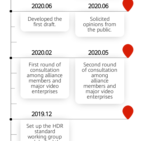
2020.06
2020.06
Developed the
Solicited
first draft.
opinions from
the public.
2020.02
2020.05
First round of
Second round
consultation
of consultation
among alliance
among
members and
alliance
major video
members and
enterprises
major video
enterprises
2019.12
Set up the HDR
standard
working group