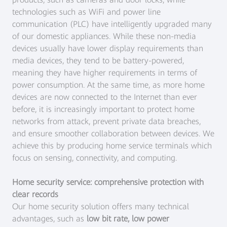
technologies such as WiFi and power line
communication (PLC) have intelligently upgraded many
of our domestic appliances. While these non-media
devices usually have lower display requirements than
media devices, they tend to be battery-powered,
meaning they have higher requirements in terms of
power consumption. At the same time, as more home
devices are now connected to the Internet than ever
before, it is increasingly important to protect home
networks from attack, prevent private data breaches,
and ensure smoother collaboration between devices. We
achieve this by producing home service terminals which
focus on sensing, connectivity, and computing.
Home security service: comprehensive protection with
clear records
Our home security solution offers many technical
advantages, such as
low bit rate, low power