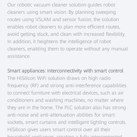
Our robotic vacuum cleaner solution guides robot
cleaners using smart vision. By planning sweeping
routes using VSLAM and sensor fusion, the solution
enables robot cleaners to plan more efficient routes,
avoid getting stuck, and clean with increased flexibility.
In addition, it heightens the intelligence of robot
cleaners, enabling them to operate without any manual
assistance.
Smart appliances: interconnectivity with smart control
The HiSilicon WiFi solution draws on high radio
frequency (RF) and strong anti-interference capabilities
to connect furniture with electrical devices, such as air
conditioners and washing machines, no matter where
they are in the home. The PLC solution also has strong
anti-noise and anti-attenuation abilities for smart
sockets, smart curtains and intelligent lighting controls.
HiSilicon gives users smart control over all their
household appliances, creating a fully interconnected