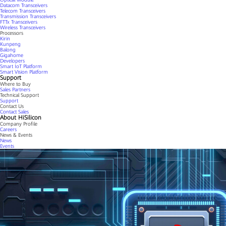
Datacom Transceivers
Telecom Transceivers
Transmission Transceivers
FTTx Transceivers
Wireless Transceivers
Processors
Kirin
Kunpeng
Balong
Gigahome
Developers
Smart IoT Platform
Smart Vision Platform
Support
Where to Buy
Sales Partners
Technical Support
Support
Contact Us
Contact Sales
About HiSilicon
Company Profile
Careers
News & Events
News
Events