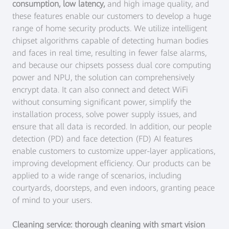
consumption, low latency,
and high image quality, and
these features enable our customers to develop a huge
range of home security products. We utilize intelligent
chipset algorithms capable of detecting human bodies
and faces in real time, resulting in fewer false alarms,
and because our chipsets possess dual core computing
power and NPU, the solution can comprehensively
encrypt data. It can also connect and detect WiFi
without consuming significant power, simplify the
installation process, solve power supply issues, and
ensure that all data is recorded. In addition, our people
detection (PD) and face detection (FD) AI features
enable customers to customize upper-layer applications,
improving development efficiency. Our products can be
applied to a wide range of scenarios, including
courtyards, doorsteps, and even indoors, granting peace
of mind to your users.
Cleaning service: thorough cleaning with smart vision