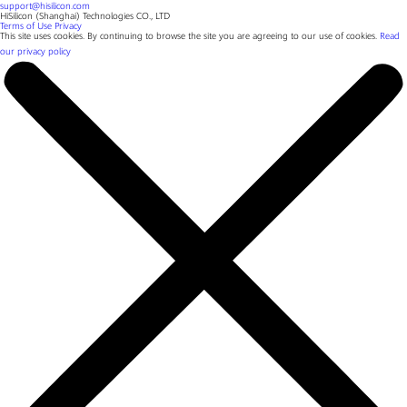
support@hisilicon.com
HiSilicon (Shanghai) Technologies CO., LTD
Terms of Use
Privacy
This site uses cookies. By continuing to browse the site you are agreeing to our use of cookies.
Read
our privacy policy