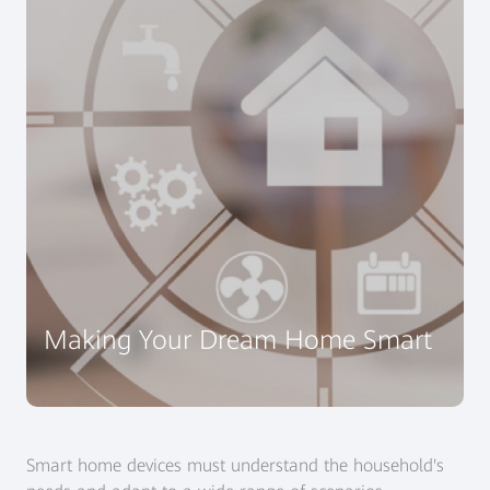
Making Your Dream Home Smart
Smart home devices must understand the household's