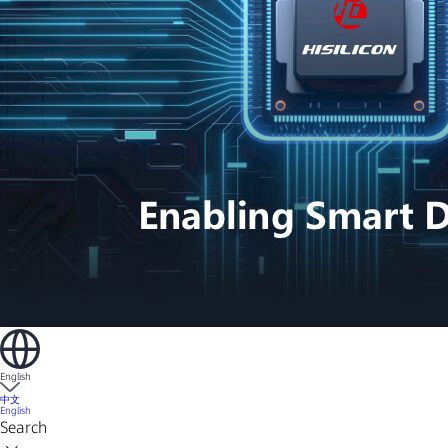
English
中文
English
Search