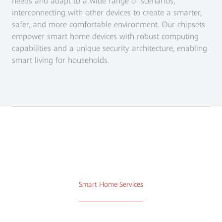
needs and adapt to a wide range of scenarios,
interconnecting with other devices to create a smarter,
safer, and more comfortable environment. Our chipsets
empower smart home devices with robust computing
capabilities and a unique security architecture, enabling
smart living for households.
Smart Home Services