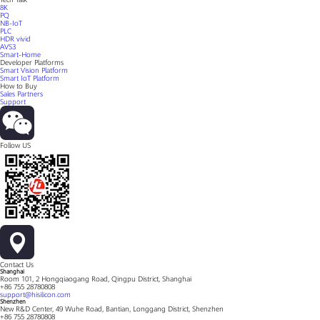
8K
PQ
NB-IoT
PLC
HDR vivid
AVS3
Smart-Home
Developer Platforms
Smart Vision Platform
Smart IoT Platform
How to Buy
Sales Partners
Support
Follow US
Contact Us
Shanghai
Room 101, 2 Hongqiaogang Road, Qingpu District, Shanghai
+86 755 28780808
support@hisilicon.com
Shenzhen
New R&D Center, 49 Wuhe Road, Bantian, Longgang District, Shenzhen
+86 755 28780808