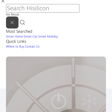
No Result
Most Searched
Smart Home
Smart City
Smart Mobility
Quick Links
Where to Buy
Contact Us