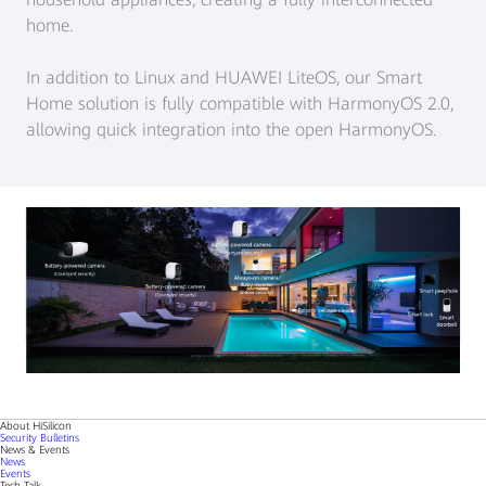
home.
In addition to Linux and HUAWEI LiteOS, our Smart
Home solution is fully compatible with HarmonyOS 2.0,
allowing quick integration into the open HarmonyOS.
About HiSilicon
Security Bulletins
News & Events
News
Events
Tech Talk