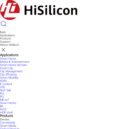
Back
Applications
Products
Support
About HiSilicon
Applications
Smart Home
Media & Entertainment
Smart Home Services
Smart City
City Management
City Efficiency
Smart Mobility
ADAS
E-Cockpit
V2X
Tech Talk
PLC
PQ
NB-IoT
Smart Home
8K
AVS3
HDR Vivid
Products
Devices
Connectivity
Smart Media
Optical Module