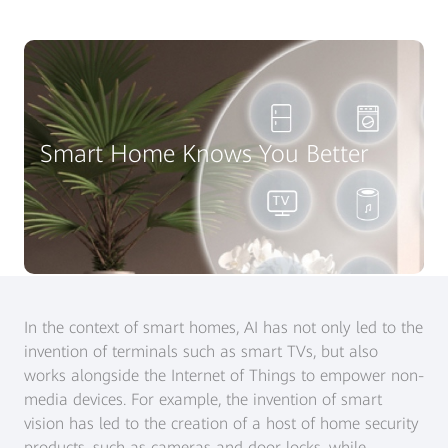
Smart Home Knows You Better
In the context of smart homes, AI has not only led to the
invention of terminals such as smart TVs, but also
works alongside the Internet of Things to empower non-
media devices. For example, the invention of smart
vision has led to the creation of a host of home security
products, such as cameras and door locks, while