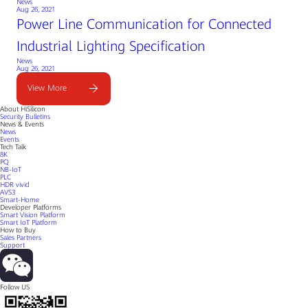
News
Aug 26, 2021
Power Line Communication for Connected
Industrial Lighting Specification
News
Aug 26, 2021
View More
About HiSilicon
Security Bulletins
News & Events
News
Events
Tech Talk
8K
PQ
NB-IoT
PLC
HDR vivid
AVS3
Smart-Home
Developer Platforms
Smart Vision Platform
Smart IoT Platform
How to Buy
Sales Partners
Support
Follow US