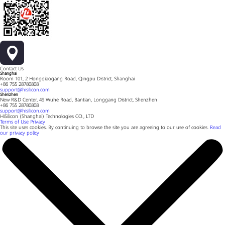
Contact Us
Shanghai
Room 101, 2 Hongqiaogang Road, Qingpu District, Shanghai
+86 755 28780808
support@hisilicon.com
Shenzhen
New R&D Center, 49 Wuhe Road, Bantian, Longgang District, Shenzhen
+86 755 28780808
support@hisilicon.com
HiSilicon (Shanghai) Technologies CO., LTD
Terms of Use
Privacy
This site uses cookies. By continuing to browse the site you are agreeing to our use of cookies.
Read
our privacy policy