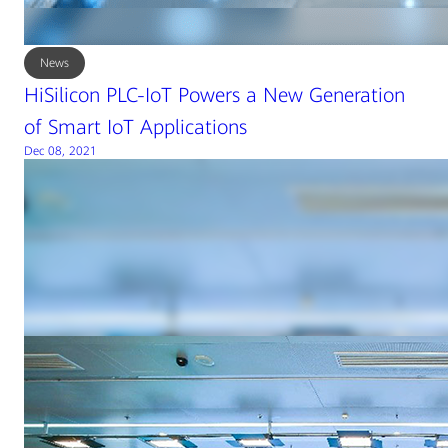
News
HiSilicon PLC-IoT Powers a New Generation
of Smart IoT Applications
Dec 08, 2021