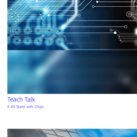
Teach Talk
It All Starts with Chips...