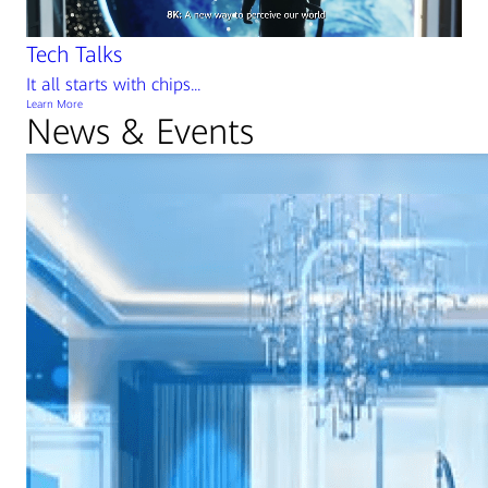
Tech Talks
It all starts with chips...
Learn More
News & Events