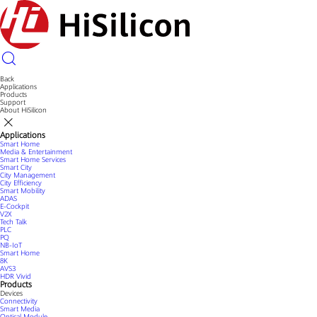
Back
Applications
Products
Support
About HiSilicon
Applications
Smart Home
Media & Entertainment
Smart Home Services
Smart City
City Management
City Efficiency
Smart Mobility
ADAS
E-Cockpit
V2X
Tech Talk
PLC
PQ
NB-IoT
Smart Home
8K
AVS3
HDR Vivid
Products
Devices
Connectivity
Smart Media
Optical Module