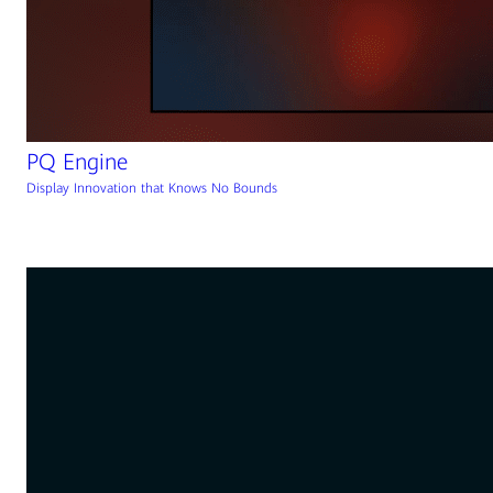
PQ Engine
Display Innovation that Knows No Bounds