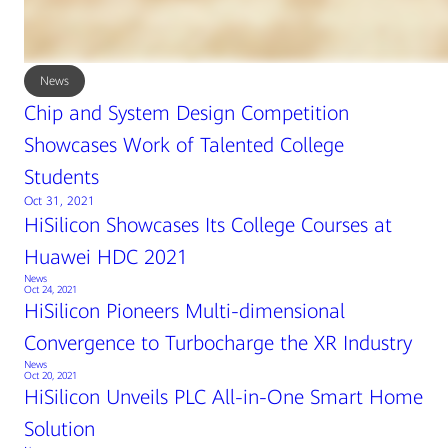
News
Chip and System Design Competition
Showcases Work of Talented College
Students
Oct 31, 2021
HiSilicon Showcases Its College Courses at
Huawei HDC 2021
News
Oct 24, 2021
HiSilicon Pioneers Multi-dimensional
Convergence to Turbocharge the XR Industry
News
Oct 20, 2021
HiSilicon Unveils PLC All-in-One Smart Home
Solution