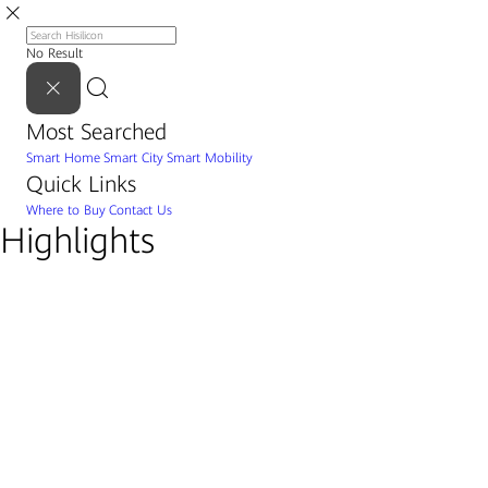
No Result
Most Searched
Smart Home
Smart City
Smart Mobility
Quick Links
Where to Buy
Contact Us
Highlights