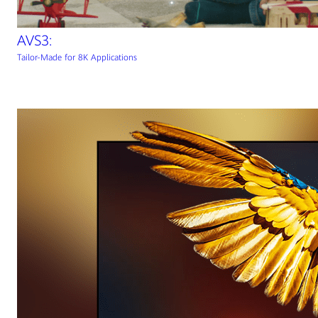
AVS3:
Tailor-Made for 8K Applications