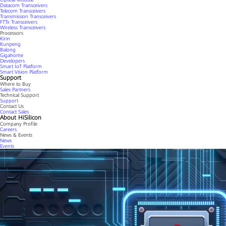
Datacom Transceivers
Telecom Transceivers
Transmission Transceivers
FTTx Transceivers
Wireless Transceivers
Processors
Kirin
Kunpeng
Balong
Gigahome
Developers
Smart IoT Platform
Smart Vision Platform
Support
Where to Buy
Sales Partners
Technical Support
Support
Contact Us
Contact Sales
About HiSilicon
Company Profile
Careers
News & Events
News
Events