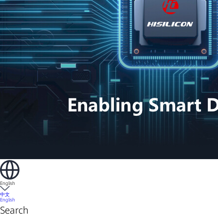
English
中文
English
Search