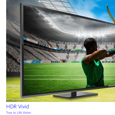
HDR Vivid
True to Life Vision