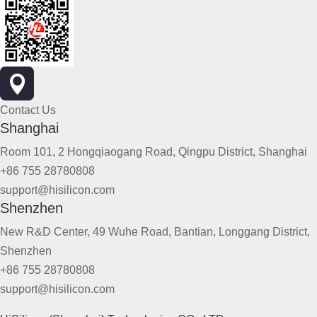
Contact Us
Shanghai
Room 101, 2 Hongqiaogang Road, Qingpu District, Shanghai
+86 755 28780808
support@hisilicon.com
Shenzhen
New R&D Center, 49 Wuhe Road, Bantian, Longgang District,
Shenzhen
+86 755 28780808
support@hisilicon.com