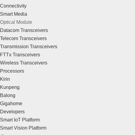
Connectivity
Smart Media
Optical Module
Datacom Transceivers
Telecom Transceivers
Transmission Transceivers
FTTx Transceivers
Wireless Transceivers
Processors
Kirin
Kunpeng
Balong
Gigahome
Developers
Smart IoT Platform
Smart Vision Platform