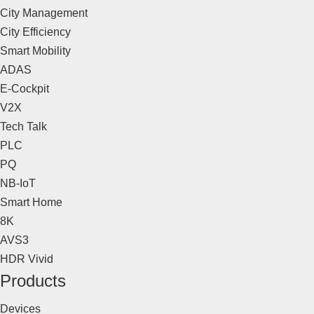
City Management
City Efficiency
Smart Mobility
ADAS
E-Cockpit
V2X
Tech Talk
PLC
PQ
NB-IoT
Smart Home
8K
AVS3
HDR Vivid
Products
Devices