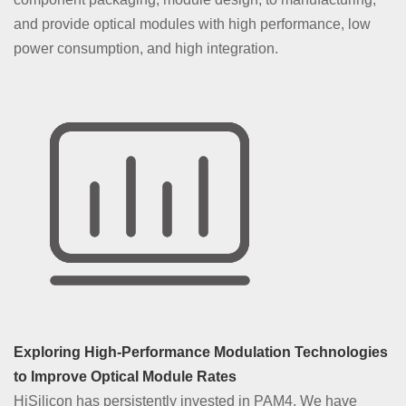
and provide optical modules with high performance, low
power consumption, and high integration.
Exploring High-Performance Modulation Technologies
to Improve Optical Module Rates
HiSilicon has persistently invested in PAM4. We have