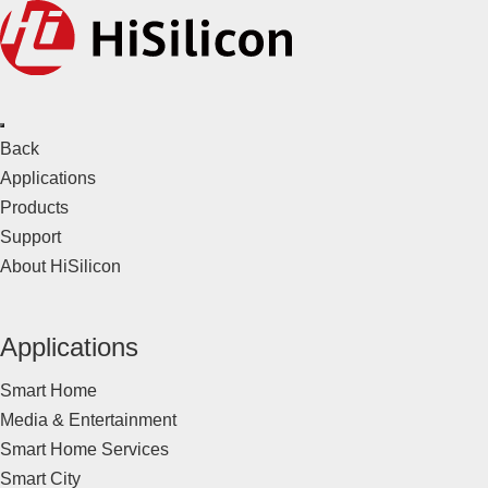
Back
Applications
Products
Support
About HiSilicon
Applications
Smart Home
Media & Entertainment
Smart Home Services
Smart City