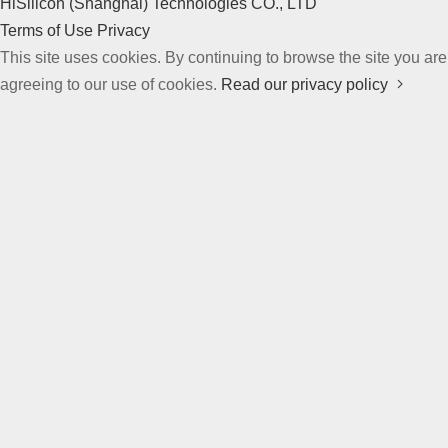
HiSilicon (Shanghai) Technologies CO., LTD
Terms of Use
Privacy
This site uses cookies. By continuing to browse the site you are
agreeing to our use of cookies.
Read our privacy policy