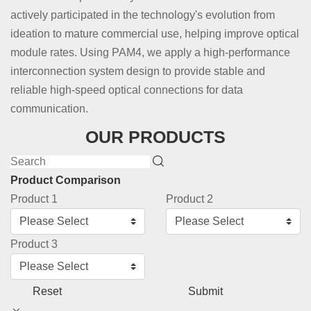
actively participated in the technology's evolution from
ideation to mature commercial use, helping improve optical
module rates. Using PAM4, we apply a high-performance
interconnection system design to provide stable and
reliable high-speed optical connections for data
communication.
OUR PRODUCTS
Product Comparison
Product 1
Product 2
Product 3
Reset
Submit