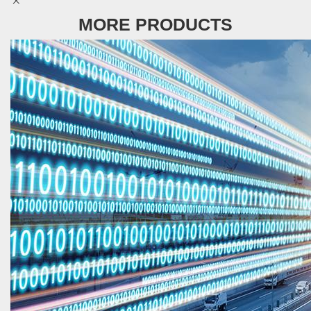
MORE PRODUCTS