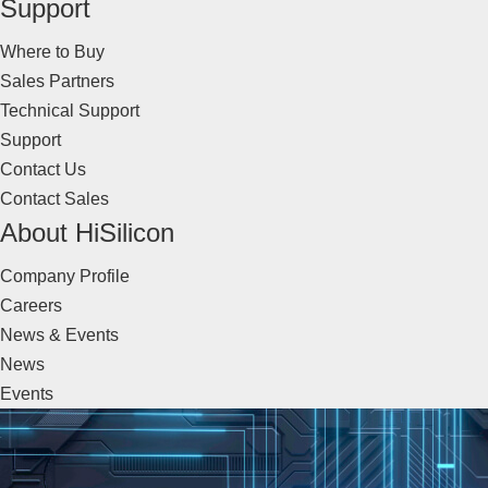
Support
Where to Buy
Sales Partners
Technical Support
Support
Contact Us
Contact Sales
About HiSilicon
Company Profile
Careers
News & Events
News
Events