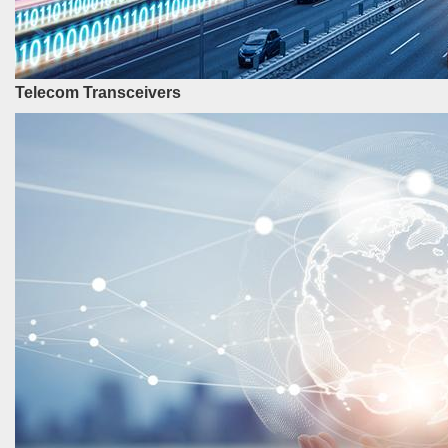
Telecom Transceivers