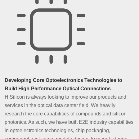
For data centers, HiSilicon provides 40G iLR4/LR4, 40G LX4,
100G BiDi, 100G SR4, 100G CWDM4, 400G SR8, 400G FR4,
400G DR4, 400G SR4/VR4, 800G SR8, and 800G 2xFR4 optical
modules. They support various interconnection scenarios, such
as intra-DC, campus/enterprise, and HPC optical interconnection.
Developing Core Optoelectronics Technologies to
Learn More
Build High-Performance Optical Connections
HiSilicon is always looking to improve our products and
services in the optical data center field. We heavily
research the core capabilities of compounds and silicon
photonics. As such, we have built E2E industry capabilities
in optoelectronics technologies, chip packaging,
component packaging, module design, to manufacturing,