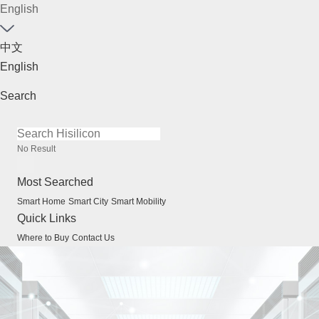
English
中文
English
Search
No Result
Most Searched
Smart Home
Smart City
Smart Mobility
Quick Links
Where to Buy
Contact Us