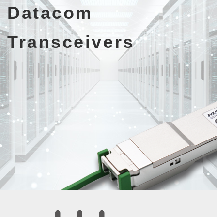
Datacom
Transceivers