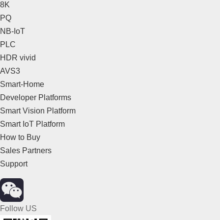
8K
PQ
NB-IoT
PLC
HDR vivid
AVS3
Smart-Home
Developer Platforms
Smart Vision Platform
Smart IoT Platform
How to Buy
Sales Partners
Support
Follow US