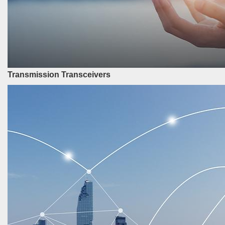
Transmission Transceivers