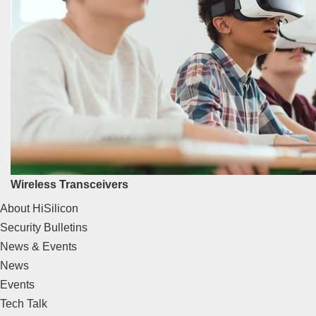
Wireless Transceivers
About HiSilicon
Security Bulletins
News & Events
News
Events
Tech Talk