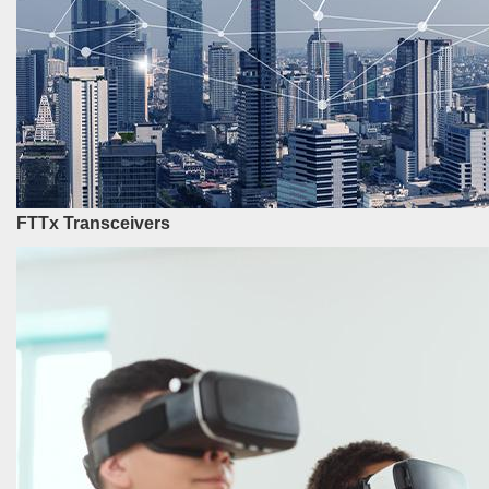
FTTx Transceivers