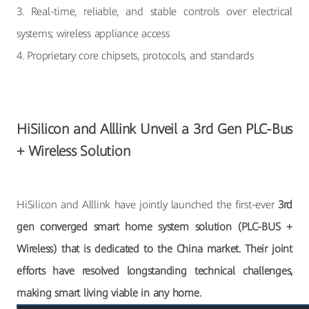
3. Real-time, reliable, and stable controls over electrical
systems; wireless appliance access
4. Proprietary core chipsets, protocols, and standards
HiSilicon and Alllink Unveil a 3rd Gen PLC-Bus
+ Wireless Solution
HiSilicon and Alllink have jointly launched the first-ever
3rd
gen converged smart home system solution (PLC-BUS +
Wireless) that is dedicated to the China market. Their joint
efforts have resolved longstanding technical challenges,
making smart living viable in any home.