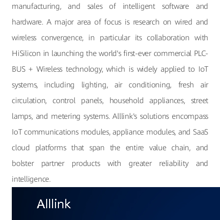
manufacturing, and sales of intelligent software and
hardware. A major area of focus is research on wired and
wireless convergence, in particular its collaboration with
HiSilicon in launching the world's first-ever commercial PLC-
BUS + Wireless technology, which is widely applied to IoT
systems, including lighting, air conditioning, fresh air
circulation, control panels, household appliances, street
lamps, and metering systems. Alllink's solutions encompass
IoT communications modules, appliance modules, and SaaS
cloud platforms that span the entire value chain, and
bolster partner products with greater reliability and
intelligence.