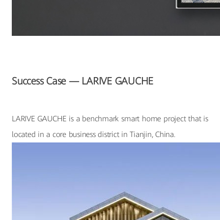
Success Case — LARIVE GAUCHE
LARIVE GAUCHE is a benchmark smart home project that is
located in a core business district in Tianjin, China.