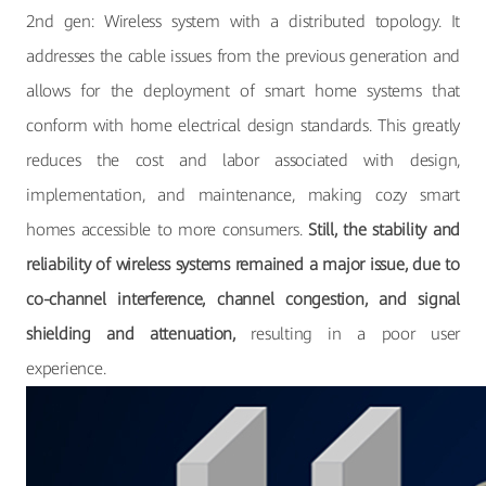
2nd gen: Wireless system with a distributed topology. It
addresses the cable issues from the previous generation and
allows for the deployment of smart home systems that
conform with home electrical design standards. This greatly
reduces the cost and labor associated with design,
implementation, and maintenance, making cozy smart
homes accessible to more consumers.
Still, the stability and
reliability of wireless systems remained a major issue, due to
co-channel interference, channel congestion, and signal
shielding and attenuation,
resulting in a poor user
experience.