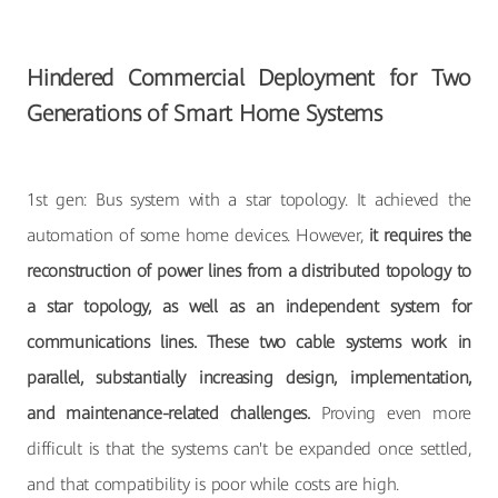
Hindered Commercial Deployment for Two
Generations of Smart Home Systems
1st gen: Bus system with a star topology. It achieved the
automation of some home devices. However,
it requires the
reconstruction of power lines from a distributed topology to
a star topology, as well as an independent system for
communications lines. These two cable systems work in
parallel, substantially increasing design, implementation,
and maintenance-related challenges.
Proving even more
difficult is that the systems can't be expanded once settled,
and that compatibility is poor while costs are high.