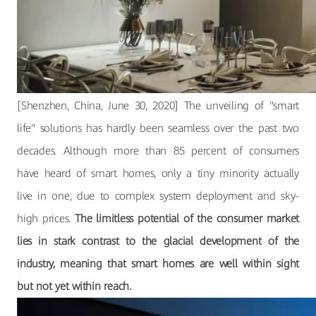
[Shenzhen, China, June 30, 2020] The unveiling of "smart
life" solutions has hardly been seamless over the past two
decades. Although more than 85 percent of consumers
have heard of smart homes, only a tiny minority actually
live in one, due to complex system deployment and sky-
high prices.
The limitless potential of the consumer market
lies in stark contrast to the glacial development of the
industry, meaning that smart homes are well within sight
but not yet within reach.