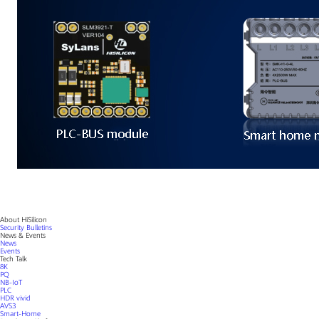
About HiSilicon
Security Bulletins
News & Events
News
Events
Tech Talk
8K
PQ
NB-IoT
PLC
HDR vivid
AVS3
Smart-Home