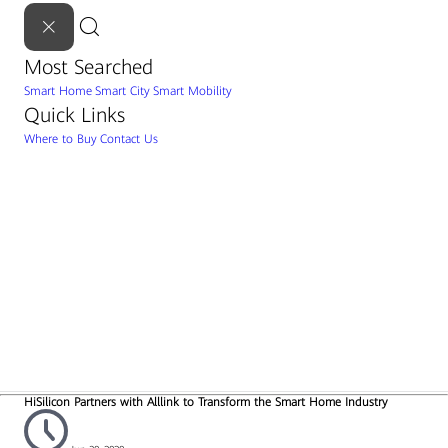
Most Searched
Smart Home
Smart City
Smart Mobility
Quick Links
Where to Buy
Contact Us
HiSilicon Partners with Alllink to Transform the Smart Home Industry