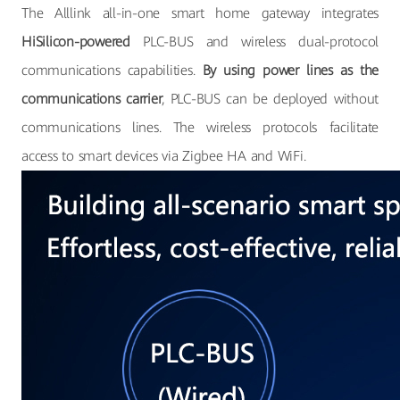
The Alllink all-in-one smart home gateway integrates
HiSilicon-powered
PLC-BUS and wireless dual-protocol
communications capabilities.
By using power lines as the
communications carrier
, PLC-BUS can be deployed without
communications lines. The wireless protocols facilitate
access to smart devices via Zigbee HA and WiFi.