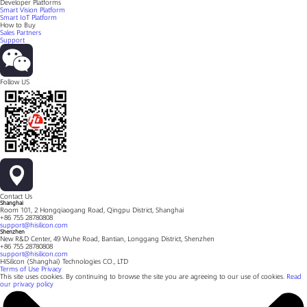
Developer Platforms
Smart Vision Platform
Smart IoT Platform
How to Buy
Sales Partners
Support
Follow US
Contact Us
Shanghai
Room 101, 2 Hongqiaogang Road, Qingpu District, Shanghai
+86 755 28780808
support@hisilicon.com
Shenzhen
New R&D Center, 49 Wuhe Road, Bantian, Longgang District, Shenzhen
+86 755 28780808
support@hisilicon.com
HiSilicon (Shanghai) Technologies CO., LTD
Terms of Use
Privacy
This site uses cookies. By continuing to browse the site you are agreeing to our use of cookies.
Read
our privacy policy