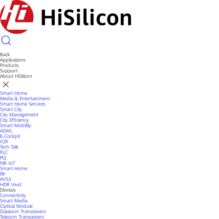
Back
Applications
Products
Support
About HiSilicon
Smart Home
Media & Entertainment
Smart Home Services
Smart City
City Management
City Efficiency
Smart Mobility
ADAS
E-Cockpit
V2X
Tech Talk
PLC
PQ
NB-IoT
Smart Home
8K
AVS3
HDR Vivid
Devices
Connectivity
Smart Media
Optical Module
Datacom Transceivers
Telecom Transceivers