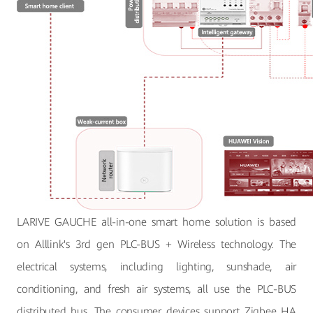
LARIVE GAUCHE all-in-one smart home solution is based
on Alllink's 3rd gen PLC-BUS + Wireless technology. The
electrical systems, including lighting, sunshade, air
conditioning, and fresh air systems, all use the PLC-BUS
distributed bus. The consumer devices support Zigbee HA