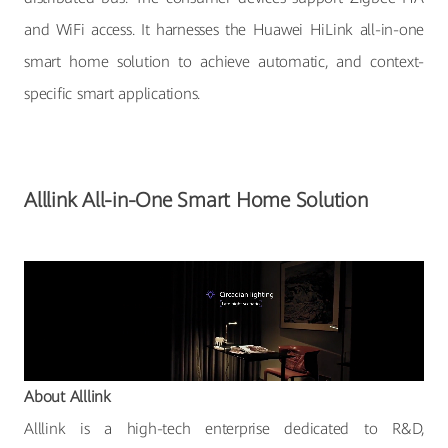
and WiFi access. It harnesses the Huawei HiLink all-in-one
smart home solution to achieve automatic, and context-
specific smart applications.
Alllink All-in-One Smart Home Solution
About Alllink
Alllink is a high-tech enterprise dedicated to R&D,