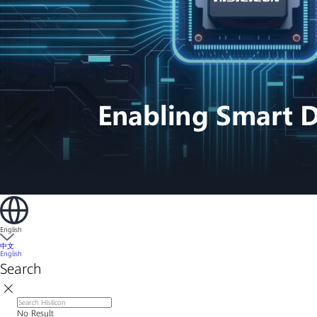
English
中文
English
Search
No Result