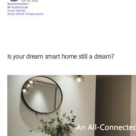
Jun 30, 2020
Recommended：
8K Audiovisuals
Smart Homes
Smart Wired Infrastructure
Is your dream smart home still a dream?