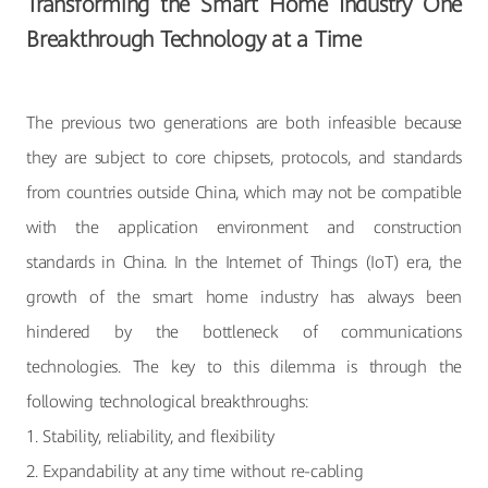
Transforming the Smart Home Industry One
Breakthrough Technology at a Time
The previous two generations are both infeasible because
they are subject to core chipsets, protocols, and standards
from countries outside China, which may not be compatible
with the application environment and construction
standards in China. In the Internet of Things (IoT) era, the
growth of the smart home industry has always been
hindered by the bottleneck of communications
technologies. The key to this dilemma is through the
following technological breakthroughs:
1. Stability, reliability, and flexibility
2. Expandability at any time without re-cabling