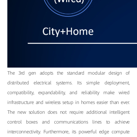
The 3rd gen adopts the standard modular design of
distributed electrical systems. Its simple deployment,
compatibility, expandability, and reliability make wired
infrastructure and wireless setup in homes easier than ever.
The new solution does not require additional intelligent
control boxes and communications lines to achieve
interconnectivity. Furthermore, its powerful edge compute