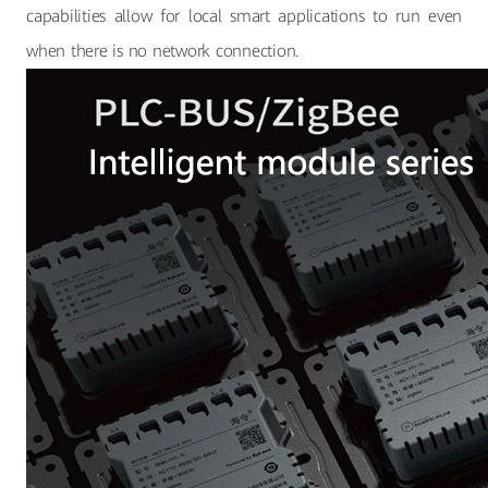
capabilities allow for local smart applications to run even
when there is no network connection.