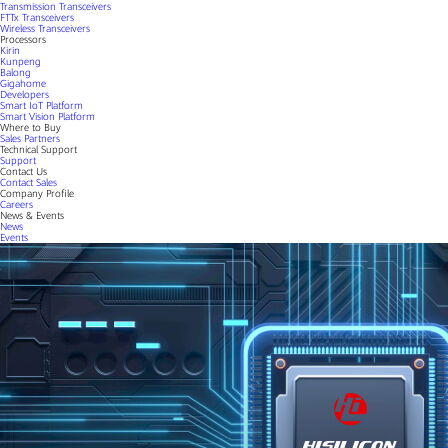
Transmission Transceivers
FTTx Transceivers
Wireless Transceivers
Processors
Kirin
Kunpeng
Balong
Gigahome
Developers
Smart IoT Platform
Smart Vision Platform
Where to Buy
Sales Partners
Technical Support
Support
Contact Us
Contact Sales
Company Profile
Careers
News & Events
News
Events