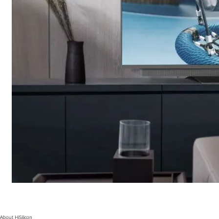
About HiSilicon