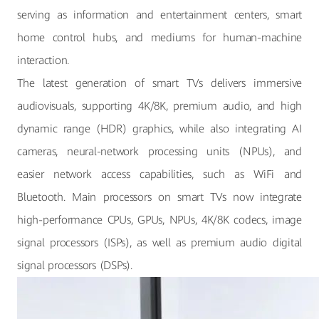
serving as information and entertainment centers, smart
home control hubs, and mediums for human-machine
interaction.
The latest generation of smart TVs delivers immersive
audiovisuals, supporting 4K/8K, premium audio, and high
dynamic range (HDR) graphics, while also integrating AI
cameras, neural-network processing units (NPUs), and
easier network access capabilities, such as WiFi and
Bluetooth. Main processors on smart TVs now integrate
high-performance CPUs, GPUs, NPUs, 4K/8K codecs, image
signal processors (ISPs), as well as premium audio digital
signal processors (DSPs).