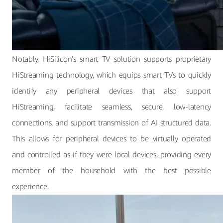
Notably, HiSilicon's smart TV solution supports proprietary
HiStreaming technology, which equips smart TVs to quickly
identify any peripheral devices that also support
HiStreaming, facilitate seamless, secure, low-latency
connections, and support transmission of AI structured data.
This allows for peripheral devices to be virtually operated
and controlled as if they were local devices, providing every
member of the household with the best possible
experience.