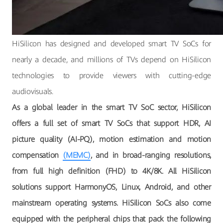
HiSilicon has designed and developed smart TV SoCs for
nearly a decade, and millions of TVs depend on HiSilicon
technologies to provide viewers with cutting-edge
audiovisuals.
As a global leader in the smart TV SoC sector, HiSilicon
offers a full set of smart TV SoCs that support HDR, AI
picture quality (AI-PQ), motion estimation and motion
compensation
(MEMC)
, and in broad-ranging resolutions,
from full high definition (FHD) to 4K/8K. All HiSilicon
solutions support HarmonyOS, Linux, Android, and other
mainstream operating systems. HiSilicon SoCs also come
equipped with the peripheral chips that pack the following