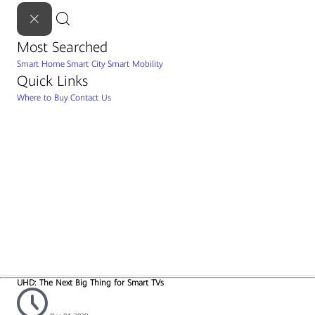
Most Searched
Smart Home
Smart City
Smart Mobility
Quick Links
Where to Buy
Contact Us
UHD: The Next Big Thing for Smart TVs