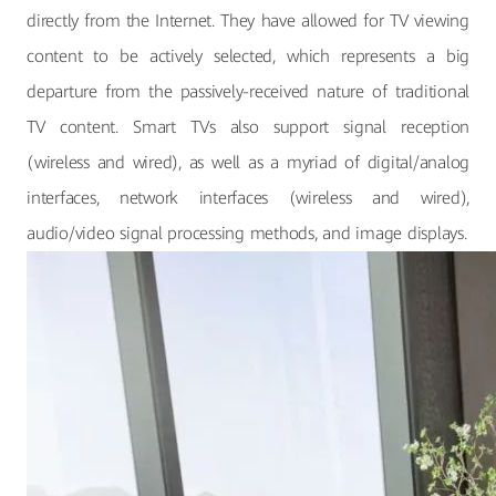
directly from the Internet. They have allowed for TV viewing
content to be actively selected, which represents a big
departure from the passively-received nature of traditional
TV content. Smart TVs also support signal reception
(wireless and wired), as well as a myriad of digital/analog
interfaces, network interfaces (wireless and wired),
audio/video signal processing methods, and image displays.