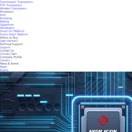
Transmission Transceivers
FTTx Transceivers
Wireless Transceivers
Processors
Kirin
Kunpeng
Balong
Gigahome
Developers
Smart IoT Platform
Smart Vision Platform
Where to Buy
Sales Partners
Technical Support
Support
Contact Us
Contact Sales
Company Profile
Careers
News & Events
News
Events