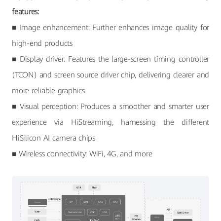
features:
■ Image enhancement: Further enhances image quality for
high-end products
■ Display driver: Features the large-screen timing controller
(TCON) and screen source driver chip, delivering clearer and
more reliable graphics
■ Visual perception: Produces a smoother and smarter user
experience via HiStreaming, harnessing the different
HiSilicon AI camera chips
■ Wireless connectivity: WiFi, 4G, and more
Camera
TCON