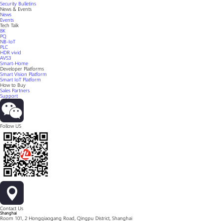
Security Bulletins
News & Events
News
Events
Tech Talk
8K
PQ
NB-IoT
PLC
HDR vivid
AVS3
Smart-Home
Developer Platforms
Smart Vision Platform
Smart IoT Platform
How to Buy
Sales Partners
Support
Follow US
Contact Us
Shanghai
Room 101, 2 Hongqiaogang Road, Qingpu District, Shanghai