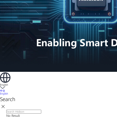
English
中文
English
Search
No Result