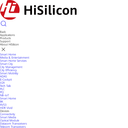
Back
Applications
Products
Support
About HiSilicon
Smart Home
Media & Entertainment
Smart Home Services
Smart City
City Management
City Efficiency
Smart Mobility
ADAS
E-Cockpit
V2X
Tech Talk
PLC
PQ
NB-IoT
Smart Home
8K
AVS3
HDR Vivid
Devices
Connectivity
Smart Media
Optical Module
Datacom Transceivers
Telecom Transceivers