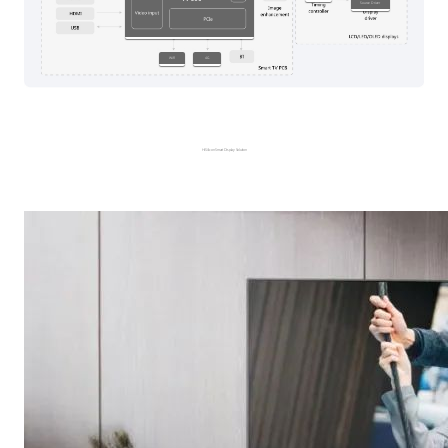
Source Driver
WiFi
4G
HiSilicon Smart Display Solution