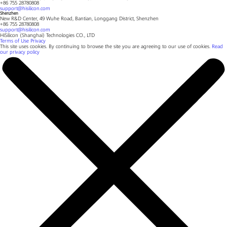
+86 755 28780808
support@hisilicon.com
Shenzhen
New R&D Center, 49 Wuhe Road, Bantian, Longgang District, Shenzhen
+86 755 28780808
support@hisilicon.com
HiSilicon (Shanghai) Technologies CO., LTD
Terms of Use
Privacy
This site uses cookies. By continuing to browse the site you are agreeing to our use of cookies.
Read
our privacy policy