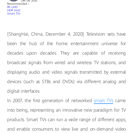
Dec 04, 2020
Recommended：
8K UHD
HDR Vivid
Smart TVs
[ShangHai, China, December 4, 2020] Television sets have
been the hub of the home entertainment universe for
decades upon decades. They are capable of receiving
broadcast signals from wired and wireless TV stations, and
displaying audio and video signals transmitted by external
devices (such as STBs and DVDs) via different analog and
digital interfaces.
In 2007, the first generation of networked
smart TVs
came
into being, representing an innovative new paradigm for TV
products. Smart TVs can run a wide range of different apps,
and enable consumers to view live and on-demand video