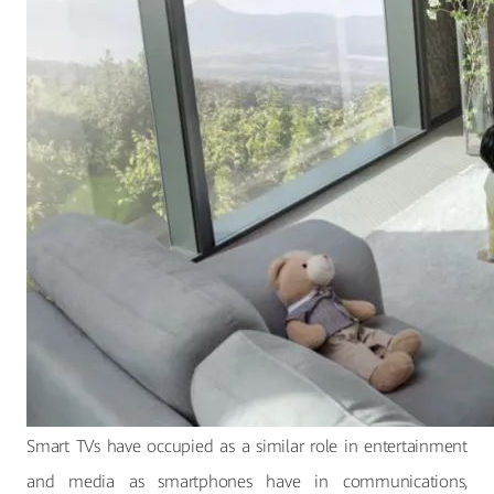
Smart TVs have occupied as a similar role in entertainment
and media as smartphones have in communications,