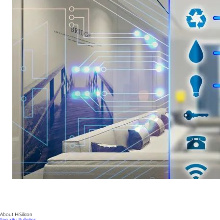
About HiSilicon
Security Bulletins