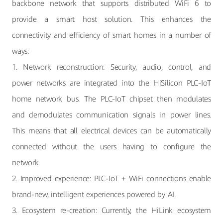
backbone network that supports distributed WiFi 6 to
provide a smart host solution. This enhances the
connectivity and efficiency of smart homes in a number of
ways:
1. Network reconstruction: Security, audio, control, and
power networks are integrated into the HiSilicon PLC-IoT
home network bus. The PLC-IoT chipset then modulates
and demodulates communication signals in power lines.
This means that all electrical devices can be automatically
connected without the users having to configure the
network.
2. Improved experience: PLC-IoT + WiFi connections enable
brand-new, intelligent experiences powered by AI.
3. Ecosystem re-creation: Currently, the HiLink ecosystem