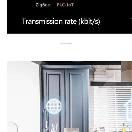
PLC-IoT outperforming Zigbee