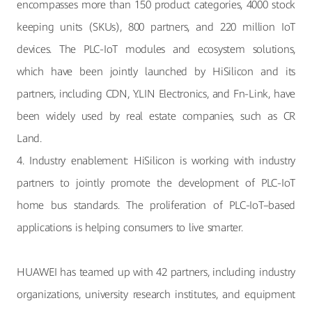
encompasses more than 150 product categories, 4000 stock
keeping units (SKUs), 800 partners, and 220 million IoT
devices. The PLC-IoT modules and ecosystem solutions,
which have been jointly launched by HiSilicon and its
partners, including CDN, Y.LIN Electronics, and Fn-Link, have
been widely used by real estate companies, such as CR
Land.
4. Industry enablement: HiSilicon is working with industry
partners to jointly promote the development of PLC-IoT
home bus standards. The proliferation of PLC-IoT–based
applications is helping consumers to live smarter.
HUAWEI has teamed up with 42 partners, including industry
organizations, university research institutes, and equipment