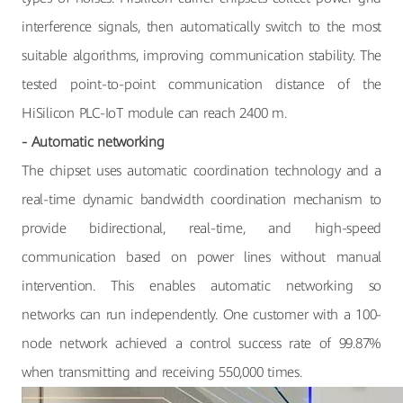
interference signals, then automatically switch to the most
suitable algorithms, improving communication stability. The
tested point-to-point communication distance of the
HiSilicon PLC-IoT module can reach 2400 m.
- Automatic networking
The chipset uses automatic coordination technology and a
real-time dynamic bandwidth coordination mechanism to
provide bidirectional, real-time, and high-speed
communication based on power lines without manual
intervention. This enables automatic networking so
networks can run independently. One customer with a 100-
node network achieved a control success rate of 99.87%
when transmitting and receiving 550,000 times.