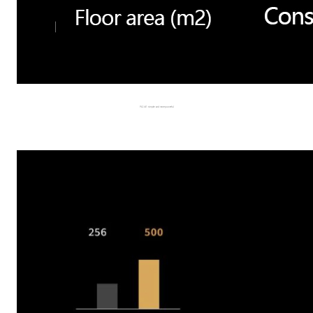
PLC-IoT: simpler and more powerful