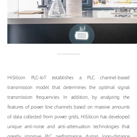
HiSilicon PLC-IoT for Fast and Reliable Communication
HiSilicon PLC-IoT establishes a PLC channel-based
transmission model that determines the optimal signal
transmission frequencies. In addition, by analyzing the
features of power line channels based on massive amounts
of data collected from power grids, HiSilicon has developed
unique anti-noise and anti-attenuation technologies that
greatly improve PLC performance during long-distance