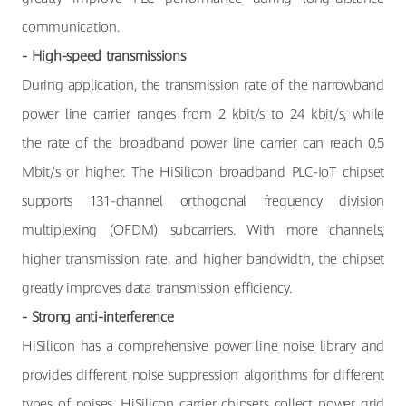
communication.
- High-speed transmissions
During application, the transmission rate of the narrowband
power line carrier ranges from 2 kbit/s to 24 kbit/s, while
the rate of the broadband power line carrier can reach 0.5
Mbit/s or higher. The HiSilicon broadband PLC-IoT chipset
supports 131-channel orthogonal frequency division
multiplexing (OFDM) subcarriers. With more channels,
higher transmission rate, and higher bandwidth, the chipset
greatly improves data transmission efficiency.
- Strong anti-interference
HiSilicon has a comprehensive power line noise library and
provides different noise suppression algorithms for different
types of noises. HiSilicon carrier chipsets collect power grid