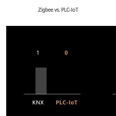
Zigbee vs. PLC-IoT