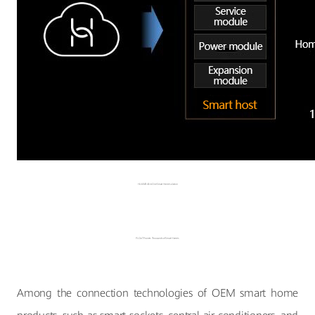
HUAWEI All-in-One Smart Home solution
PLC-IoT Powers Thousands of Smart Homes
Among the connection technologies of OEM smart home