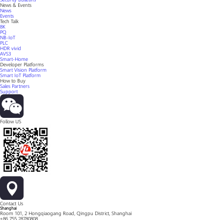
News & Events
News
Events
Tech Talk
8K
PQ
NB-IoT
PLC
HDR vivid
AVS3
Smart-Home
Developer Platforms
Smart Vision Platform
Smart IoT Platform
How to Buy
Sales Partners
Support
Follow US
Contact Us
Shanghai
Room 101, 2 Hongqiaogang Road, Qingpu District, Shanghai
+86 755 28780808