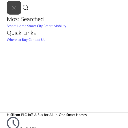
Most Searched
Smart Home
Smart City
Smart Mobility
Quick Links
Where to Buy
Contact Us
HiSilicon PLC-IoT: A Bus for All-in-One Smart Homes