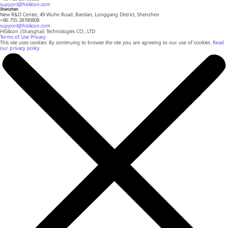
support@hisilicon.com
Shenzhen
New R&D Center, 49 Wuhe Road, Bantian, Longgang District, Shenzhen
+86 755 28780808
support@hisilicon.com
HiSilicon (Shanghai) Technologies CO., LTD
Terms of Use
Privacy
This site uses cookies. By continuing to browse the site you are agreeing to our use of cookies.
Read
our privacy policy