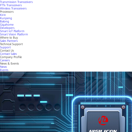
Transmission Transceivers
FTTx Transceivers
Wireless Transceivers
Processors
Kirin
Kunpeng
Balong
Gigahome
Developers
Smart IoT Platform
Smart Vision Platform
Where to Buy
Sales Partners
Technical Support
Support
Contact Us
Contact Sales
Company Profile
Careers
News & Events
News
Events