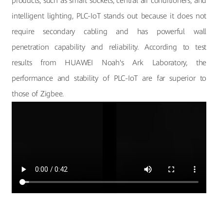
products, such as smart sockets, central air conditioners, and
intelligent lighting, PLC-IoT stands out because it does not
require secondary cabling and has powerful wall
penetration capability and reliability. According to test
results from HUAWEI Noah's Ark Laboratory, the
performance and stability of PLC-IoT are far superior to
those of Zigbee.