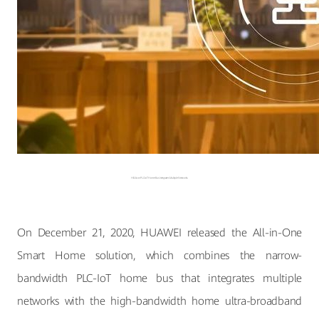
HiSilicon PLC-IoT Home Bus Integrates Multiple Networks
On December 21, 2020, HUAWEI released the All-in-One
Smart Home solution, which combines the narrow-
bandwidth PLC-IoT home bus that integrates multiple
networks with the high-bandwidth home ultra-broadband