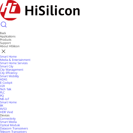
Back
Applications
Products
Support
About HiSilicon
Smart Home
Media & Entertainment
Smart Home Services
Smart City
City Management
City Efficiency
Smart Mobility
ADAS
E-Cockpit
V2X
Tech Talk
PLC
PQ
NB-IoT
Smart Home
8K
AVS3
HDR Vivid
Devices
Connectivity
Smart Media
Optical Module
Datacom Transceivers
Telecom Transceivers