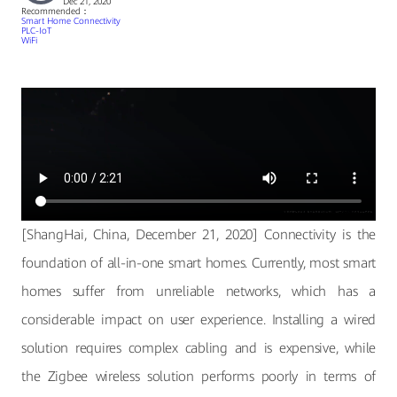
Dec 21, 2020
Recommended：
Smart Home Connectivity
PLC-IoT
WiFi
[ShangHai, China, December 21, 2020] Connectivity is the
foundation of all-in-one smart homes. Currently, most smart
homes suffer from unreliable networks, which has a
considerable impact on user experience. Installing a wired
solution requires complex cabling and is expensive, while
the Zigbee wireless solution performs poorly in terms of