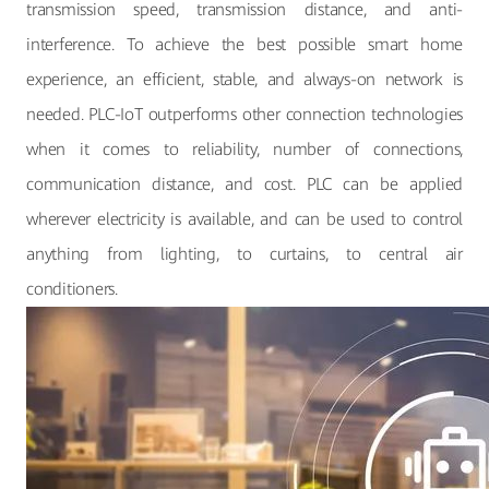
transmission speed, transmission distance, and anti-
interference. To achieve the best possible smart home
experience, an efficient, stable, and always-on network is
needed. PLC-IoT outperforms other connection technologies
when it comes to reliability, number of connections,
communication distance, and cost. PLC can be applied
wherever electricity is available, and can be used to control
anything from lighting, to curtains, to central air
conditioners.