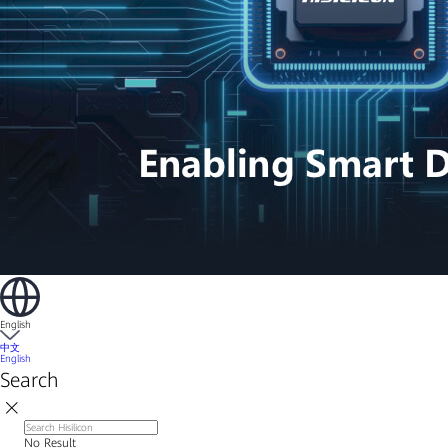
English
中文
English
Search
No Result