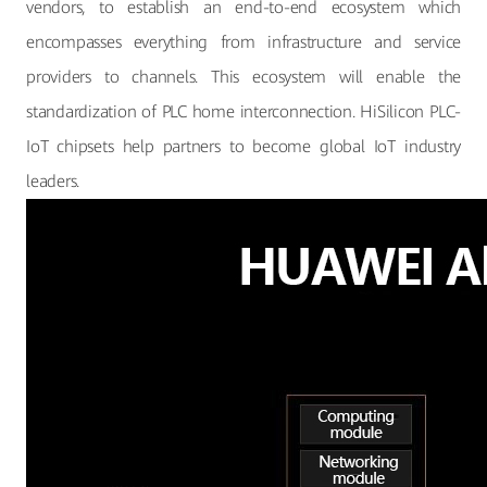
vendors, to establish an end-to-end ecosystem which
encompasses everything from infrastructure and service
providers to channels. This ecosystem will enable the
standardization of PLC home interconnection. HiSilicon PLC-
IoT chipsets help partners to become global IoT industry
leaders.