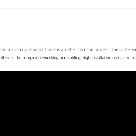
nto an all-in-one smart home is a rather intensive process. Due to the wi
allenges like
complex networking and cabling
,
high installation costs
, and
tr