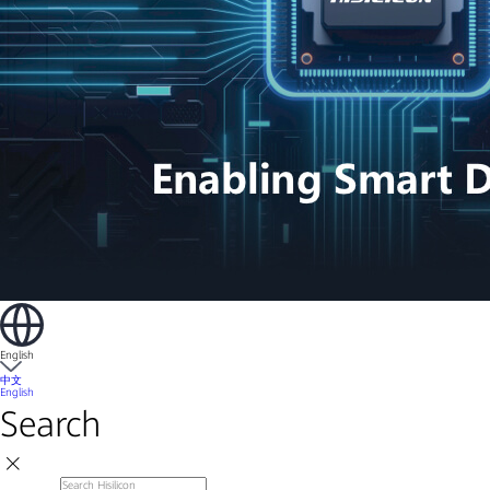
English
中文
English
Search