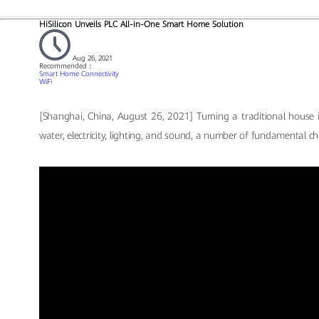
HiSilicon Unveils PLC All-in-One Smart Home Solution
Aug 26, 2021
Recommended：
Smart Home Connectivity
WiFi
[Shanghai, China, August 26, 2021] Turning a traditional house i
water, electricity, lighting, and sound, a number of fundamental ch