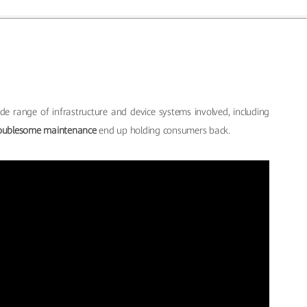
de range of infrastructure and device systems involved, including
oublesome maintenance
end up holding consumers back.