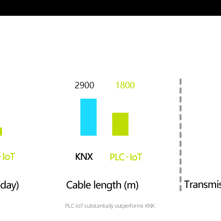
PLC-IoT substantially outperforms KNX.