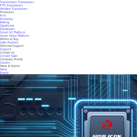
Transmission Transceivers
FTTx Transceivers
Wireless Transceivers
Processors
Kirin
Kunpeng
Balong
Gigahome
Developers
Smart IoT Platform
Smart Vision Platform
Where to Buy
Sales Partners
Technical Support
Support
Contact Us
Contact Sales
Company Profile
Careers
News & Events
News
Events