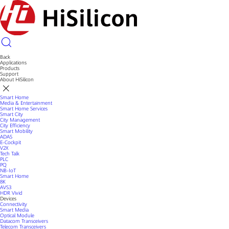
Back
Applications
Products
Support
About HiSilicon
Smart Home
Media & Entertainment
Smart Home Services
Smart City
City Management
City Efficiency
Smart Mobility
ADAS
E-Cockpit
V2X
Tech Talk
PLC
PQ
NB-IoT
Smart Home
8K
AVS3
HDR Vivid
Devices
Connectivity
Smart Media
Optical Module
Datacom Transceivers
Telecom Transceivers