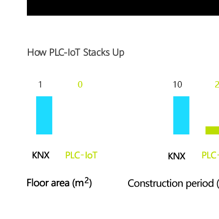
How PLC-IoT Stacks Up