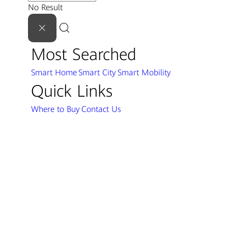
No Result
Most Searched
Smart Home
Smart City
Smart Mobility
Quick Links
Where to Buy
Contact Us