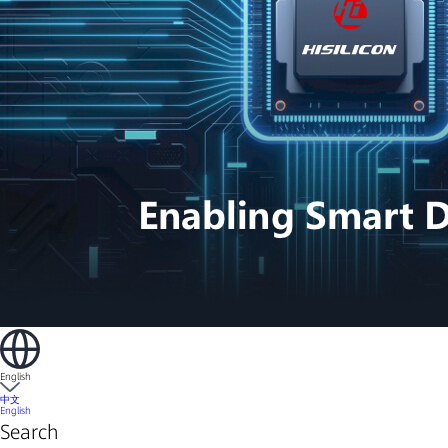
English
中文
English
Search