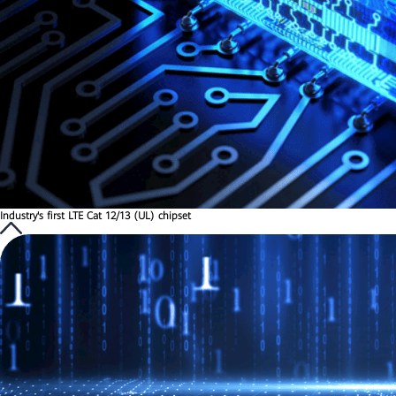
Industry's first LTE Cat 12/13 (UL) chipset