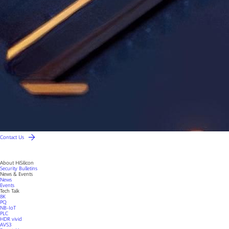
Contact Us
About HiSilicon
Security Bulletins
News & Events
News
Events
Tech Talk
8K
PQ
NB-IoT
PLC
HDR vivid
AVS3