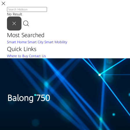
No Result
Most Searched
Smart Home
Smart City
Smart Mobility
Quick Links
Where to Buy
Contact Us
Balong 750