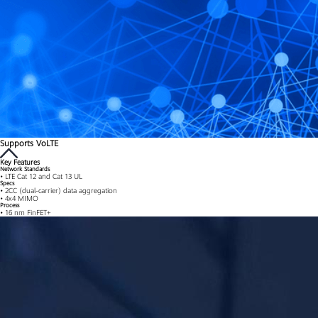
Supports VoLTE
Key Features
Network Standards
• LTE Cat 12 and Cat 13 UL
Specs
• 2CC (dual-carrier) data aggregation
• 4x4 MIMO
Process
• 16 nm FinFET+