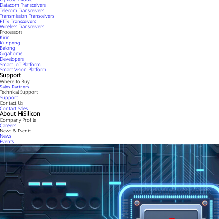
Datacom Transceivers
Telecom Transceivers
Transmission Transceivers
FTTx Transceivers
Wireless Transceivers
Processors
Kirin
Kunpeng
Balong
Gigahome
Developers
Smart IoT Platform
Smart Vision Platform
Support
Where to Buy
Sales Partners
Technical Support
Support
Contact Us
Contact Sales
About HiSilicon
Company Profile
Careers
News & Events
News
Events