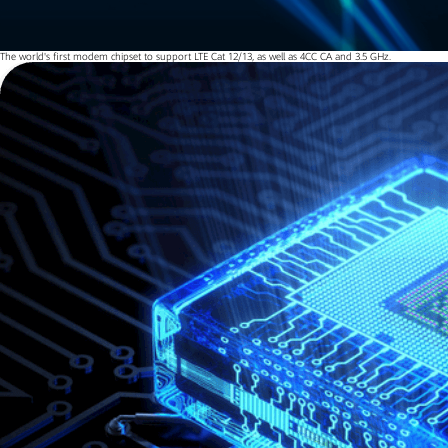
The world's first modem chipset to support LTE Cat 12/13, as well as 4CC CA and 3.5 GHz.