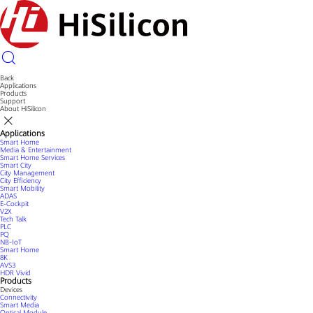
Back
Applications
Products
Support
About HiSilicon
Applications
Smart Home
Media & Entertainment
Smart Home Services
Smart City
City Management
City Efficiency
Smart Mobility
ADAS
E-Cockpit
V2X
Tech Talk
PLC
PQ
NB-IoT
Smart Home
8K
AVS3
HDR Vivid
Products
Devices
Connectivity
Smart Media
Optical Module