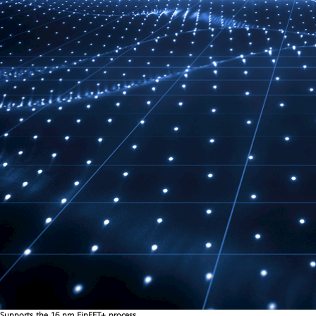
Supports the 16 nm FinFET+ process