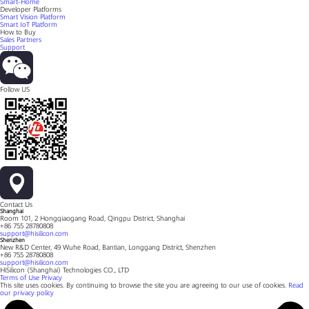
Smart-Home
Developer Platforms
Smart Vision Platform
Smart IoT Platform
How to Buy
Sales Partners
Support
Follow US
Contact Us
Shanghai
Room 101, 2 Hongqiaogang Road, Qingpu District, Shanghai
+86 755 28780808
support@hisilicon.com
Shenzhen
New R&D Center, 49 Wuhe Road, Bantian, Longgang District, Shenzhen
+86 755 28780808
support@hisilicon.com
HiSilicon (Shanghai) Technologies CO., LTD
Terms of Use
Privacy
This site uses cookies. By continuing to browse the site you are agreeing to our use of cookies.
Read
our privacy policy