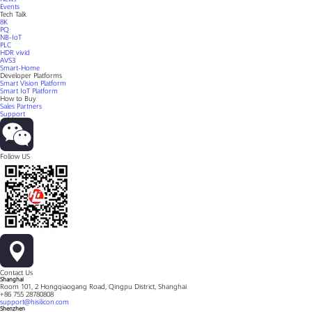
Events
Tech Talk
8K
PQ
NB-IoT
PLC
HDR vivid
AVS3
Smart-Home
Developer Platforms
Smart Vision Platform
Smart IoT Platform
How to Buy
Sales Partners
Support
Follow US
Contact Us
Shanghai
Room 101, 2 Hongqiaogang Road, Qingpu District, Shanghai
+86 755 28780808
support@hisilicon.com
Shenzhen