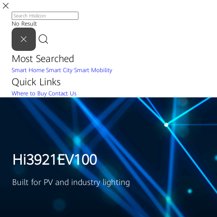
No Result
Most Searched
Smart Home
Smart City
Smart Mobility
Quick Links
Where to Buy
Contact Us
Hi3921EV100
Built for PV and industry lighting