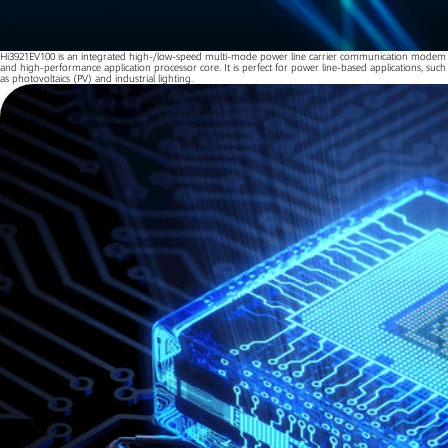
Hi3921EV100 is an integrated high-/low-speed multi-mode power line carrier communication modem
and high-performance application processor core. It is perfect for power line-based applications, such
as photovoltaics (PV) and industrial lighting.