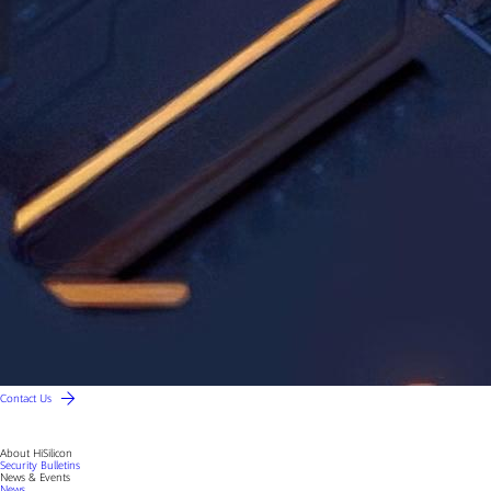
Contact Us
About HiSilicon
Security Bulletins
News & Events
News