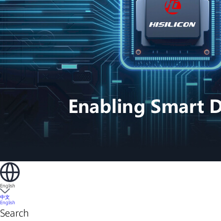
English
中文
English
Search