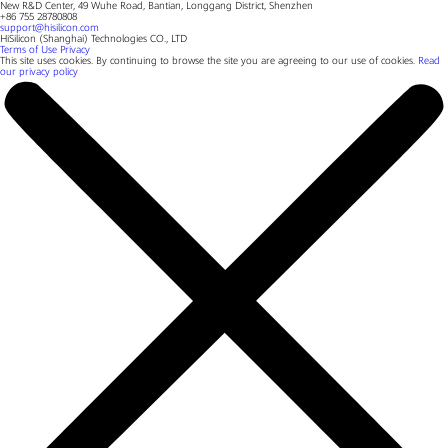
New R&D Center, 49 Wuhe Road, Bantian, Longgang District, Shenzhen
+86 755 28780808
support@hisilicon.com
HiSilicon (Shanghai) Technologies CO., LTD
Terms of Use
Privacy
This site uses cookies. By continuing to browse the site you are agreeing to our use of cookies.
Read
our privacy policy