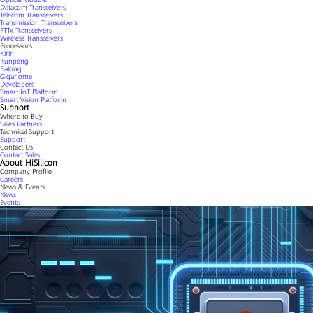
Datacom Transceivers
Telecom Transceivers
Transmission Transceivers
FTTx Transceivers
Wireless Transceivers
Processors
Kirin
Kunpeng
Balong
Gigahome
Developers
Smart IoT Platform
Smart Vision Platform
Support
Where to Buy
Sales Partners
Technical Support
Support
Contact Us
Contact Sales
About HiSilicon
Company Profile
Careers
News & Events
News
Events