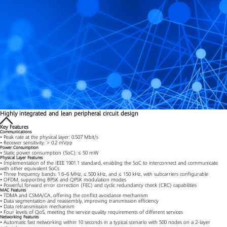
Highly integrated and lean peripheral circuit design
Key Features
Communications
• Peak rate at the physical layer: 0.507 Mbit/s
• Receiver sensitivity: > 0.2 mVpp
Power Consumption
• Static power consumption (SoC): ≤ 50 mW
Physical Layer Features
• Implementation of the IEEE 1901.1 standard, enabling the SoC to interconnect and communicate
with other equivalent SoCs
• Three frequency bands: 1.6–6 MHz, ≤ 500 kHz, and ≤ 150 kHz, with subcarriers configurable
• OFDM, supporting BPSK and QPSK modulation modes
• Powerful forward error correction (FEC) and cyclic redundancy check (CRC) capabilities
MAC Features
• TDMA and CSMA/CA, offering the conflict avoidance mechanism
• Data segmentation and reassembly, improving transmission efficiency
• Data retransmission mechanism
• Four levels of QoS, meeting the service quality requirements of different services
Networking Features
• Automatic fast networking within 10 seconds in a typical scenario with 500 nodes on a 2-layer