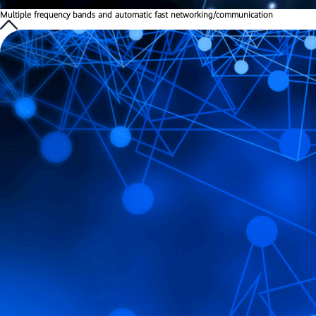
Multiple frequency bands and automatic fast networking/communication