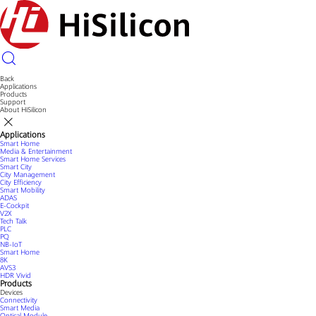
Back
Applications
Products
Support
About HiSilicon
Applications
Smart Home
Media & Entertainment
Smart Home Services
Smart City
City Management
City Efficiency
Smart Mobility
ADAS
E-Cockpit
V2X
Tech Talk
PLC
PQ
NB-IoT
Smart Home
8K
AVS3
HDR Vivid
Products
Devices
Connectivity
Smart Media
Optical Module