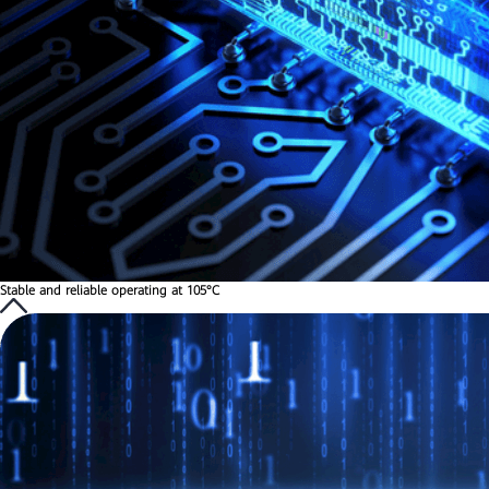
Stable and reliable operating at 105°C