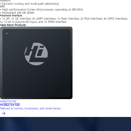
network
• Dynamic routing and multi-path addressing
CPU
• High-performance Cortex-M3 processor operating at 200 MHz
• Embedded 256 KB SRAM
Peripheral Interfaces
• 1x SPI, 1x I2C interface, 2x UART interfaces, 1x flash interface, 2x PGA interfaces, 6x GPIO interfaces,
1x 12-bit 4-channel AD input, and 1x PWM interface
View More Products
Hi3921SV100
Hi3921SV100
Tailored to homes, businesses, and street lamps