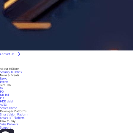
Contact Us
About HiSilicon
Security Bulletins
News & Events
News
Events
Tech Talk
8K
PQ
NB-IoT
PLC
HDR vivid
AVS3
Smart-Home
Developer Platforms
Smart Vision Platform
Smart IoT Platform
How to Buy
Sales Partners
Support