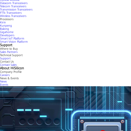
Datacom Transceivers
Telecom Transceivers
Transmission Transceivers
FTTx Transceivers
Wireless Transceivers
Processors
Kirin
Kunpeng
Balong
Gigahome
Developers
Smart IoT Platform
Smart Vision Platform
Support
Where to Buy
Sales Partners
Technical Support
Support
Contact Us
Contact Sales
About HiSilicon
Company Profile
Careers
News & Events
News
Events