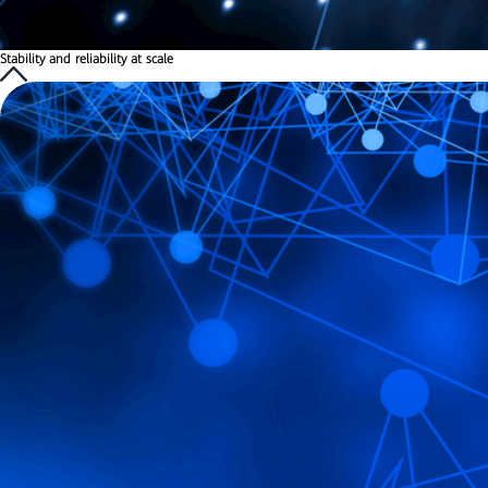
Stability and reliability at scale