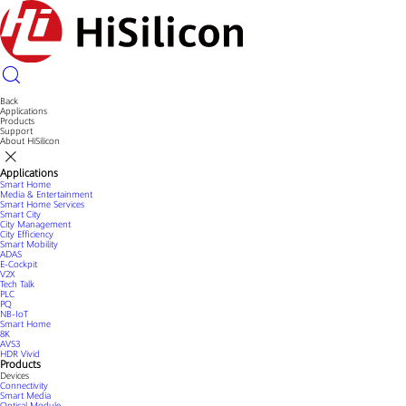
Back
Applications
Products
Support
About HiSilicon
Applications
Smart Home
Media & Entertainment
Smart Home Services
Smart City
City Management
City Efficiency
Smart Mobility
ADAS
E-Cockpit
V2X
Tech Talk
PLC
PQ
NB-IoT
Smart Home
8K
AVS3
HDR Vivid
Products
Devices
Connectivity
Smart Media
Optical Module