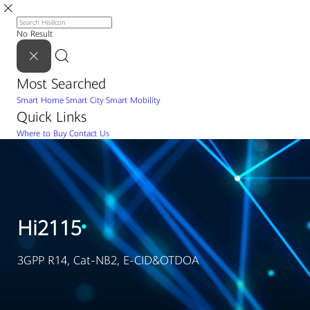
No Result
Most Searched
Smart Home
Smart City
Smart Mobility
Quick Links
Where to Buy
Contact Us
Hi2115
3GPP R14, Cat-NB2, E-CID&OTDOA