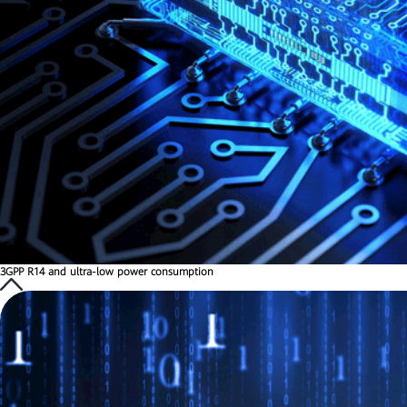
3GPP R14 and ultra-low power consumption