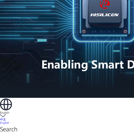
English
中文
English
Search