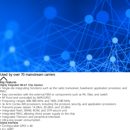
Used by over 70 mainstream carriers
Key Features
Highly Integrated NB-IoT Chip Solution
• Single-die integrating functions such as the radio transceiver, baseband, application processor, and
PMU
• Easy connection with the external FEM or components such as PA, filter, and switch
• RF front end controlled by MIPI/GPIO
• Frequency ranges: 698–960 MHz and 1695–2180 MHz
• 3x Arm Cortex-M0 processors, including the protocol, security, and application processors
• Transmit power classes: 14 dBm, 20 dBm, and 23 dBm
• Integrated flash, SRAM, ROM, and OTP secure unit
• Integrated PMU, allowing direct power supply to the chip
• Integrated TSensors and peripheral interfaces
• Ultra-low power consumption
Digital Interfaces
• Configurable GPIO x 40
• 4 x UART