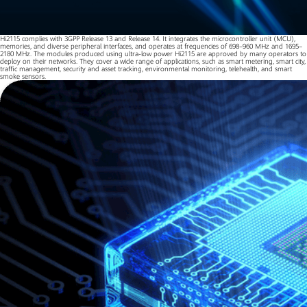
Hi2115 complies with 3GPP Release 13 and Release 14. It integrates the microcontroller unit (MCU),
memories, and diverse peripheral interfaces, and operates at frequencies of 698–960 MHz and 1695–
2180 MHz. The modules produced using ultra-low power Hi2115 are approved by many operators to
deploy on their networks. They cover a wide range of applications, such as smart metering, smart city,
traffic management, security and asset tracking, environmental monitoring, telehealth, and smart
smoke sensors.