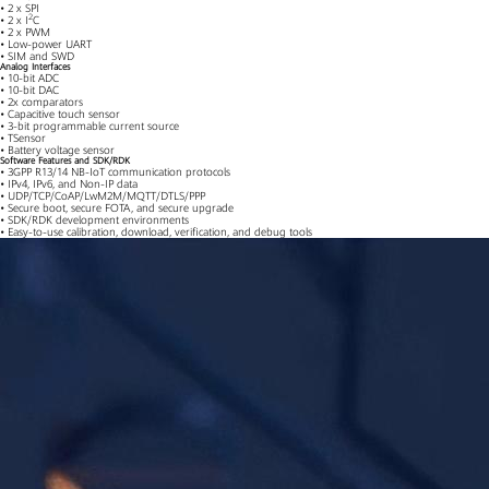
• 2 x SPI
2
• 2 x I
C
• 2 x PWM
• Low-power UART
• SIM and SWD
Analog Interfaces
• 10-bit ADC
• 10-bit DAC
• 2x comparators
• Capacitive touch sensor
• 3-bit programmable current source
• TSensor
• Battery voltage sensor
Software Features and SDK/RDK
• 3GPP R13/14 NB-IoT communication protocols
• IPv4, IPv6, and Non-IP data
• UDP/TCP/CoAP/LwM2M/MQTT/DTLS/PPP
• Secure boot, secure FOTA, and secure upgrade
• SDK/RDK development environments
• Easy-to-use calibration, download, verification, and debug tools