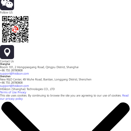
Follow US
Contact Us
Shanghai
Room 101, 2 Hongqiaogang Road, Qingpu District, Shanghai
+86 755 28780808
support@hisilicon.com
Shenzhen
New R&D Center, 49 Wuhe Road, Bantian, Longgang District, Shenzhen
+86 755 28780808
support@hisilicon.com
HiSilicon (Shanghai) Technologies CO., LTD
Terms of Use
Privacy
This site uses cookies. By continuing to browse the site you are agreeing to our use of cookies.
Read
our privacy policy