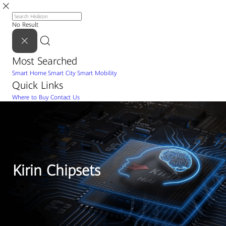
No Result
Most Searched
Smart Home
Smart City
Smart Mobility
Quick Links
Where to Buy
Contact Us
Kirin Chipsets