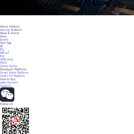
About HiSilicon
Security Bulletins
News & Events
News
Events
Tech Talk
8K
PQ
NB-IoT
PLC
HDR vivid
AVS3
Smart-Home
Developer Platforms
Smart Vision Platform
Smart IoT Platform
How to Buy
Sales Partners
Support
Follow US