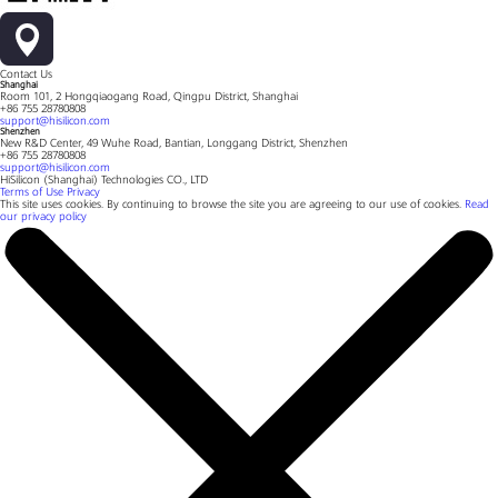
Contact Us
Shanghai
Room 101, 2 Hongqiaogang Road, Qingpu District, Shanghai
+86 755 28780808
support@hisilicon.com
Shenzhen
New R&D Center, 49 Wuhe Road, Bantian, Longgang District, Shenzhen
+86 755 28780808
support@hisilicon.com
HiSilicon (Shanghai) Technologies CO., LTD
Terms of Use
Privacy
This site uses cookies. By continuing to browse the site you are agreeing to our use of cookies.
Read
our privacy policy