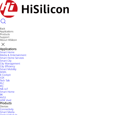
Back
Applications
Products
Support
About HiSilicon
Applications
Smart Home
Media & Entertainment
Smart Home Services
Smart City
City Management
City Efficiency
Smart Mobility
ADAS
E-Cockpit
V2X
Tech Talk
PLC
PQ
NB-IoT
Smart Home
8K
AVS3
HDR Vivid
Products
Devices
Connectivity
Smart Media
Optical Module