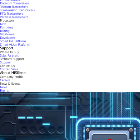
Datacom Transceivers
Telecom Transceivers
Transmission Transceivers
FTTx Transceivers
Wireless Transceivers
Processors
Kirin
Kunpeng
Balong
Gigahome
Developers
Smart IoT Platform
Smart Vision Platform
Support
Where to Buy
Sales Partners
Technical Support
Support
Contact Us
Contact Sales
About HiSilicon
Company Profile
Careers
News & Events
News
Events