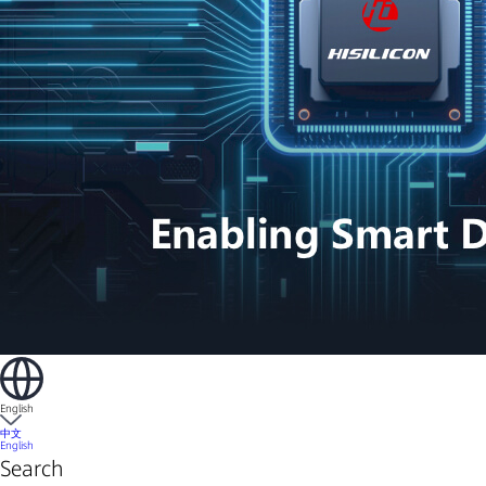
English
中文
English
Search