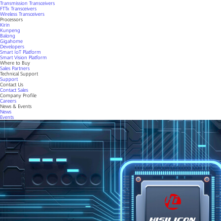
Transmission Transceivers
FTTx Transceivers
Wireless Transceivers
Processors
Kirin
Kunpeng
Balong
Gigahome
Developers
Smart IoT Platform
Smart Vision Platform
Where to Buy
Sales Partners
Technical Support
Support
Contact Us
Contact Sales
Company Profile
Careers
News & Events
News
Events