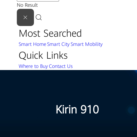
No Result
Most Searched
Smart Home
Smart City
Smart Mobility
Quick Links
Where to Buy
Contact Us
Kirin 910