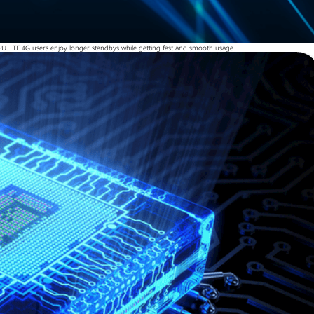
U. LTE 4G users enjoy longer standbys while getting fast and smooth usage.