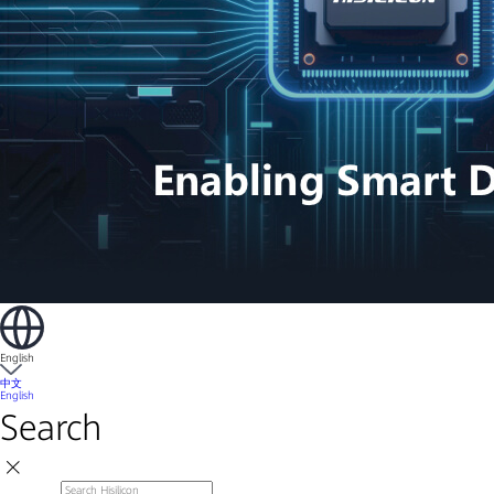
English
中文
English
Search