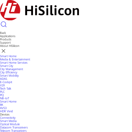
Back
Applications
Products
Support
About HiSilicon
Smart Home
Media & Entertainment
Smart Home Services
Smart City
City Management
City Efficiency
Smart Mobility
ADAS
E-Cockpit
V2X
Tech Talk
PLC
PQ
NB-IoT
Smart Home
8K
AVS3
HDR Vivid
Devices
Connectivity
Smart Media
Optical Module
Datacom Transceivers
Telecom Transceivers