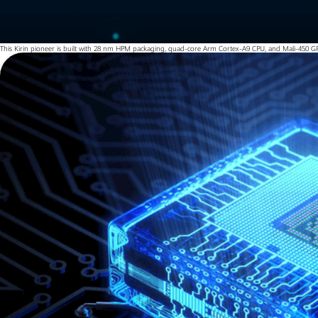
This Kirin pioneer is built with 28 nm HPM packaging, quad-core Arm Cortex-A9 CPU, and Mali-450 GP