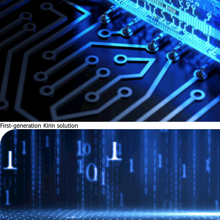
First-generation Kirin solution