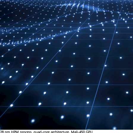
28 nm HPM process, quad-core architecture, Mali-450 GPU