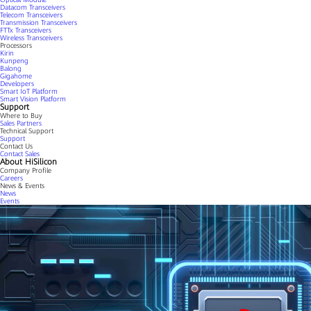
Datacom Transceivers
Telecom Transceivers
Transmission Transceivers
FTTx Transceivers
Wireless Transceivers
Processors
Kirin
Kunpeng
Balong
Gigahome
Developers
Smart IoT Platform
Smart Vision Platform
Support
Where to Buy
Sales Partners
Technical Support
Support
Contact Us
Contact Sales
About HiSilicon
Company Profile
Careers
News & Events
News
Events