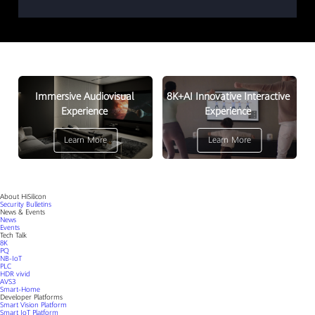
Immersive Audiovisual
8K+AI Innovative Interactive
Experience
Experience
Learn More
Learn More
About HiSilicon
Security Bulletins
News & Events
News
Events
Tech Talk
8K
PQ
NB-IoT
PLC
HDR vivid
AVS3
Smart-Home
Developer Platforms
Smart Vision Platform
Smart IoT Platform