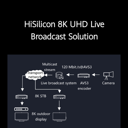
HiSilicon 8K UHD Live
Broadcast Solution