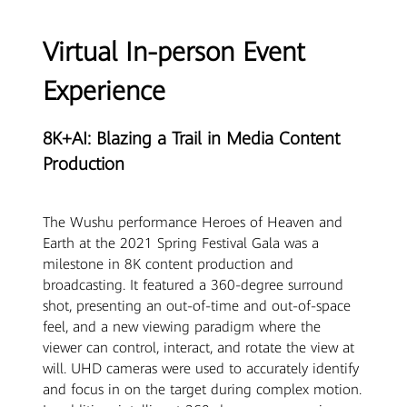
Virtual In-person Event
Experience
8K+AI: Blazing a Trail in Media Content
Production
The Wushu performance Heroes of Heaven and
Earth at the 2021 Spring Festival Gala was a
milestone in 8K content production and
broadcasting. It featured a 360-degree surround
shot, presenting an out-of-time and out-of-space
feel, and a new viewing paradigm where the
viewer can control, interact, and rotate the view at
will. UHD cameras were used to accurately identify
and focus in on the target during complex motion.