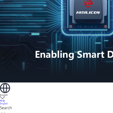
English
中文
English
Search