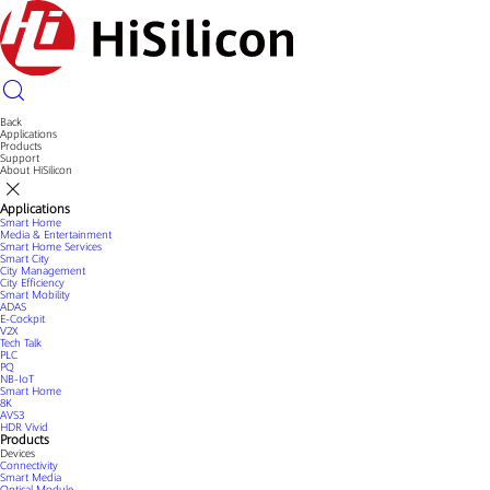
Back
Applications
Products
Support
About HiSilicon
Applications
Smart Home
Media & Entertainment
Smart Home Services
Smart City
City Management
City Efficiency
Smart Mobility
ADAS
E-Cockpit
V2X
Tech Talk
PLC
PQ
NB-IoT
Smart Home
8K
AVS3
HDR Vivid
Products
Devices
Connectivity
Smart Media
Optical Module