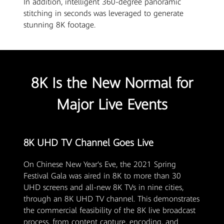
In addition, intelligent 360-degree panoramic
stitching in seconds was leveraged to generate
stunning 8K footage.
8K Is the New Normal for
Major Live Events
8K UHD TV Channel Goes Live
On Chinese New Year's Eve, the 2021 Spring
Festival Gala was aired in 8K to more than 30
UHD screens and all-new 8K TVs in nine cities,
through an 8K UHD TV channel. This demonstrates
the commercial feasibility of the 8K live broadcast
process, from content capture, encoding, and