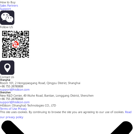
How to Buy
Sales Partners
Support
Follow US
Contact Us
Shanghai
Room 101, 2 Hongqiaogang Road, Qingpu District, Shanghai
+86 755 28780808
support@hisilicon.com
Shenzhen
New R&D Center, 49 Wuhe Road, Bantian, Longgang District, Shenzhen
+86 755 28780808
support@hisilicon.com
HiSilicon (Shanghai) Technologies CO., LTD
Terms of Use
Privacy
This site uses cookies. By continuing to browse the site you are agreeing to our use of cookies.
Read
our privacy policy