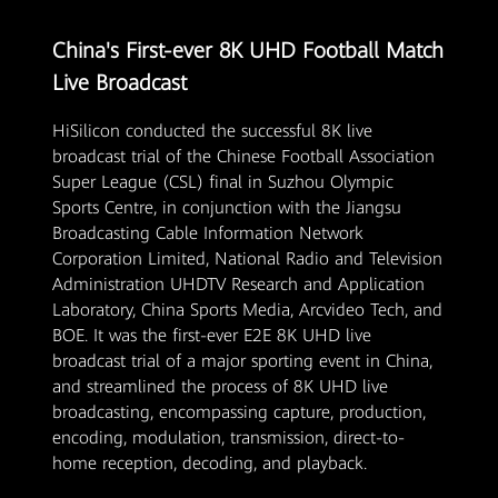
China's First-ever 8K UHD Football Match
Live Broadcast
HiSilicon conducted the successful 8K live
broadcast trial of the Chinese Football Association
Super League (CSL) final in Suzhou Olympic
Sports Centre, in conjunction with the Jiangsu
Broadcasting Cable Information Network
Corporation Limited, National Radio and Television
Administration UHDTV Research and Application
Laboratory, China Sports Media, Arcvideo Tech, and
BOE. It was the first-ever E2E 8K UHD live
broadcast trial of a major sporting event in China,
and streamlined the process of 8K UHD live
broadcasting, encompassing capture, production,
encoding, modulation, transmission, direct-to-
home reception, decoding, and playback.