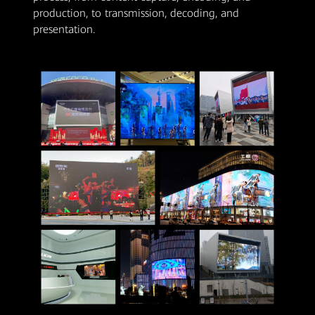
production, to transmission, decoding, and
presentation.