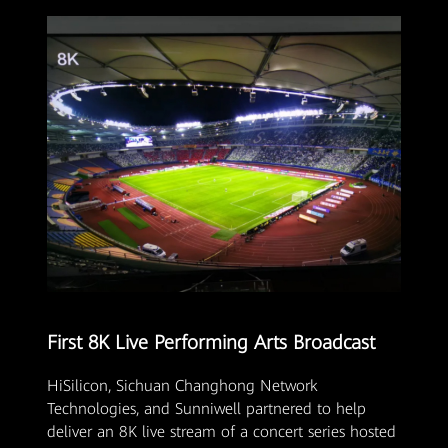
First 8K Live Performing Arts Broadcast
HiSilicon, Sichuan Changhong Network
Technologies, and Sunniwell partnered to help
deliver an 8K live stream of a concert series hosted