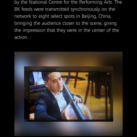
by the National Centre for the Performing Arts. The
8K feeds were transmitted synchronously on the
network to eight select spots in Beijing, China,
bringing the audience closer to the scene, giving
the impression that they were in the center of the
action.