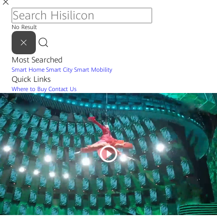
No Result
Most Searched
Smart Home
Smart City
Smart Mobility
Quick Links
Where to Buy
Contact Us