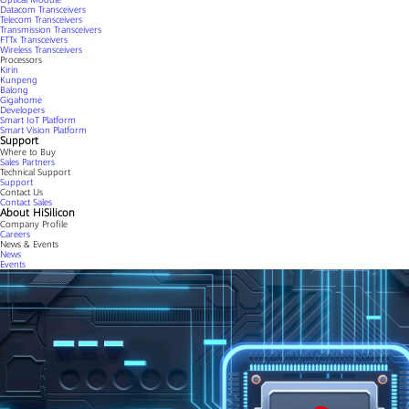
Datacom Transceivers
Telecom Transceivers
Transmission Transceivers
FTTx Transceivers
Wireless Transceivers
Processors
Kirin
Kunpeng
Balong
Gigahome
Developers
Smart IoT Platform
Smart Vision Platform
Support
Where to Buy
Sales Partners
Technical Support
Support
Contact Us
Contact Sales
About HiSilicon
Company Profile
Careers
News & Events
News
Events