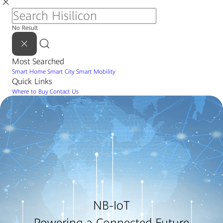
No Result
Most Searched
Smart Home
Smart City
Smart Mobility
Quick Links
Where to Buy
Contact Us
NB-IoT