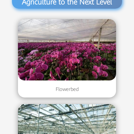
Agriculture to the Next Level
Flowerbed