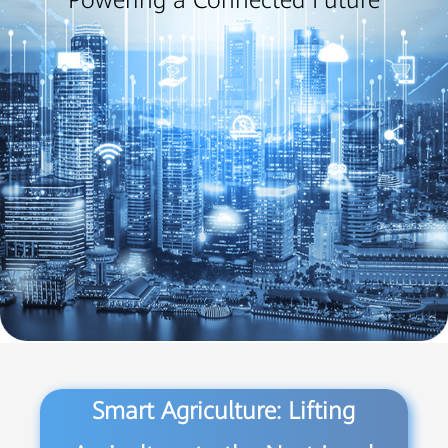
Powering a Connected Future
Smart Agriculture: Lifting