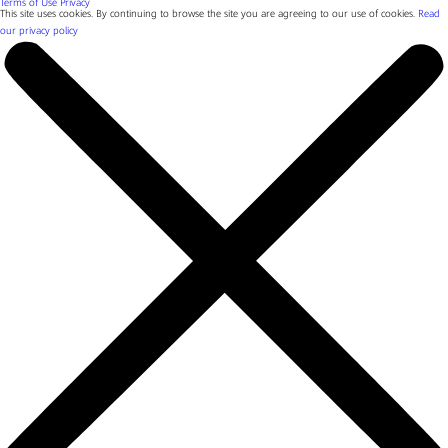
Terms of Use
Privacy
This site uses cookies. By continuing to browse the site you are agreeing to our use of cookies.
Read
our privacy policy