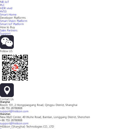
NB-IoT
PLC
HDR vivid
AVS3
Smart-Home
Developer Platforms
Smart Vision Platform
Smart IoT Platform
How to Buy
Sales Partners
Support
Follow US
Contact Us
Shanghai
Room 101, 2 Hongqiaogang Road, Qingpu District, Shanghai
+86 755 28780808
support@hisilicon.com
Shenzhen
New R&D Center, 49 Wuhe Road, Bantian, Longgang District, Shenzhen
+86 755 28780808
support@hisilicon.com
HiSilicon (Shanghai) Technologies CO., LTD