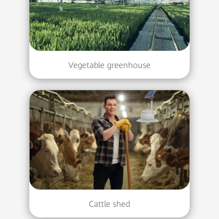
Vegetable greenhouse
Cattle shed