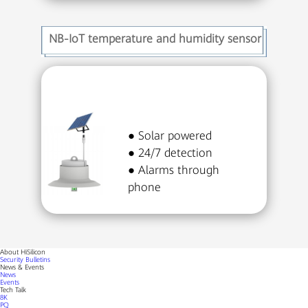
NB-IoT temperature and humidity sensor
● Solar powered
● 24/7 detection
● Alarms through
phone
About HiSilicon
Security Bulletins
News & Events
News
Events
Tech Talk
8K
PQ