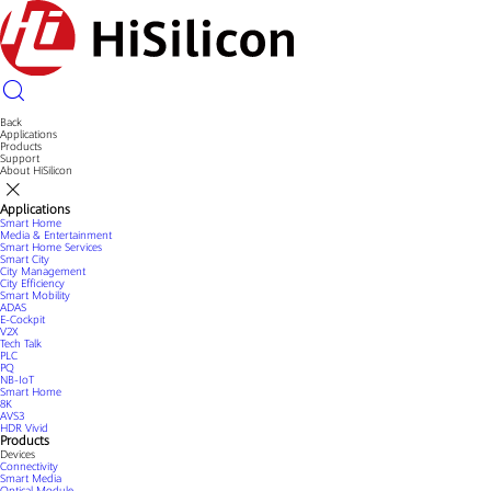
Back
Applications
Products
Support
About HiSilicon
Applications
Smart Home
Media & Entertainment
Smart Home Services
Smart City
City Management
City Efficiency
Smart Mobility
ADAS
E-Cockpit
V2X
Tech Talk
PLC
PQ
NB-IoT
Smart Home
8K
AVS3
HDR Vivid
Products
Devices
Connectivity
Smart Media
Optical Module