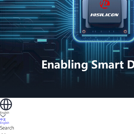
English
中文
English
Search