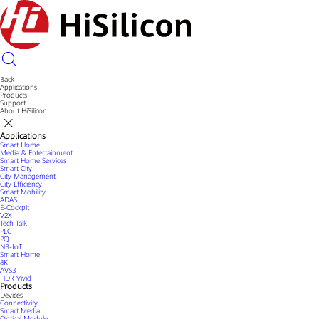
Back
Applications
Products
Support
About HiSilicon
Applications
Smart Home
Media & Entertainment
Smart Home Services
Smart City
City Management
City Efficiency
Smart Mobility
ADAS
E-Cockpit
V2X
Tech Talk
PLC
PQ
NB-IoT
Smart Home
8K
AVS3
HDR Vivid
Products
Devices
Connectivity
Smart Media
Optical Module