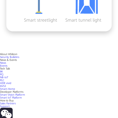
Smart streetlight
Smart tunnel light
About HiSilicon
Security Bulletins
News & Events
News
Events
Tech Talk
8K
PQ
NB-IoT
PLC
HDR vivid
AVS3
Smart-Home
Developer Platforms
Smart Vision Platform
Smart IoT Platform
How to Buy
Sales Partners
Support