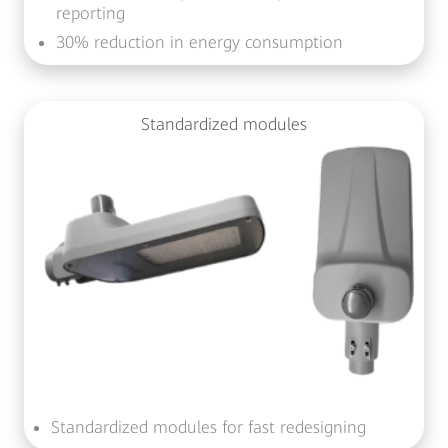
reporting
30% reduction in energy consumption
Standardized modules
Standardized modules for fast redesigning