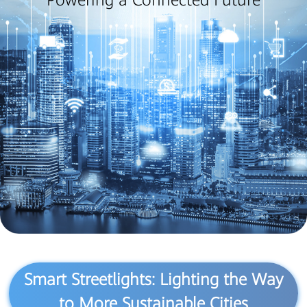
Powering a Connected Future
Smart Streetlights: Lighting the Way
to More Sustainable Cities