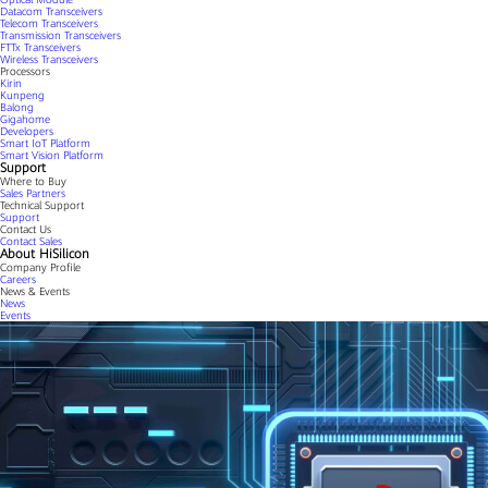
Datacom Transceivers
Telecom Transceivers
Transmission Transceivers
FTTx Transceivers
Wireless Transceivers
Processors
Kirin
Kunpeng
Balong
Gigahome
Developers
Smart IoT Platform
Smart Vision Platform
Support
Where to Buy
Sales Partners
Technical Support
Support
Contact Us
Contact Sales
About HiSilicon
Company Profile
Careers
News & Events
News
Events