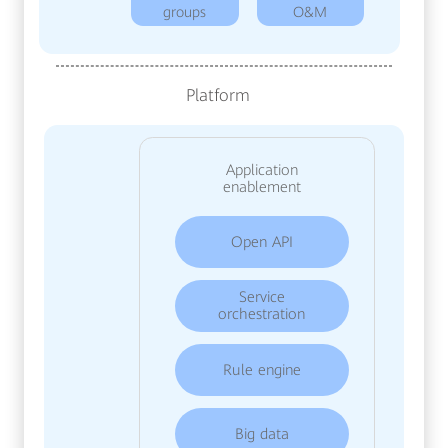
groups
O&M
Platform
Application
enablement
Open API
Service
orchestration
Rule engine
Big data