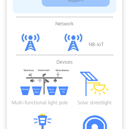
Network
NB-IoT
Devices
Multi-functional light pole
Solar streetlight