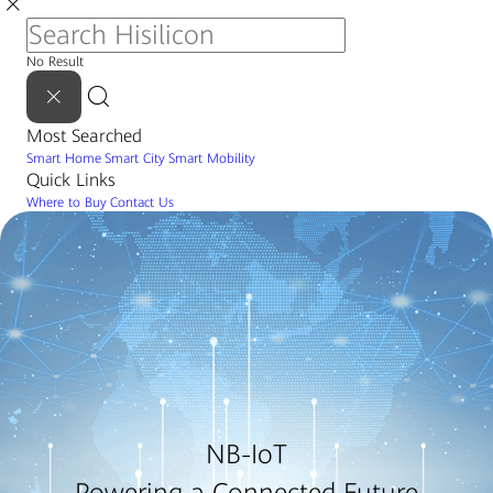
No Result
Most Searched
Smart Home
Smart City
Smart Mobility
Quick Links
Where to Buy
Contact Us
NB-IoT