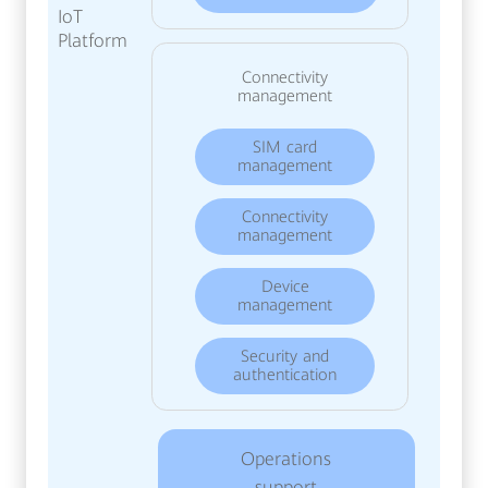
IoT
Platform
Connectivity
management
SIM card
management
Connectivity
management
Device
management
Security and
authentication
Operations
support