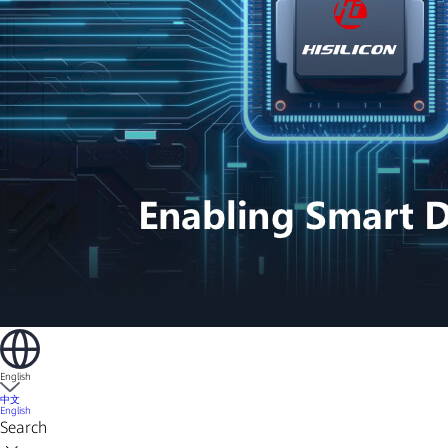
English
中文
English
Search