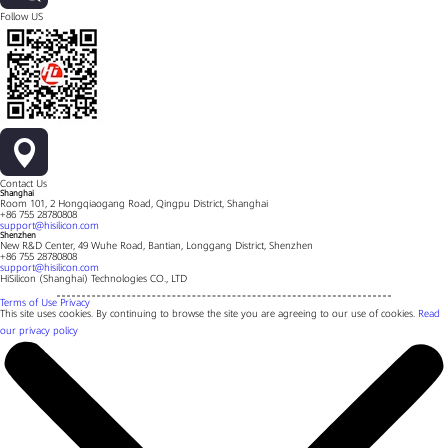
Follow US
Contact Us
Shanghai
Room 101, 2 Hongqiaogang Road, Qingpu District, Shanghai
+86 755 28780808
support@hisilicon.com
Shenzhen
New R&D Center, 49 Wuhe Road, Bantian, Longgang District, Shenzhen
+86 755 28780808
support@hisilicon.com
HiSilicon (Shanghai) Technologies CO., LTD
Terms of Use
Privacy
This site uses cookies. By continuing to browse the site you are agreeing to our use of cookies.
Read
our privacy policy