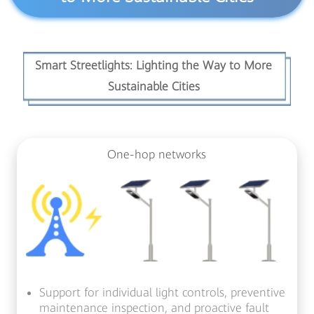
Smart Streetlights: Lighting the Way to More
Sustainable Cities
One-hop networks
Support for individual light controls, preventive
maintenance inspection,
and proactive fault