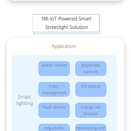
NB-IoT Powered Smart
Streetlight Solution
Application
Switch control
Brightness
controls
Policy
GIS display
management
Smart
lighting
Fault alarms
Energy use
analysis
Adjustable
Monitoring and