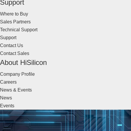
Support
Where to Buy
Sales Partners
Technical Support
Support
Contact Us
Contact Sales
About HiSilicon
Company Profile
Careers
News & Events
News
Events