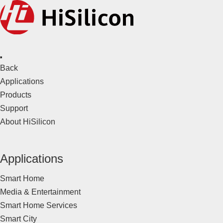
Back
Applications
Products
Support
About HiSilicon
Applications
Smart Home
Media & Entertainment
Smart Home Services
Smart City