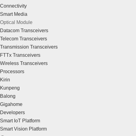
Connectivity
Smart Media
Optical Module
Datacom Transceivers
Telecom Transceivers
Transmission Transceivers
FTTx Transceivers
Wireless Transceivers
Processors
Kirin
Kunpeng
Balong
Gigahome
Developers
Smart IoT Platform
Smart Vision Platform