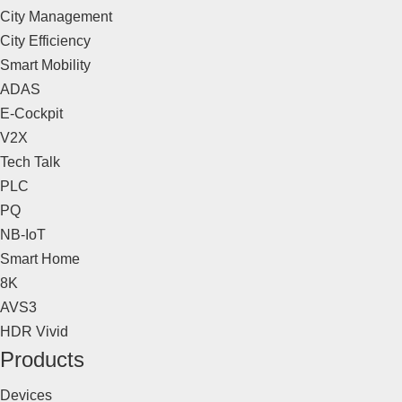
City Management
City Efficiency
Smart Mobility
ADAS
E-Cockpit
V2X
Tech Talk
PLC
PQ
NB-IoT
Smart Home
8K
AVS3
HDR Vivid
Products
Devices