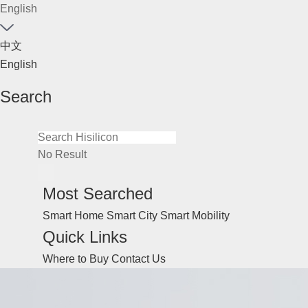
English
中文
English
Search
No Result
Most Searched
Smart Home
Smart City
Smart Mobility
Quick Links
Where to Buy
Contact Us