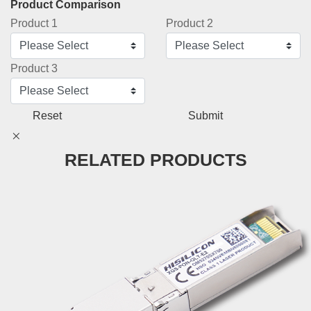
Product Comparison
Product 1
Product 2
Product 3
Reset
Submit
RELATED PRODUCTS