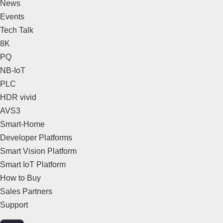
News
Events
Tech Talk
8K
PQ
NB-IoT
PLC
HDR vivid
AVS3
Smart-Home
Developer Platforms
Smart Vision Platform
Smart IoT Platform
How to Buy
Sales Partners
Support