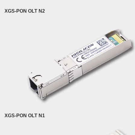
XGS-PON OLT N2
XGS-PON OLT N1