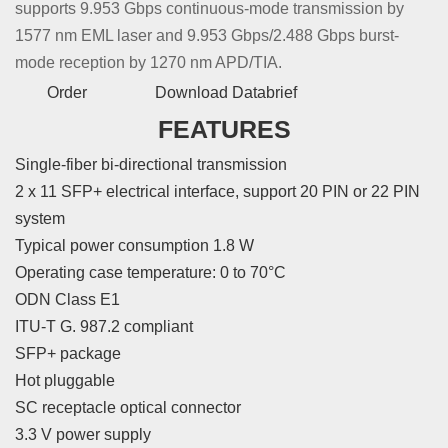
supports 9.953 Gbps continuous-mode transmission by
1577 nm EML laser and 9.953 Gbps/2.488 Gbps burst-
mode reception by 1270 nm APD/TIA.
Order
Download Databrief
FEATURES
Single-fiber bi-directional transmission
2 x 11 SFP+ electrical interface, support 20 PIN or 22 PIN
system
Typical power consumption 1.8 W
Operating case temperature: 0 to 70°C
ODN Class E1
ITU-T G. 987.2 compliant
SFP+ package
Hot pluggable
SC receptacle optical connector
3.3 V power supply