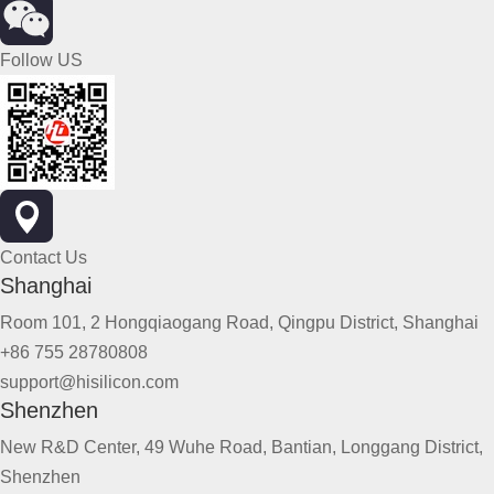
Follow US
Contact Us
Shanghai
Room 101, 2 Hongqiaogang Road, Qingpu District, Shanghai
+86 755 28780808
support@hisilicon.com
Shenzhen
New R&D Center, 49 Wuhe Road, Bantian, Longgang District,
Shenzhen