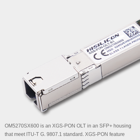
OM5270SX600 is an XGS-PON OLT in an SFP+ housing
that meet ITU-T G. 9807.1 standard. XGS-PON feature