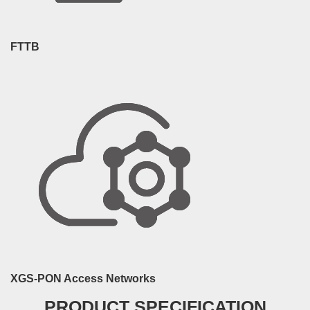
FTTB
XGS-PON Access Networks
PRODUCT SPECIFICATION