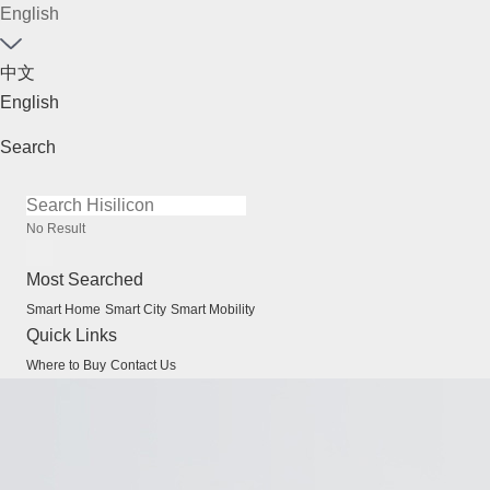
English
中文
English
Search
No Result
Most Searched
Smart Home
Smart City
Smart Mobility
Quick Links
Where to Buy
Contact Us