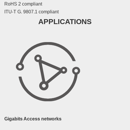
RoHS 2 compliant
ITU-T G. 9807.1 compliant
APPLICATIONS
Gigabits Access networks