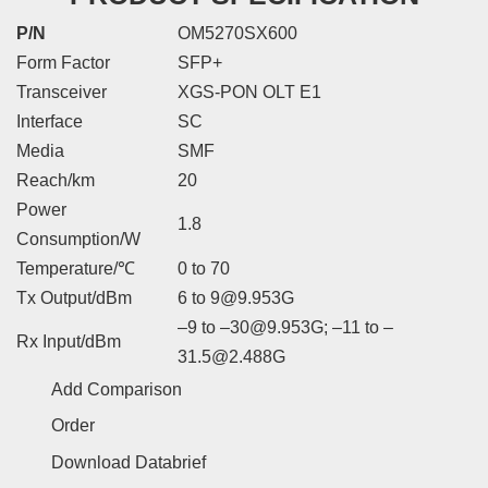
P/N
OM5270SX600
Form Factor
SFP+
Transceiver
XGS-PON OLT E1
Interface
SC
Media
SMF
Reach/km
20
Power
1.8
Consumption/W
Temperature/℃
0 to 70
Tx Output/dBm
6 to 9@9.953G
–9 to –30@9.953G; –11 to –
Rx Input/dBm
31.5@2.488G
Add Comparison
Order
Download Databrief