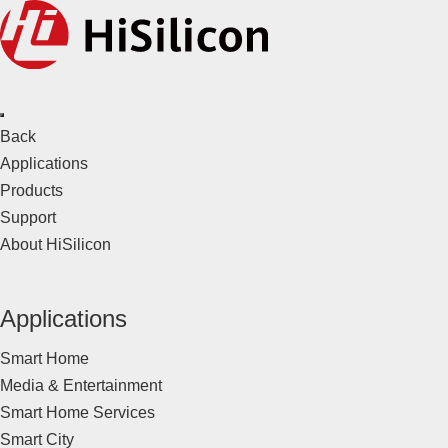
Back
Applications
Products
Support
About HiSilicon
Applications
Smart Home
Media & Entertainment
Smart Home Services
Smart City