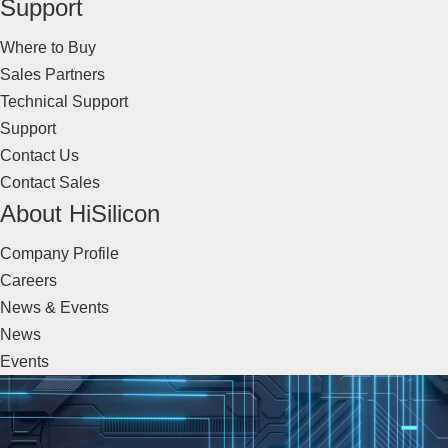
Support
Where to Buy
Sales Partners
Technical Support
Support
Contact Us
Contact Sales
About HiSilicon
Company Profile
Careers
News & Events
News
Events