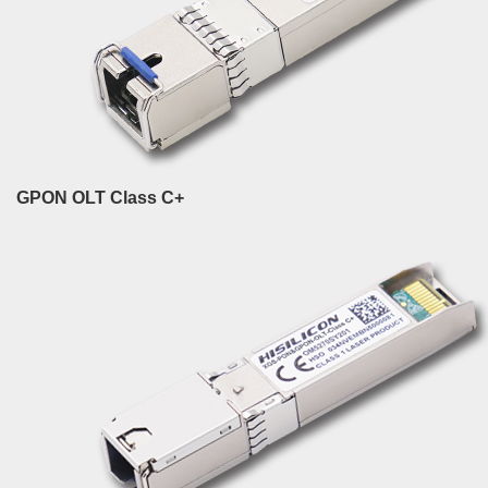
GPON OLT Class C+