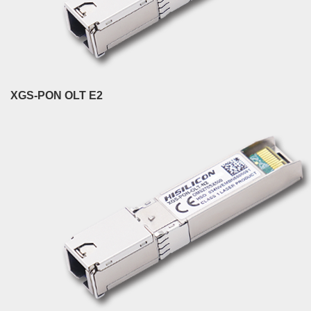
XGS-PON OLT E2