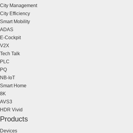
City Management
City Efficiency
Smart Mobility
ADAS
E-Cockpit
V2X
Tech Talk
PLC
PQ
NB-IoT
Smart Home
8K
AVS3
HDR Vivid
Products
Devices