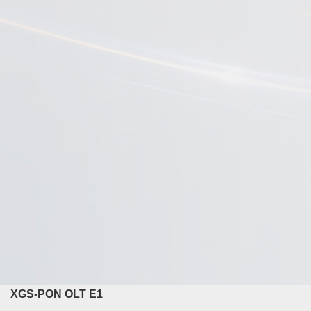
XGS-PON OLT E1