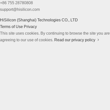
+86 755 28780808
support@hisilicon.com
HiSilicon (Shanghai) Technologies CO., LTD
Terms of Use
Privacy
This site uses cookies. By continuing to browse the site you are
agreeing to our use of cookies.
Read our privacy policy