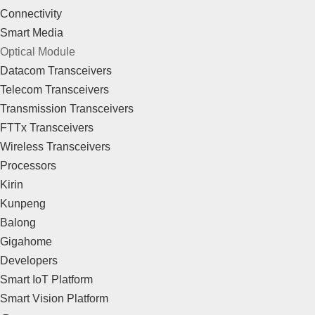
Connectivity
Smart Media
Optical Module
Datacom Transceivers
Telecom Transceivers
Transmission Transceivers
FTTx Transceivers
Wireless Transceivers
Processors
Kirin
Kunpeng
Balong
Gigahome
Developers
Smart IoT Platform
Smart Vision Platform