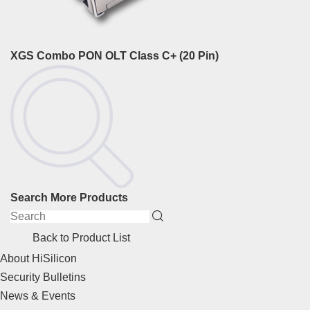
XGS Combo PON OLT Class C+ (20 Pin)
Search More Products
Back to Product List
About HiSilicon
Security Bulletins
News & Events