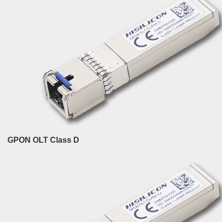
GPON OLT Class D