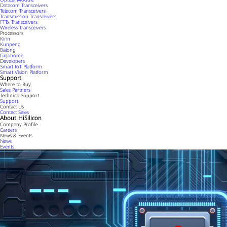
Datacom Transceivers
Telecom Transceivers
Transmission Transceivers
FTTx Transceivers
Wireless Transceivers
Processors
Kirin
Kunpeng
Balong
Gigahome
Developers
Smart IoT Platform
Smart Vision Platform
Support
Where to Buy
Sales Partners
Technical Support
Support
Contact Us
Contact Sales
About HiSilicon
Company Profile
Careers
News & Events
News
Events