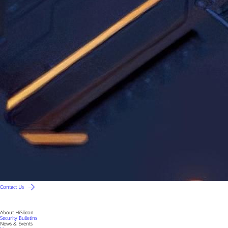
Contact Us
About HiSilicon
Security Bulletins
News & Events