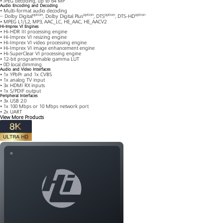
• JPEG decoding, up to 64 MP
Audio Encoding and Decoding
• Multi-format audio decoding
option
option
option
option
− Dolby Digital
, Dolby Digital Plus
, DTS
, DTS-HD
• MPEG L1/L2, MP3, AAC_LC, HE_AAC, HE_AACV2
Hi-Imprex VI Engines
• Hi-HDR III processing engine
• Hi-Imprex VI resizing engine
• Hi-Imprex VI video processing engine
• Hi-Imprex VI image enhancement engine
• Hi-SuperClear VI processing engine
• 12-bit programmable gamma LUT
• 0D local dimming
Audio and Video Interfaces
• 1x YPbPr and 1x CVBS
• 1x analog TV input
• 3x HDMI RX inputs
• 1x S/PDIF output
Peripheral Interfaces
• 3x USB 2.0
• 1x 100 Mbps or 10 Mbps network port
• 2x UART
View More Products