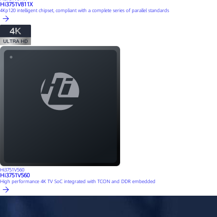
Hi3751V811X
4Kp120 intelligent chipset, compliant with a complete series of parallel standards
Hi3751V560
Hi3751V560
High performance 4K TV SoC integrated with TCON and DDR embedded