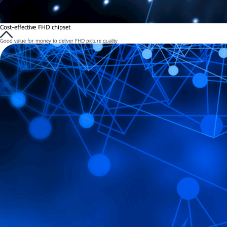
Cost-effective FHD chipset
Good value for money to deliver FHD picture quality