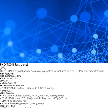
FHD TCON-less panel
FHD TCON-less panel power-on quality equivalent to that provided by TCON panel manufacturers
Key Features
High-Performance CPU
• 4-X Cortex-A53
3D GPU
• Mali-450 MP2
Memory Control Interfaces
• DDR3/DDR4 interfaces, with up to 2 GB of storage
• eMMC 5.1
Video Decoding
• AVS Main Profile@Level 6.0, AVS+ (AVS-P16), 1080p@60 fps
• ITU-T H.265 Main 10 Profile@Level 4.1 High tier, 1080p@60 fps
• VP9 10-bit FHD@60 fps
• H.264 BP/MP/HP@Level 4.2, FHD@60 fps
Image Decoding