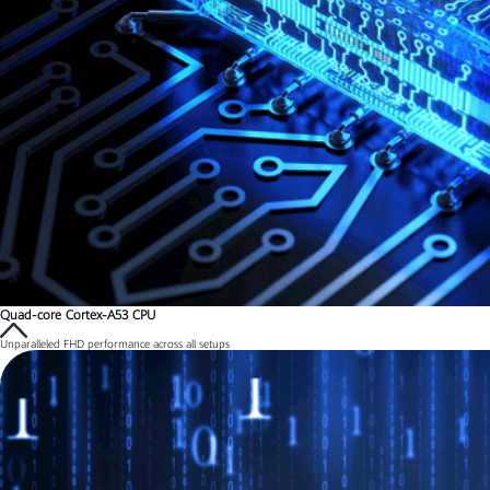
Quad-core Cortex-A53 CPU
Unparalleled FHD performance across all setups