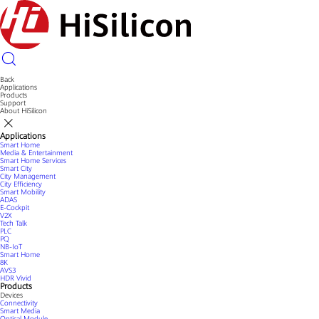
Back
Applications
Products
Support
About HiSilicon
Applications
Smart Home
Media & Entertainment
Smart Home Services
Smart City
City Management
City Efficiency
Smart Mobility
ADAS
E-Cockpit
V2X
Tech Talk
PLC
PQ
NB-IoT
Smart Home
8K
AVS3
HDR Vivid
Products
Devices
Connectivity
Smart Media
Optical Module