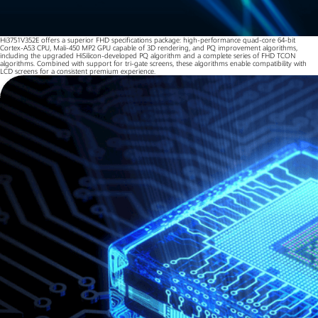
Hi3751V352E offers a superior FHD specifications package: high-performance quad-core 64-bit
Cortex-A53 CPU, Mali-450 MP2 GPU capable of 3D rendering, and PQ improvement algorithms,
including the upgraded HiSilicon-developed PQ algorithm and a complete series of FHD TCON
algorithms. Combined with support for tri-gate screens, these algorithms enable compatibility with
LCD screens for a consistent premium experience.