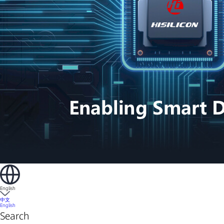
English
中文
English
Search