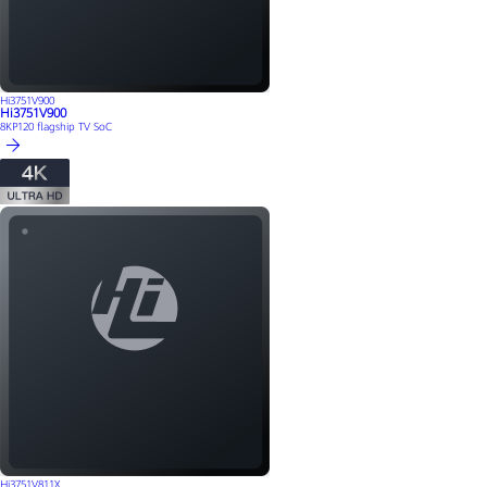
Hi3751V900
Hi3751V900
8KP120 flagship TV SoC
Hi3751V811X