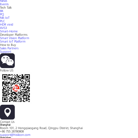
News
Events
Tech Talk
8K
PQ
NB-IoT
PLC
HDR vivid
AVS3
Smart-Home
Developer Platforms
Smart Vision Platform
Smart IoT Platform
How to Buy
Sales Partners
Support
Follow US
Contact Us
Shanghai
Room 101, 2 Hongqiaogang Road, Qingpu District, Shanghai
+86 755 28780808
support@hisilicon.com
Shenzhen