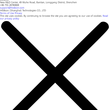
New R&D Center, 49 Wuhe Road, Bantian, Longgang District, Shenzhen
+86 755 28780808
support@hisilicon.com
HiSilicon (Shanghai) Technologies CO., LTD
Terms of Use
Privacy
This site uses cookies. By continuing to browse the site you are agreeing to our use of cookies.
Read
our privacy policy