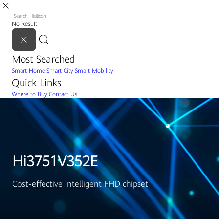
No Result
Most Searched
Smart Home
Smart City
Smart Mobility
Quick Links
Where to Buy
Contact Us
Hi3751V352E
Cost-effective intelligent FHD chipset