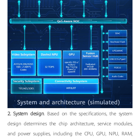
2. System design
. Based on the specifications, the system
design determines the chip architecture, service modules,
and power supplies, including the CPU, GPU, NPU, RAM,