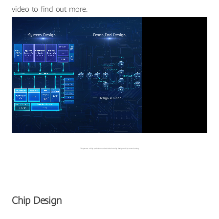
video to find out more.
The process of chip production can be divided into chip design and chip manufacturing.
Chip Design