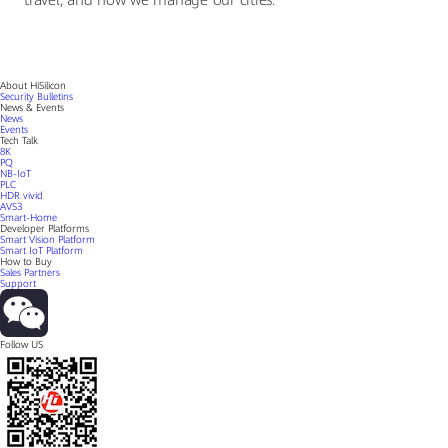
travel, and how we manage our cities.
About HiSilicon
Security Bulletins
News & Events
News
Events
Tech Talk
8K
PQ
NB-IoT
PLC
HDR vivid
AVS3
Smart-Home
Developer Platforms
Smart Vision Platform
Smart IoT Platform
How to Buy
Sales Partners
Support
Follow US