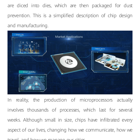
are diced into dies, which are then packaged for dust
prevention. This is a simplified description of chip design
and manufacturing.
In reality, the production of microprocessors actually
involves thousands of processes, which last for several
weeks. Although small in size, chips have infiltrated every
aspect of our lives, changing how we communicate, how we