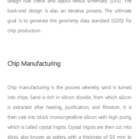
design rule check and layout versus schematic (LVS). The
back-end design is also an iterative process. The ultimate
goal is to generate the geometry data standard (GDS) for
chip production.
Chip Manufacturing
Chip manufacturing is the process whereby sand is turned
into chips. Sand is rich in silicon dioxide, from which silicon
is extracted after heating, purification, and filtration. It is
then cast into block monocrystalline silicon with high purity,
which is called crystal ingots. Crystal ingots are then cut into
slices, also known as wafers, with a thickness of 0.5 mm to