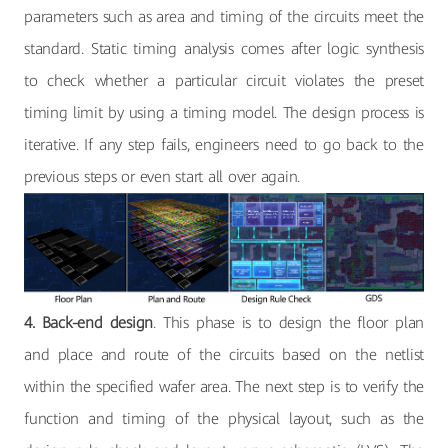
parameters such as area and timing of the circuits meet the
standard. Static timing analysis comes after logic synthesis
to check whether a particular circuit violates the preset
timing limit by using a timing model. The design process is
iterative. If any step fails, engineers need to go back to the
previous steps or even start all over again.
4. Back-end design
. This phase is to design the floor plan
and place and route of the circuits based on the netlist
within the specified wafer area. The next step is to verify the
function and timing of the physical layout, such as the