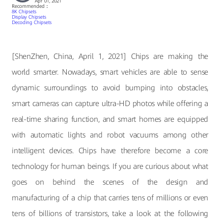
Apr 01, 2021
Recommended：
8K Chipsets
Display Chipsets
Decoding Chipsets
[ShenZhen, China, April 1, 2021] Chips are making the
world smarter. Nowadays, smart vehicles are able to sense
dynamic surroundings to avoid bumping into obstacles,
smart cameras can capture ultra-HD photos while offering a
real-time sharing function, and smart homes are equipped
with automatic lights and robot vacuums among other
intelligent devices. Chips have therefore become a core
technology for human beings. If you are curious about what
goes on behind the scenes of the design and
manufacturing of a chip that carries tens of millions or even
tens of billions of transistors, take a look at the following