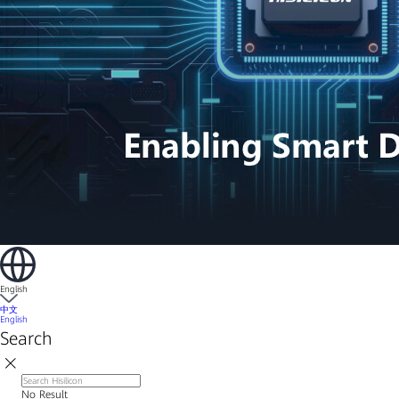
English
中文
English
Search
No Result