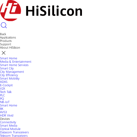
Back
Applications
Products
Support
About HiSilicon
Smart Home
Media & Entertainment
Smart Home Services
Smart City
City Management
City Efficiency
Smart Mobility
ADAS
E-Cockpit
V2X
Tech Talk
PLC
PQ
NB-IoT
Smart Home
8K
AVS3
HDR Vivid
Devices
Connectivity
Smart Media
Optical Module
Datacom Transceivers
Telecom Transceivers