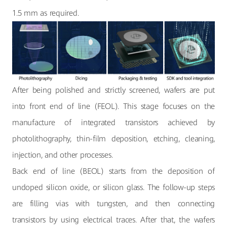
1.5 mm as required.
After being polished and strictly screened, wafers are put
into front end of line (FEOL). This stage focuses on the
manufacture of integrated transistors achieved by
photolithography, thin-film deposition, etching, cleaning,
injection, and other processes.
Back end of line (BEOL) starts from the deposition of
undoped silicon oxide, or silicon glass. The follow-up steps
are filling vias with tungsten, and then connecting
transistors by using electrical traces. After that, the wafers