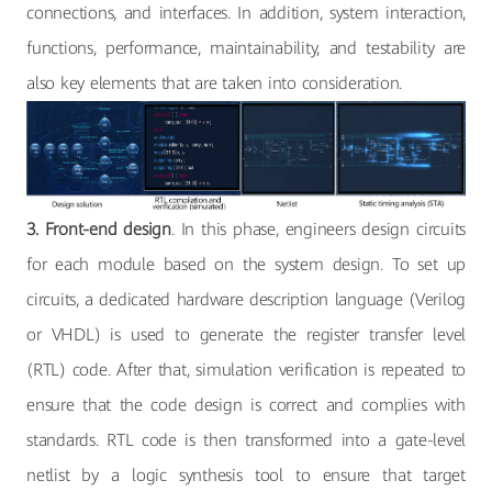
connections, and interfaces. In addition, system interaction,
functions, performance, maintainability, and testability are
also key elements that are taken into consideration.
3. Front-end design
. In this phase, engineers design circuits
for each module based on the system design. To set up
circuits, a dedicated hardware description language (Verilog
or VHDL) is used to generate the register transfer level
(RTL) code. After that, simulation verification is repeated to
ensure that the code design is correct and complies with
standards. RTL code is then transformed into a gate-level
netlist by a logic synthesis tool to ensure that target