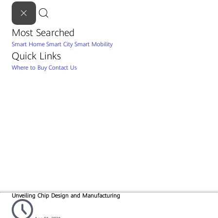
Most Searched
Smart Home
Smart City
Smart Mobility
Quick Links
Where to Buy
Contact Us
Unveiling Chip Design and Manufacturing