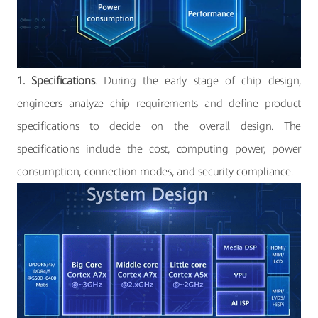
1. Specifications
. During the early stage of chip design,
engineers analyze chip requirements and define product
specifications to decide on the overall design. The
specifications include the cost, computing power, power
consumption, connection modes, and security compliance.