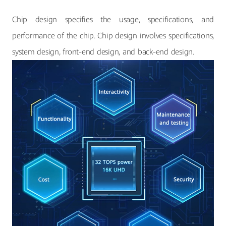
Chip design specifies the usage, specifications, and
performance of the chip. Chip design involves specifications,
system design, front-end design, and back-end design.