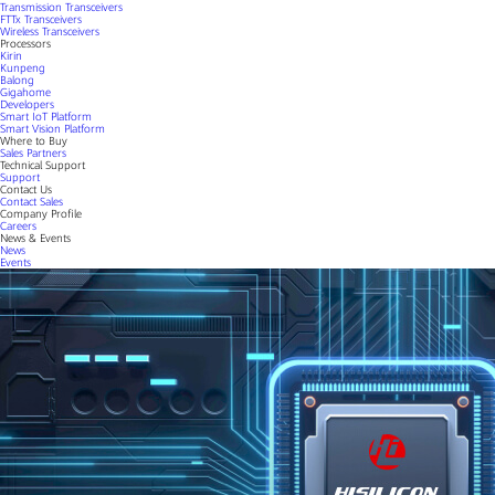
Transmission Transceivers
FTTx Transceivers
Wireless Transceivers
Processors
Kirin
Kunpeng
Balong
Gigahome
Developers
Smart IoT Platform
Smart Vision Platform
Where to Buy
Sales Partners
Technical Support
Support
Contact Us
Contact Sales
Company Profile
Careers
News & Events
News
Events