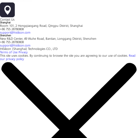
Contact Us
Shanghai
Room 101, 2 Hongqiaogang Road, Qingpu District, Shanghai
+86 755 28780808
support@hisilicon.com
Shenzhen
New R&D Center, 49 Wuhe Road, Bantian, Longgang District, Shenzhen
+86 755 28780808
support@hisilicon.com
HiSilicon (Shanghai) Technologies CO., LTD
Terms of Use
Privacy
This site uses cookies. By continuing to browse the site you are agreeing to our use of cookies.
Read
our privacy policy