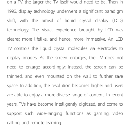
on a TV, the larger the TV itself would need to be. Then in
1996, display technology underwent a significant paradigm
shift, with the arrival of liquid crystal display (LCD)
technology. The visual experience brought by LCD was
clearer, more lifelike, and hence, more immersive. An LCD
TV controls the liquid crystal molecules via electrodes to
display images. As the screen enlarges, the TV does not
need to enlarge accordingly; instead, the screen can be
thinned, and even mounted on the wall to further save
space. In addition, the resolution becomes higher and users
are able to enjoy a more diverse range of content. In recent
years, TVs have become intelligently digitized, and come to
support such wide-ranging functions as gaming, video
calling, and remote learning.