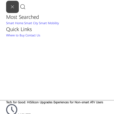
Most Searched
Smart Home
Smart City
Smart Mobility
Quick Links
Where to Buy
Contact Us
Tech for Good: HiSilicon Upgrades Experiences for Non-smart ATV Users