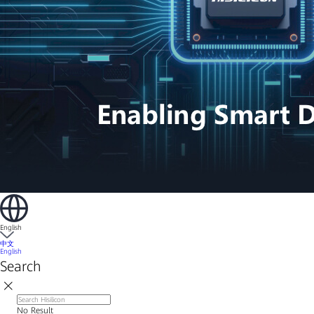
English
中文
English
Search
No Result