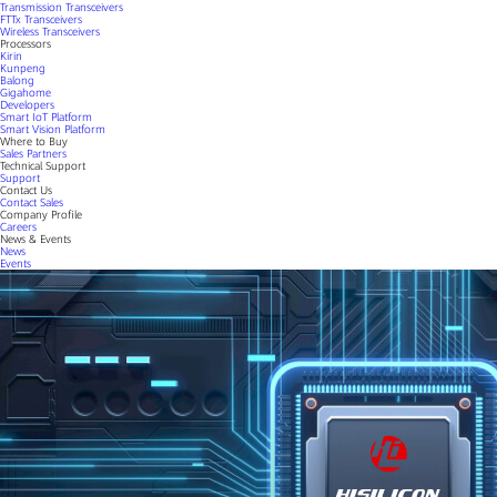
Transmission Transceivers
FTTx Transceivers
Wireless Transceivers
Processors
Kirin
Kunpeng
Balong
Gigahome
Developers
Smart IoT Platform
Smart Vision Platform
Where to Buy
Sales Partners
Technical Support
Support
Contact Us
Contact Sales
Company Profile
Careers
News & Events
News
Events