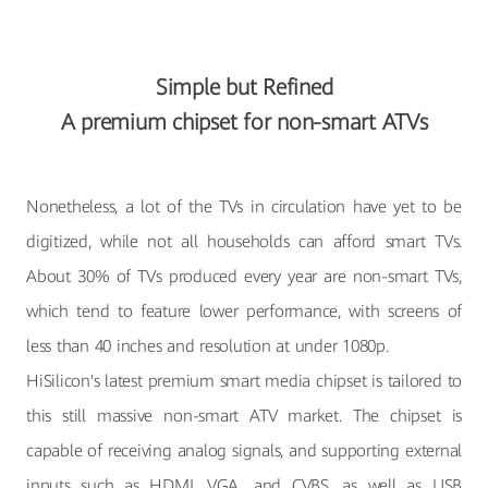
Simple but Refined
A premium chipset for non-smart ATVs
Nonetheless, a lot of the TVs in circulation have yet to be
digitized, while not all households can afford smart TVs.
About 30% of TVs produced every year are non-smart TVs,
which tend to feature lower performance, with screens of
less than 40 inches and resolution at under 1080p.
HiSilicon's latest premium smart media chipset is tailored to
this still massive non-smart ATV market. The chipset is
capable of receiving analog signals, and supporting external
inputs such as HDMI, VGA, and CVBS, as well as USB