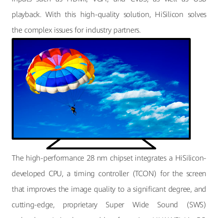
playback. With this high-quality solution, HiSilicon solves
the complex issues for industry partners.
The high-performance 28 nm chipset integrates a HiSilicon-
developed CPU, a timing controller (TCON) for the screen
that improves the image quality to a significant degree, and
cutting-edge, proprietary Super Wide Sound (SWS)