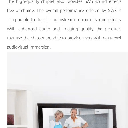
The high-quality chipset also provides SWS sound effects
free-of-charge. The overall performance offered by SWS is
comparable to that for mainstream surround sound effects.
With enhanced audio and imaging quality, the products
that use the chipset are able to provide users with next-level
audiovisual immersion.