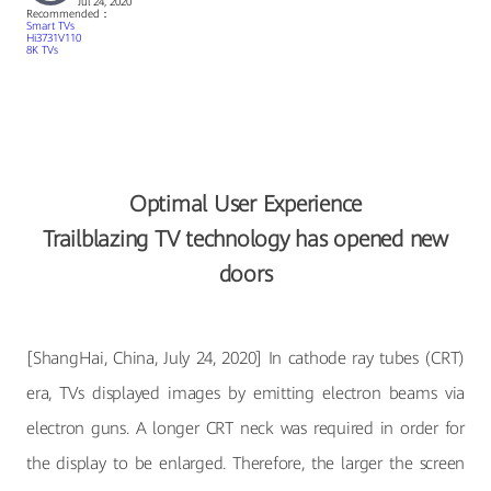
Jul 24, 2020
Recommended：
Smart TVs
Hi3731V110
8K TVs
Optimal User Experience
Trailblazing TV technology has opened new
doors
[ShangHai, China, July 24, 2020] In cathode ray tubes (CRT)
era, TVs displayed images by emitting electron beams via
electron guns. A longer CRT neck was required in order for
the display to be enlarged. Therefore, the larger the screen