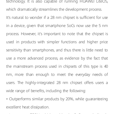
technology. It is also capable of running HUAWEI LiteOS,
which dramatically streamlines the development process.
It's natural to wonder if a 28 nm chipset is sufficient for use
in a device, given that smartphone SoCs now use the 5 nm
process. However, it's important to note that the chipset is
used in products with simpler functions and higher price
sensitivity than smartphones, and thus there is little need to
use a more advanced process, as evidence by the fact that
the mainstream process used in chipsets of this type is 40
nm, more than enough to meet the everyday needs of
users. The highly-integrated 28 nm chipset offers users a
wide range of benefits, including the following:
• Outperforms similar products by 20%, while guaranteeing
excellent heat dissipation.