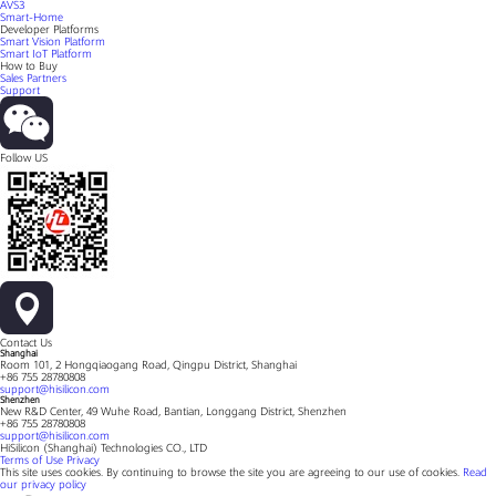
AVS3
Smart-Home
Developer Platforms
Smart Vision Platform
Smart IoT Platform
How to Buy
Sales Partners
Support
Follow US
Contact Us
Shanghai
Room 101, 2 Hongqiaogang Road, Qingpu District, Shanghai
+86 755 28780808
support@hisilicon.com
Shenzhen
New R&D Center, 49 Wuhe Road, Bantian, Longgang District, Shenzhen
+86 755 28780808
support@hisilicon.com
HiSilicon (Shanghai) Technologies CO., LTD
Terms of Use
Privacy
This site uses cookies. By continuing to browse the site you are agreeing to our use of cookies.
Read
our privacy policy