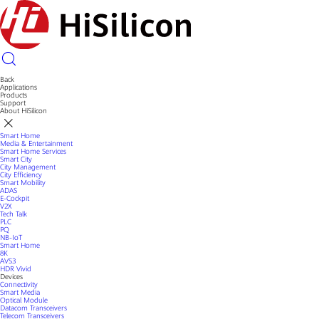
Back
Applications
Products
Support
About HiSilicon
Smart Home
Media & Entertainment
Smart Home Services
Smart City
City Management
City Efficiency
Smart Mobility
ADAS
E-Cockpit
V2X
Tech Talk
PLC
PQ
NB-IoT
Smart Home
8K
AVS3
HDR Vivid
Devices
Connectivity
Smart Media
Optical Module
Datacom Transceivers
Telecom Transceivers