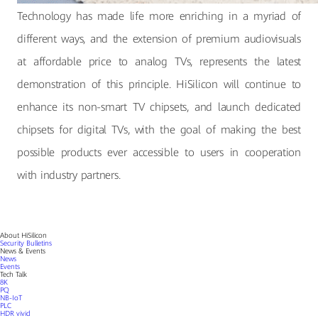
Technology has made life more enriching in a myriad of
different ways, and the extension of premium audiovisuals
at affordable price to analog TVs, represents the latest
demonstration of this principle. HiSilicon will continue to
enhance its non-smart TV chipsets, and launch dedicated
chipsets for digital TVs, with the goal of making the best
possible products ever accessible to users in cooperation
with industry partners.
About HiSilicon
Security Bulletins
News & Events
News
Events
Tech Talk
8K
PQ
NB-IoT
PLC
HDR vivid