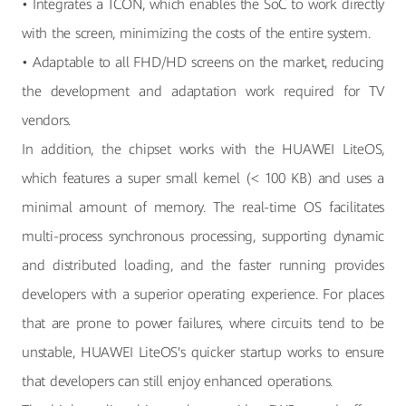
• Integrates a TCON, which enables the SoC to work directly
with the screen, minimizing the costs of the entire system.
• Adaptable to all FHD/HD screens on the market, reducing
the development and adaptation work required for TV
vendors.
In addition, the chipset works with the HUAWEI LiteOS,
which features a super small kernel (< 100 KB) and uses a
minimal amount of memory. The real-time OS facilitates
multi-process synchronous processing, supporting dynamic
and distributed loading, and the faster running provides
developers with a superior operating experience. For places
that are prone to power failures, where circuits tend to be
unstable, HUAWEI LiteOS's quicker startup works to ensure
that developers can still enjoy enhanced operations.