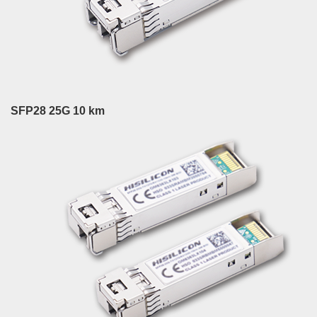
SFP28 25G 10 km