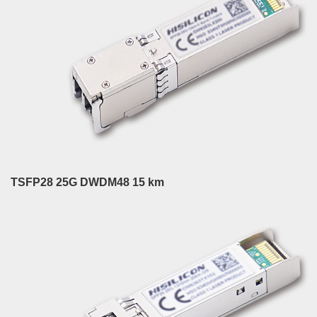
TSFP28 25G DWDM48 15 km