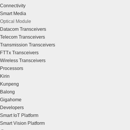
Connectivity
Smart Media
Optical Module
Datacom Transceivers
Telecom Transceivers
Transmission Transceivers
FTTx Transceivers
Wireless Transceivers
Processors
Kirin
Kunpeng
Balong
Gigahome
Developers
Smart IoT Platform
Smart Vision Platform