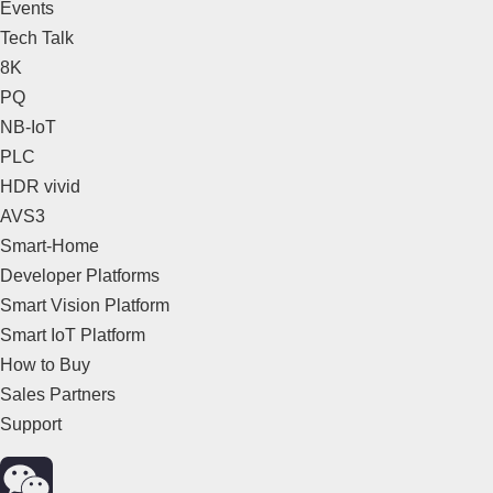
Events
Tech Talk
8K
PQ
NB-IoT
PLC
HDR vivid
AVS3
Smart-Home
Developer Platforms
Smart Vision Platform
Smart IoT Platform
How to Buy
Sales Partners
Support