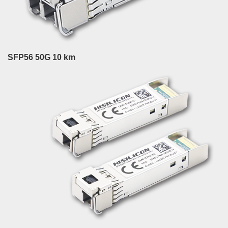
SFP56 50G 10 km