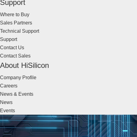
Support
Where to Buy
Sales Partners
Technical Support
Support
Contact Us
Contact Sales
About HiSilicon
Company Profile
Careers
News & Events
News
Events