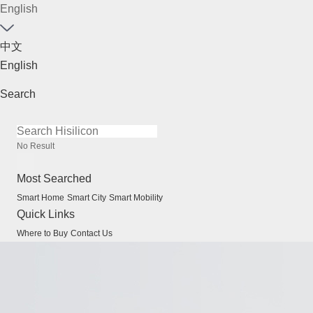
English
中文
English
Search
No Result
Most Searched
Smart Home
Smart City
Smart Mobility
Quick Links
Where to Buy
Contact Us