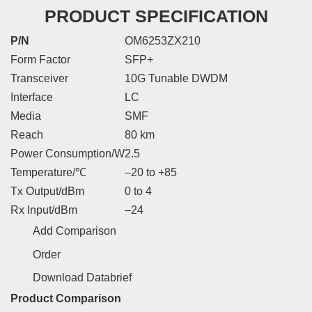
PRODUCT SPECIFICATION
P/N
OM6253ZX210
Form Factor
SFP+
Transceiver
10G Tunable DWDM
Interface
LC
Media
SMF
Reach
80 km
Power Consumption/W
2.5
Temperature/℃
–20 to +85
Tx Output/dBm
0 to 4
Rx Input/dBm
–24
Add Comparison
Order
Download Databrief
Product Comparison