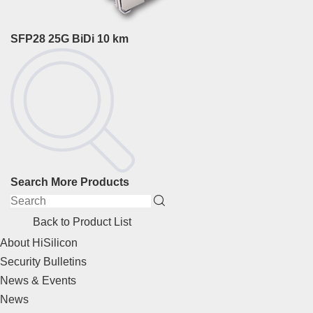
SFP28 25G BiDi 10 km
Search More Products
Back to Product List
About HiSilicon
Security Bulletins
News & Events
News