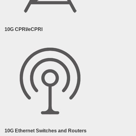
10G CPRI/eCPRI
10G Ethernet Switches and Routers