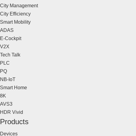
City Management
City Efficiency
Smart Mobility
ADAS
E-Cockpit
V2X
Tech Talk
PLC
PQ
NB-IoT
Smart Home
8K
AVS3
HDR Vivid
Products
Devices