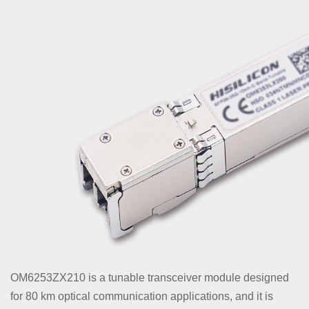
OM6253ZX210 is a tunable transceiver module designed
for 80 km optical communication applications, and it is