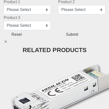
Product 1
Product 2
Product 3
Reset
Submit
RELATED PRODUCTS