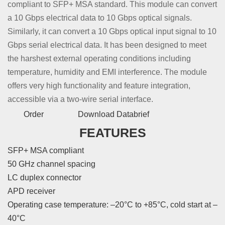
compliant to SFP+ MSA standard. This module can convert
a 10 Gbps electrical data to 10 Gbps optical signals.
Similarly, it can convert a 10 Gbps optical input signal to 10
Gbps serial electrical data. It has been designed to meet
the harshest external operating conditions including
temperature, humidity and EMI interference. The module
offers very high functionality and feature integration,
accessible via a two-wire serial interface.
Order
Download Databrief
FEATURES
SFP+ MSA compliant
50 GHz channel spacing
LC duplex connector
APD receiver
Operating case temperature: –20°C to +85°C, cold start at –
40°C