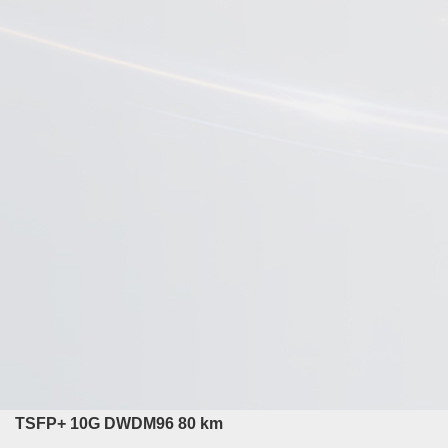
TSFP+ 10G DWDM96 80 km