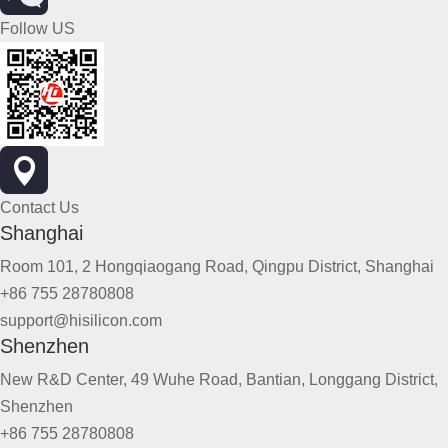
Follow US
Contact Us
Shanghai
Room 101, 2 Hongqiaogang Road, Qingpu District, Shanghai
+86 755 28780808
support@hisilicon.com
Shenzhen
New R&D Center, 49 Wuhe Road, Bantian, Longgang District,
Shenzhen
+86 755 28780808