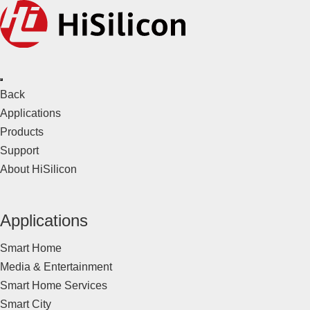
Back
Applications
Products
Support
About HiSilicon
Applications
Smart Home
Media & Entertainment
Smart Home Services
Smart City