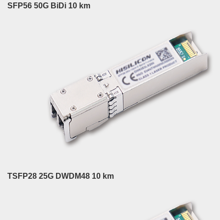
SFP56 50G BiDi 10 km
TSFP28 25G DWDM48 10 km