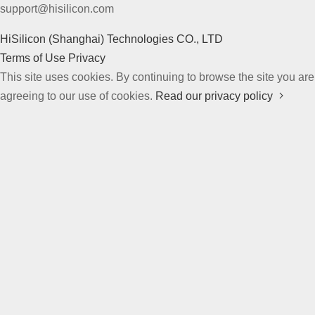
support@hisilicon.com
HiSilicon (Shanghai) Technologies CO., LTD
Terms of Use
Privacy
This site uses cookies. By continuing to browse the site you are
agreeing to our use of cookies.
Read our privacy policy