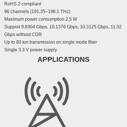
RoHS 2 compliant
96 channels (191.35–196.1 THz)
Maximum power consumption 2.5 W
Support 9.8304 Gbps, 10.1376 Gbps, 10.3125 Gbps, 11.32
Gbps without CDR
Up to 80 km transmission on single mode fiber
Single 3.3 V power supply
APPLICATIONS