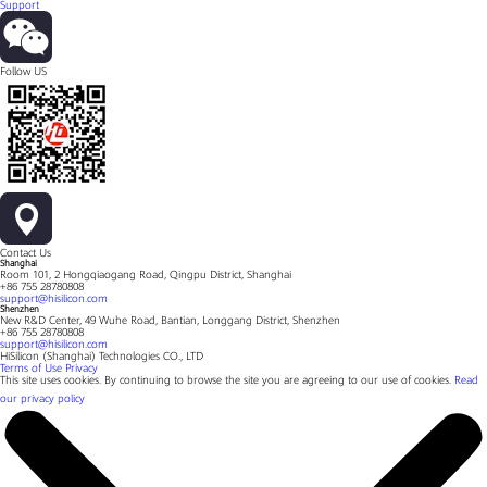
Support
Follow US
Contact Us
Shanghai
Room 101, 2 Hongqiaogang Road, Qingpu District, Shanghai
+86 755 28780808
support@hisilicon.com
Shenzhen
New R&D Center, 49 Wuhe Road, Bantian, Longgang District, Shenzhen
+86 755 28780808
support@hisilicon.com
HiSilicon (Shanghai) Technologies CO., LTD
Terms of Use
Privacy
This site uses cookies. By continuing to browse the site you are agreeing to our use of cookies.
Read
our privacy policy