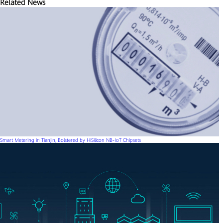
Related News
Smart Metering in Tianjin, Bolstered by HiSilicon NB-IoT Chipsets