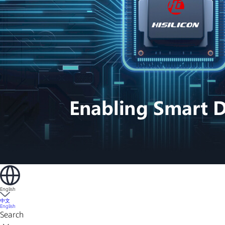
English
中文
English
Search