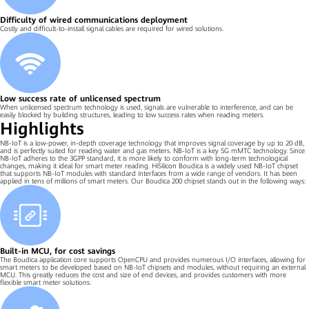
Difficulty of wired communications deployment
Costly and difficult-to-install signal cables are required for wired solutions.
Low success rate of unlicensed spectrum
When unlicensed spectrum technology is used, signals are vulnerable to interference, and can be
easily blocked by building structures, leading to low success rates when reading meters.
Highlights
NB-IoT is a low-power, in-depth coverage technology that improves signal coverage by up to 20 dB,
and is perfectly suited for reading water and gas meters. NB-IoT is a key 5G mMTC technology. Since
NB-IoT adheres to the 3GPP standard, it is more likely to conform with long-term technological
changes, making it ideal for smart meter reading. HiSilicon Boudica is a widely used NB-IoT chipset
that supports NB-IoT modules with standard interfaces from a wide range of vendors. It has been
applied in tens of millions of smart meters. Our Boudica 200 chipset stands out in the following ways:
Built-in MCU, for cost savings
The Boudica application core supports OpenCPU and provides numerous I/O interfaces, allowing for
smart meters to be developed based on NB-IoT chipsets and modules, without requiring an external
MCU. This greatly reduces the cost and size of end devices, and provides customers with more
flexible smart meter solutions.