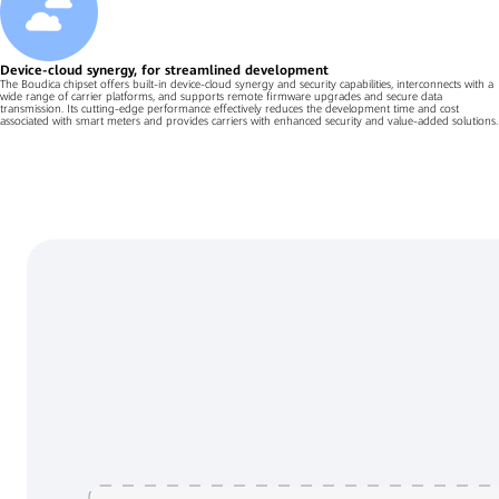
Device-cloud synergy, for streamlined development
The Boudica chipset offers built-in device-cloud synergy and security capabilities, interconnects with a
wide range of carrier platforms, and supports remote firmware upgrades and secure data
transmission. Its cutting-edge performance effectively reduces the development time and cost
associated with smart meters and provides carriers with enhanced security and value-added solutions.