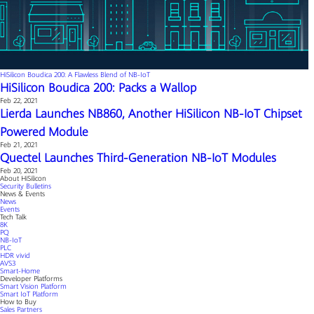
HiSilicon Boudica 200: A Flawless Blend of NB-IoT
HiSilicon Boudica 200: Packs a Wallop
Feb 22, 2021
Lierda Launches NB860, Another HiSilicon NB-IoT Chipset
Powered Module
Feb 21, 2021
Quectel Launches Third-Generation NB-IoT Modules
Feb 20, 2021
About HiSilicon
Security Bulletins
News & Events
News
Events
Tech Talk
8K
PQ
NB-IoT
PLC
HDR vivid
AVS3
Smart-Home
Developer Platforms
Smart Vision Platform
Smart IoT Platform
How to Buy
Sales Partners