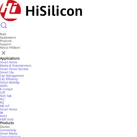
Back
Applications
Products
Support
About HiSilicon
Applications
Smart Home
Media & Entertainment
Smart Home Services
Smart City
City Management
City Efficiency
Smart Mobility
ADAS
E-Cockpit
V2X
Tech Talk
PLC
PQ
NB-IoT
Smart Home
8K
AVS3
HDR Vivid
Products
Devices
Connectivity
Smart Media
Optical Module