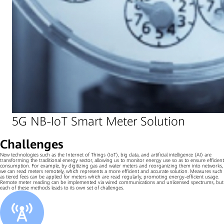
5G NB-IoT Smart Meter Solution
Challenges
New technologies such as the Internet of Things (IoT), big data, and artificial intelligence (AI) are
transforming the traditional energy sector, allowing us to monitor energy use so as to ensure efficient
consumption. For example, by digitizing gas and water meters and reorganizing them into networks,
we can read meters remotely, which represents a more efficient and accurate solution. Measures such
as tiered fees can be applied for meters which are read regularly, promoting energy-efficient usage.
Remote meter reading can be implemented via wired communications and unlicensed spectrums, but
each of these methods leads to its own set of challenges.