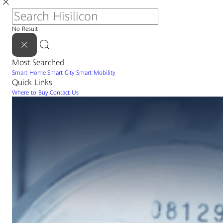
No Result
Most Searched
Smart Home
Smart City
Smart Mobility
Quick Links
Where to Buy
Contact Us