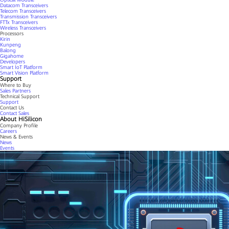
Datacom Transceivers
Telecom Transceivers
Transmission Transceivers
FTTx Transceivers
Wireless Transceivers
Processors
Kirin
Kunpeng
Balong
Gigahome
Developers
Smart IoT Platform
Smart Vision Platform
Support
Where to Buy
Sales Partners
Technical Support
Support
Contact Us
Contact Sales
About HiSilicon
Company Profile
Careers
News & Events
News
Events