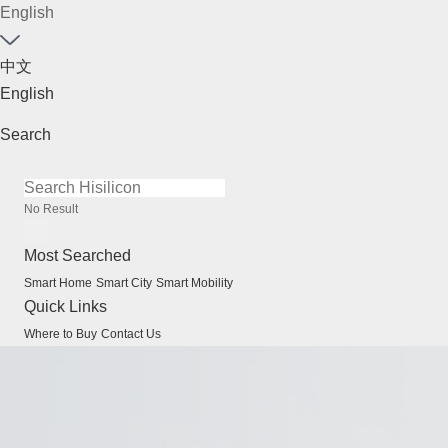
English
中文
English
Search
No Result
Most Searched
Smart Home
Smart City
Smart Mobility
Quick Links
Where to Buy
Contact Us