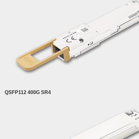
QSFP112 400G SR4