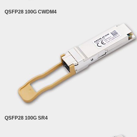
QSFP28 100G CWDM4
QSFP28 100G SR4