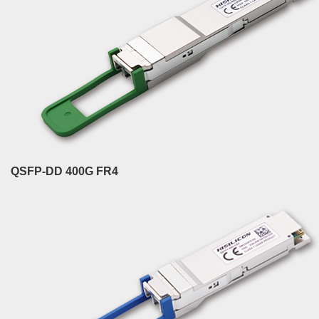
QSFP-DD 400G FR4