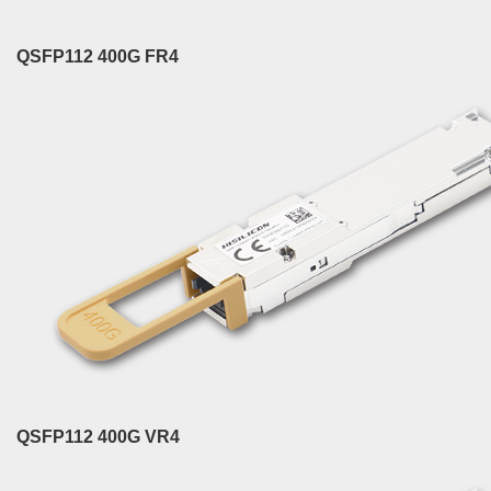
QSFP112 400G FR4
QSFP112 400G VR4