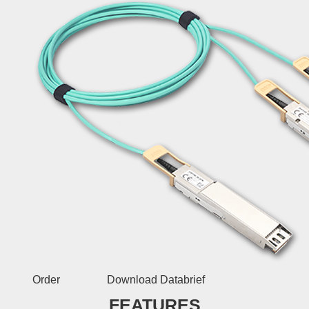
Order
Download Databrief
FEATURES