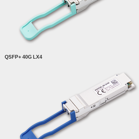
QSFP+ 40G LX4