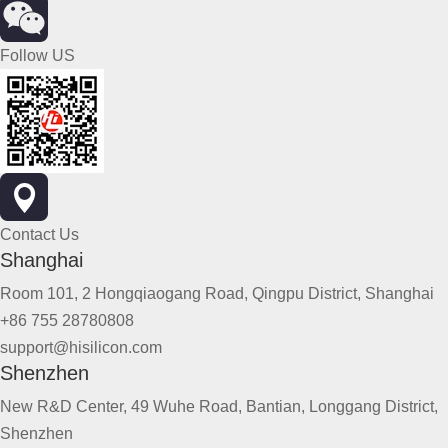
Follow US
Contact Us
Shanghai
Room 101, 2 Hongqiaogang Road, Qingpu District, Shanghai
+86 755 28780808
support@hisilicon.com
Shenzhen
New R&D Center, 49 Wuhe Road, Bantian, Longgang District,
Shenzhen