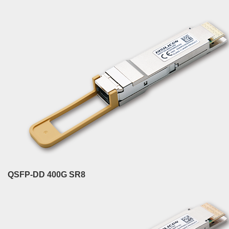
QSFP-DD 400G SR8