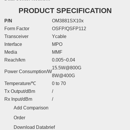
PRODUCT SPECIFICATION
P/N
OM3881SX10x
Form Factor
OSFP/QSFP112
Transceiver
Ycable
Interface
MPO
Media
MMF
Reach/km
0.005~0.04
15.5W@800G
Power Consumption/W
8W@400G
Temperature/℃
0 to 70
Tx Output/dBm
/
Rx Input/dBm
/
Add Comparison
Order
Download Databrief