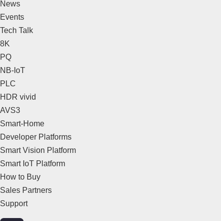
News
Events
Tech Talk
8K
PQ
NB-IoT
PLC
HDR vivid
AVS3
Smart-Home
Developer Platforms
Smart Vision Platform
Smart IoT Platform
How to Buy
Sales Partners
Support