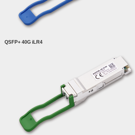
QSFP+ 40G iLR4