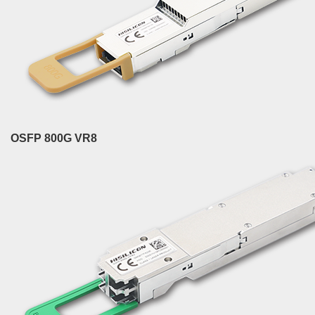
OSFP 800G VR8