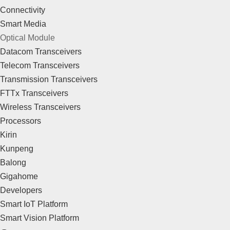
Connectivity
Smart Media
Optical Module
Datacom Transceivers
Telecom Transceivers
Transmission Transceivers
FTTx Transceivers
Wireless Transceivers
Processors
Kirin
Kunpeng
Balong
Gigahome
Developers
Smart IoT Platform
Smart Vision Platform