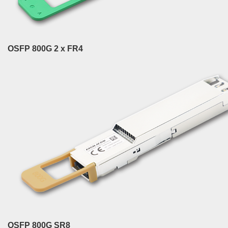
OSFP 800G 2 x FR4
OSFP 800G SR8