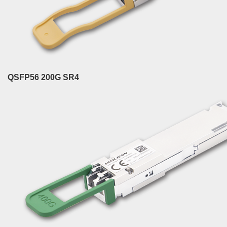
QSFP56 200G SR4