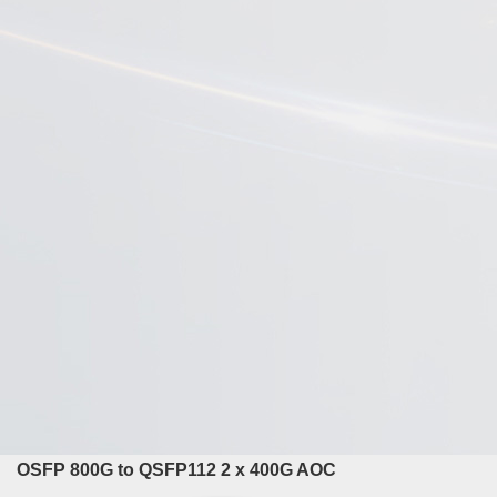
OSFP 800G to QSFP112 2 x 400G AOC