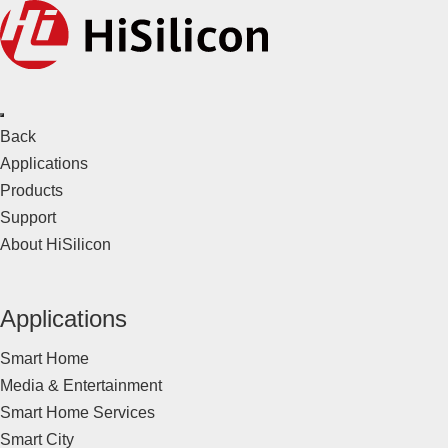
Back
Applications
Products
Support
About HiSilicon
Applications
Smart Home
Media & Entertainment
Smart Home Services
Smart City