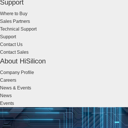
Support
Where to Buy
Sales Partners
Technical Support
Support
Contact Us
Contact Sales
About HiSilicon
Company Profile
Careers
News & Events
News
Events