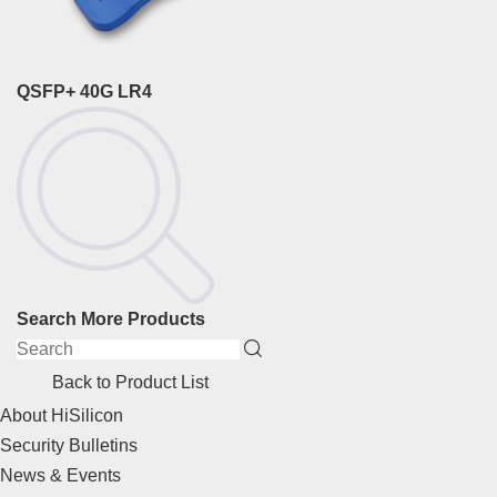
QSFP+ 40G LR4
Search More Products
Back to Product List
About HiSilicon
Security Bulletins
News & Events