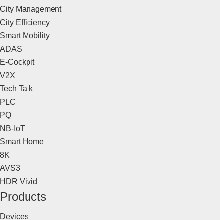
City Management
City Efficiency
Smart Mobility
ADAS
E-Cockpit
V2X
Tech Talk
PLC
PQ
NB-IoT
Smart Home
8K
AVS3
HDR Vivid
Products
Devices