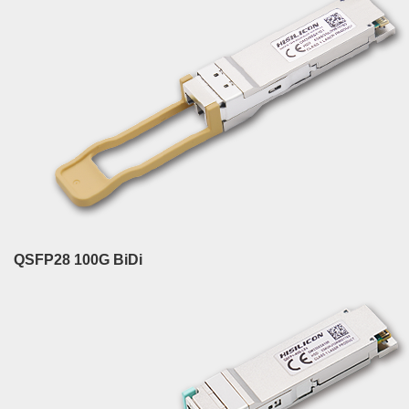
QSFP28 100G BiDi