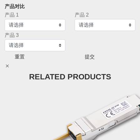
产品对比
产品 1
产品 2
产品 3
重置
提交
RELATED PRODUCTS