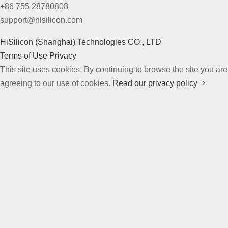
+86 755 28780808
support@hisilicon.com
HiSilicon (Shanghai) Technologies CO., LTD
Terms of Use
Privacy
This site uses cookies. By continuing to browse the site you are
agreeing to our use of cookies.
Read our privacy policy