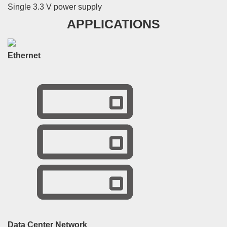
Single 3.3 V power supply
APPLICATIONS
Ethernet
Data Center Network