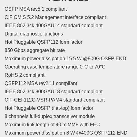
OSFP MSA rev5.1 compliant
OIF CMIS 5.2 Management interface compliant
IEEE 802.3ck 400GAUI-4 standard compliant
Digital diagnostic functions
Hot Pluggable QSFP112 form factor
850 Gbps aggregate bit rate
Maximum power dissipation 15.5 W @800G OSFP END
Operating case temperature range 0°C to 70°C
RoHS 2 compliant
QSFP112 MSA rev2.11 compliant
IEEE 802.3ck 800GAUI-8 standard compliant
OIF-CEI-112G-VSR-PAM4 standard compliant
Hot Pluggable OSFP (flat-top) form factor
8 channels full-duplex transceiver module
Maximum link length of 40 m MMF with FEC
Maximum power dissipation 8 W @400G QSFP112 END