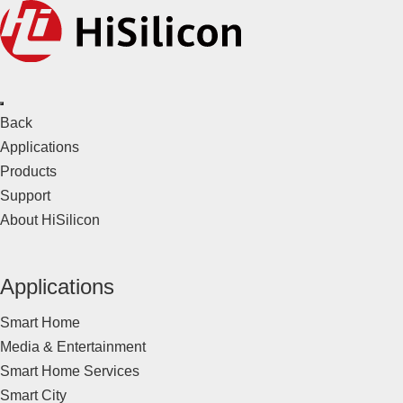
Back
Applications
Products
Support
About HiSilicon
Applications
Smart Home
Media & Entertainment
Smart Home Services
Smart City