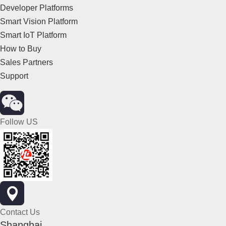
Developer Platforms
Smart Vision Platform
Smart IoT Platform
How to Buy
Sales Partners
Support
Follow US
Contact Us
Shanghai