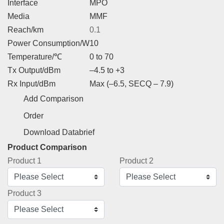
Interface
MPO
Media
MMF
Reach/km
0.1
Power Consumption/W
10
Temperature/℃
0 to 70
Tx Output/dBm
–4.5 to +3
Rx Input/dBm
Max (–6.5, SECQ – 7.9)
Add Comparison
Order
Download Databrief
Product Comparison
Product 1
Product 2
Product 3