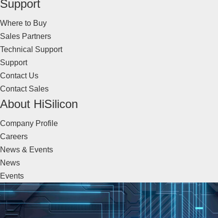
Support
Where to Buy
Sales Partners
Technical Support
Support
Contact Us
Contact Sales
About HiSilicon
Company Profile
Careers
News & Events
News
Events