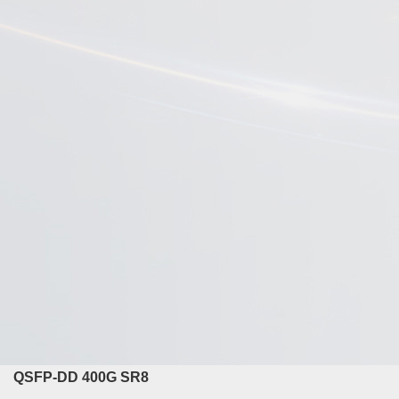
QSFP-DD 400G SR8