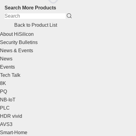
Search More Products
Back to Product List
About HiSilicon
Security Bulletins
News & Events
News
Events
Tech Talk
8K
PQ
NB-IoT
PLC
HDR vivid
AVS3
Smart-Home