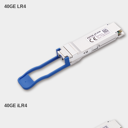
40GE LR4
40GE iLR4