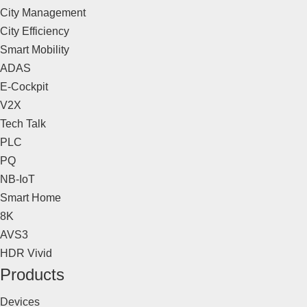
City Management
City Efficiency
Smart Mobility
ADAS
E-Cockpit
V2X
Tech Talk
PLC
PQ
NB-IoT
Smart Home
8K
AVS3
HDR Vivid
Products
Devices