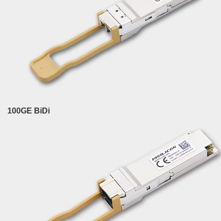
100GE BiDi