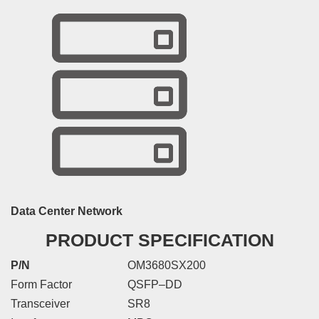
Data Center Network
PRODUCT SPECIFICATION
P/N
OM3680SX200
Form Factor
QSFP–DD
Transceiver
SR8