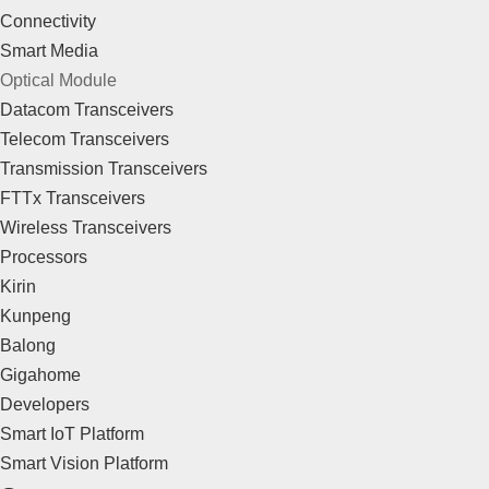
Connectivity
Smart Media
Optical Module
Datacom Transceivers
Telecom Transceivers
Transmission Transceivers
FTTx Transceivers
Wireless Transceivers
Processors
Kirin
Kunpeng
Balong
Gigahome
Developers
Smart IoT Platform
Smart Vision Platform