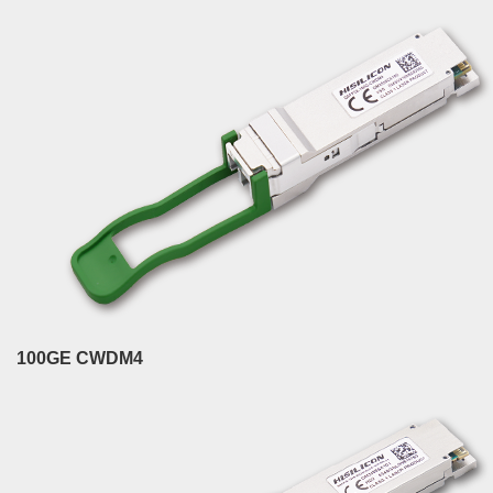
100GE CWDM4