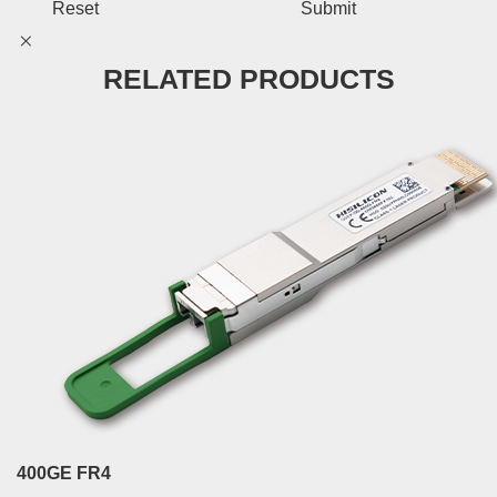
Reset
Submit
RELATED PRODUCTS
400GE FR4