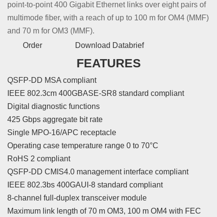
point-to-point 400 Gigabit Ethernet links over eight pairs of
multimode fiber, with a reach of up to 100 m for OM4 (MMF)
and 70 m for OM3 (MMF).
Order
Download Databrief
FEATURES
QSFP-DD MSA compliant
IEEE 802.3cm 400GBASE-SR8 standard compliant
Digital diagnostic functions
425 Gbps aggregate bit rate
Single MPO-16/APC receptacle
Operating case temperature range 0 to 70°C
RoHS 2 compliant
QSFP-DD CMIS4.0 management interface compliant
IEEE 802.3bs 400GAUI-8 standard compliant
8-channel full-duplex transceiver module
Maximum link length of 70 m OM3, 100 m OM4 with FEC