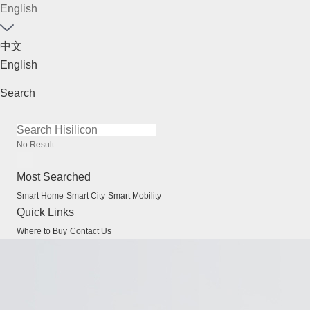
English
中文
English
Search
No Result
Most Searched
Smart Home
Smart City
Smart Mobility
Quick Links
Where to Buy
Contact Us