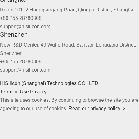
Room 101, 2 Hongqiaogang Road, Qingpu District, Shanghai
+86 755 28780808
support@hisilicon.com
Shenzhen
New R&D Center, 49 Wuhe Road, Bantian, Longgang District,
Shenzhen
+86 755 28780808
support@hisilicon.com
HiSilicon (Shanghai) Technologies CO., LTD
Terms of Use
Privacy
This site uses cookies. By continuing to browse the site you are
agreeing to our use of cookies.
Read our privacy policy