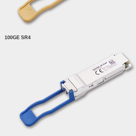
100GE SR4