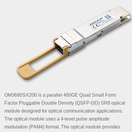
OM3680SX200 is a parallel 400GE Quad Small Form
Factor Pluggable Double Density (QSFP-DD) SR8 optical
module designed for optical communication applications.
The optical module uses a 4-level pulse amplitude
modulation (PAM4) format. The optical module provides