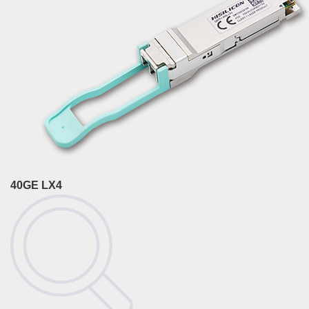
40GE LX4