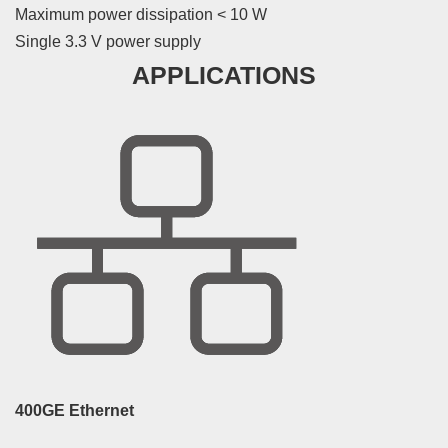
Maximum power dissipation < 10 W
Single 3.3 V power supply
APPLICATIONS
400GE Ethernet