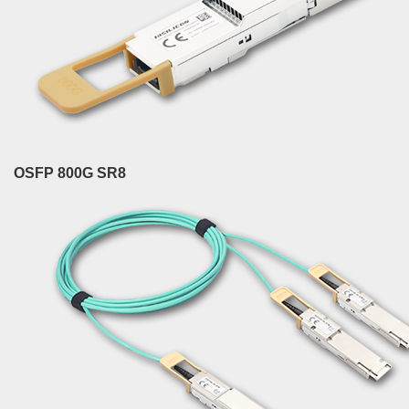
OSFP 800G SR8