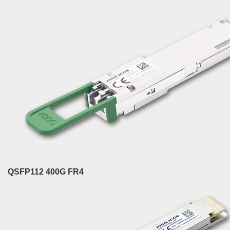
QSFP112 400G FR4