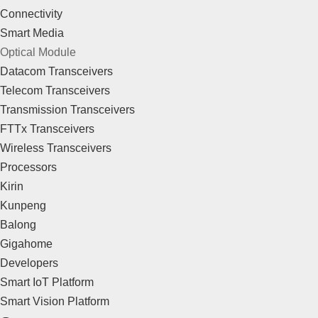
Connectivity
Smart Media
Optical Module
Datacom Transceivers
Telecom Transceivers
Transmission Transceivers
FTTx Transceivers
Wireless Transceivers
Processors
Kirin
Kunpeng
Balong
Gigahome
Developers
Smart IoT Platform
Smart Vision Platform