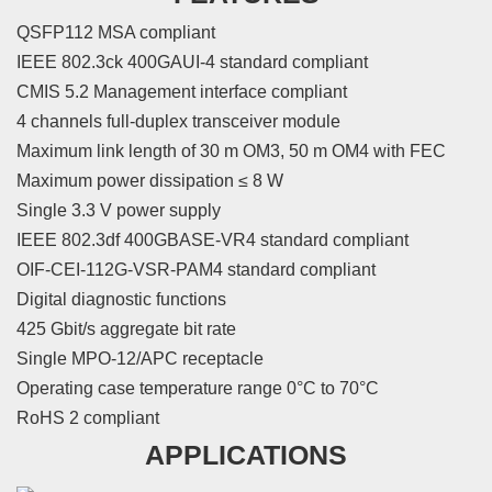
QSFP112 MSA compliant
IEEE 802.3ck 400GAUI-4 standard compliant
CMIS 5.2 Management interface compliant
4 channels full-duplex transceiver module
Maximum link length of 30 m OM3, 50 m OM4 with FEC
Maximum power dissipation ≤ 8 W
Single 3.3 V power supply
IEEE 802.3df 400GBASE-VR4 standard compliant
OIF-CEI-112G-VSR-PAM4 standard compliant
Digital diagnostic functions
425 Gbit/s aggregate bit rate
Single MPO-12/APC receptacle
Operating case temperature range 0°C to 70°C
RoHS 2 compliant
APPLICATIONS