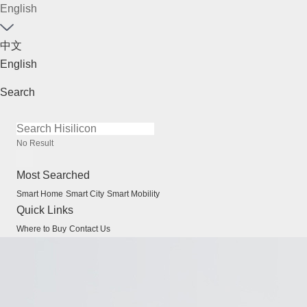
English
中文
English
Search
No Result
Most Searched
Smart Home
Smart City
Smart Mobility
Quick Links
Where to Buy
Contact Us