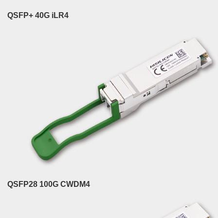
QSFP+ 40G iLR4
QSFP28 100G CWDM4