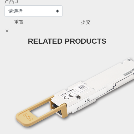
产品 3
重置
提交
RELATED PRODUCTS