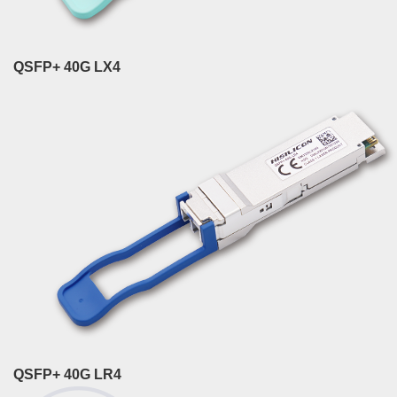
QSFP+ 40G LX4
QSFP+ 40G LR4