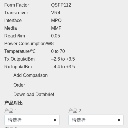
Form Factor
QSFP112
Transceiver
VR4
Interface
MPO
Media
MMF
Reach/km
0.05
Power Consumption/W
8
Temperature/℃
0 to 70
Tx Output/dBm
–2.6 to +3.5
Rx Input/dBm
–4.4 to +3.5
Add Comparison
Order
Download Databrief
产品对比
产品 1
产品 2