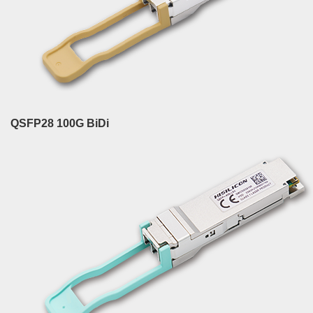
QSFP28 100G BiDi