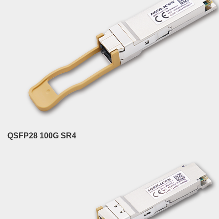
QSFP28 100G SR4