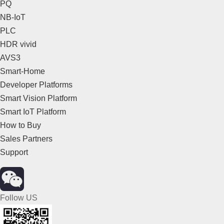
PQ
NB-IoT
PLC
HDR vivid
AVS3
Smart-Home
Developer Platforms
Smart Vision Platform
Smart IoT Platform
How to Buy
Sales Partners
Support
Follow US