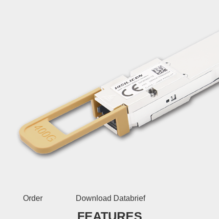
Order
Download Databrief
FEATURES