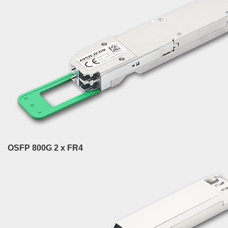
OSFP 800G 2 x FR4