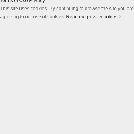
Terms of Use
Privacy
This site uses cookies. By continuing to browse the site you are
agreeing to our use of cookies.
Read our privacy policy