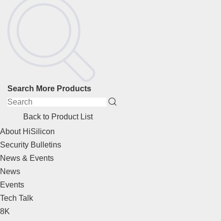
Search More Products
Back to Product List
About HiSilicon
Security Bulletins
News & Events
News
Events
Tech Talk
8K