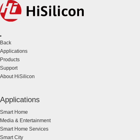
Back
Applications
Products
Support
About HiSilicon
Applications
Smart Home
Media & Entertainment
Smart Home Services
Smart City