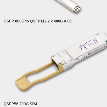
OSFP 800G to QSFP112 2 x 400G AOC
QSFP56 200G SR4