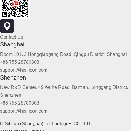
Contact Us
Shanghai
Room 101, 2 Hongqiaogang Road, Qingpu District, Shanghai
+86 755 28780808
support@hisilicon.com
Shenzhen
New R&D Center, 49 Wuhe Road, Bantian, Longgang District,
Shenzhen
+86 755 28780808
support@hisilicon.com
HiSilicon (Shanghai) Technologies CO., LTD