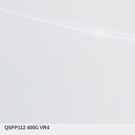
QSFP112 400G VR4