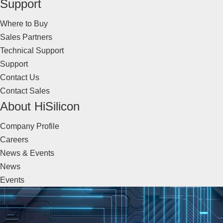
Support
Where to Buy
Sales Partners
Technical Support
Support
Contact Us
Contact Sales
About HiSilicon
Company Profile
Careers
News & Events
News
Events