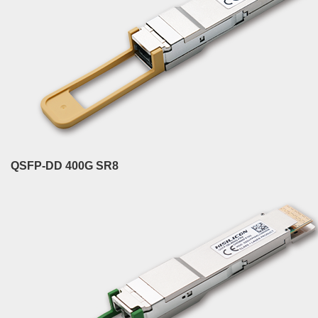
QSFP-DD 400G SR8