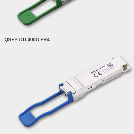
QSFP-DD 400G FR4