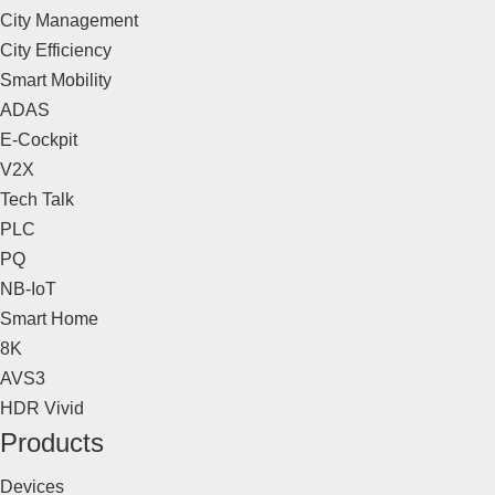
City Management
City Efficiency
Smart Mobility
ADAS
E-Cockpit
V2X
Tech Talk
PLC
PQ
NB-IoT
Smart Home
8K
AVS3
HDR Vivid
Products
Devices