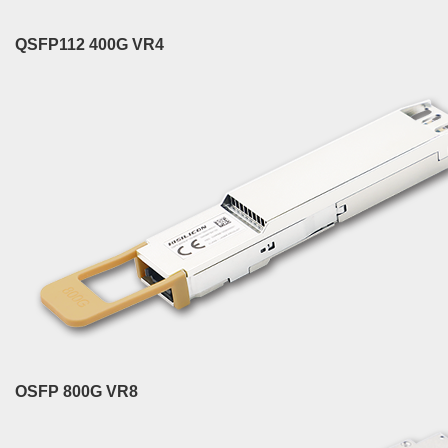
QSFP112 400G VR4
OSFP 800G VR8