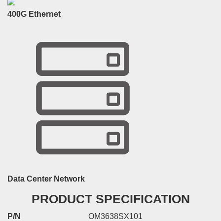
400G Ethernet
Data Center Network
PRODUCT SPECIFICATION
P/N
OM3638SX101