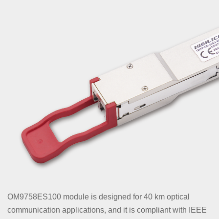
OM9758ES100 module is designed for 40 km optical
communication applications, and it is compliant with IEEE