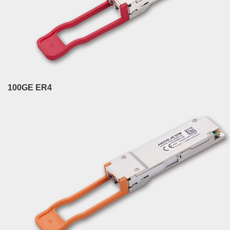
100GE ER4