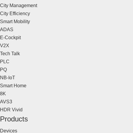
City Management
City Efficiency
Smart Mobility
ADAS
E-Cockpit
V2X
Tech Talk
PLC
PQ
NB-IoT
Smart Home
8K
AVS3
HDR Vivid
Products
Devices