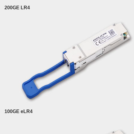
200GE LR4
100GE eLR4