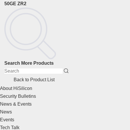
50GE ZR2
Search More Products
Back to Product List
About HiSilicon
Security Bulletins
News & Events
News
Events
Tech Talk