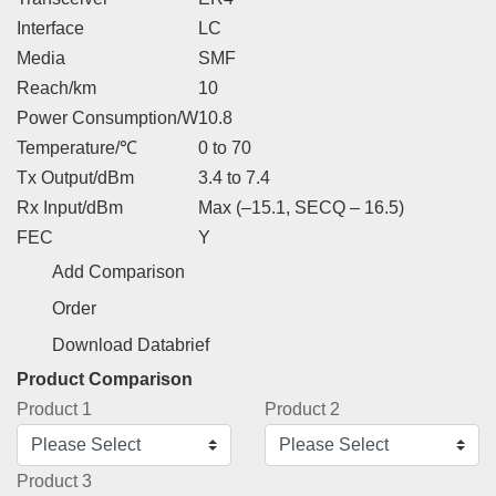
Interface
LC
Media
SMF
Reach/km
10
Power Consumption/W
10.8
Temperature/℃
0 to 70
Tx Output/dBm
3.4 to 7.4
Rx Input/dBm
Max (–15.1, SECQ – 16.5)
FEC
Y
Add Comparison
Order
Download Databrief
Product Comparison
Product 1
Product 2
Product 3