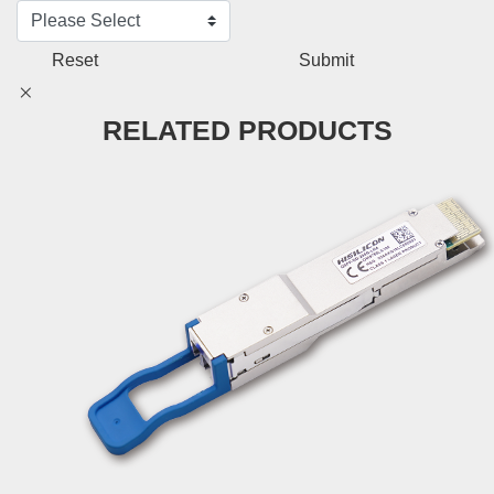
Reset
Submit
RELATED PRODUCTS