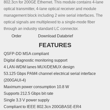
802.3cn for 200GE Ethernet. This module contains 4-lane
optical transmitter, 4-lane optical receiver and module
management block including 2 wire serial interfaces. The
optical signals are multiplexed to a single-mode fiber
through an industry standard LC connector.
Order
Download Databrief
FEATURES
QSFP-DD MSA compliant
Digital diagnostic monitoring support
4 LAN-WDM lanes MUX/DEMUX design
53.125 Gbps PAM4 channel electrical serial interface
(200GAUI-4)
Maximum power consumption 10.8 W
Supports 212.5 Gbps bit rate
Single 3.3 V power supply
Compliant to IEEE 802.3cn 200GBASE-ER4