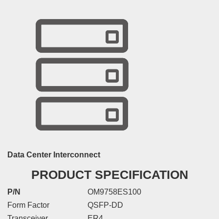
Data Center Interconnect
PRODUCT SPECIFICATION
P/N
OM9758ES100
Form Factor
QSFP-DD
Transceiver
ER4