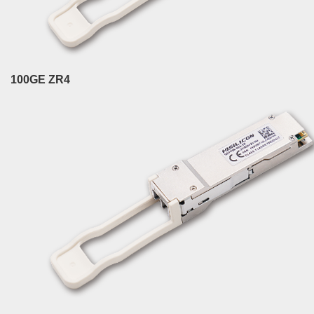
100GE ZR4