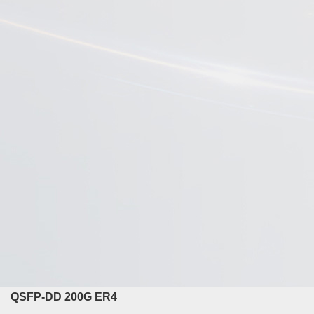
QSFP-DD 200G ER4