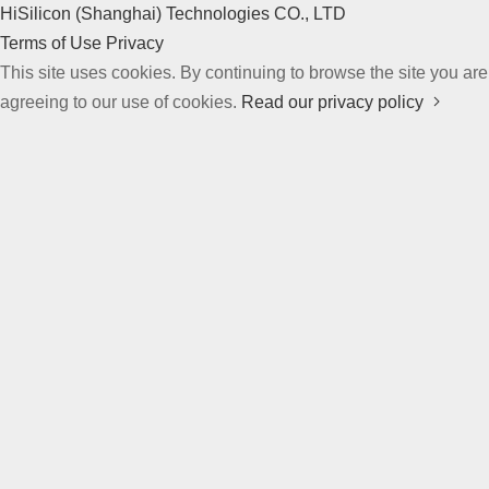
HiSilicon (Shanghai) Technologies CO., LTD
Terms of Use
Privacy
This site uses cookies. By continuing to browse the site you are
agreeing to our use of cookies.
Read our privacy policy