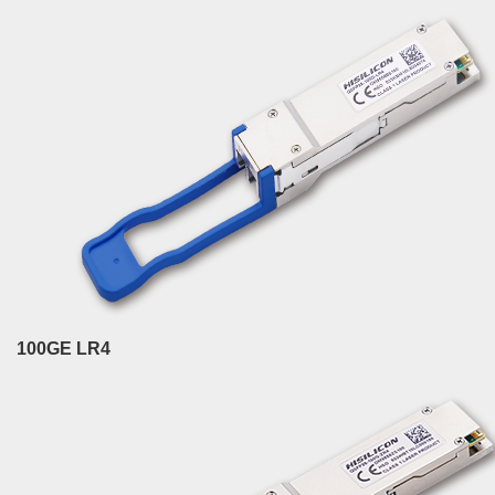
100GE LR4