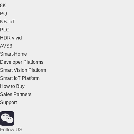
8K
PQ
NB-IoT
PLC
HDR vivid
AVS3
Smart-Home
Developer Platforms
Smart Vision Platform
Smart IoT Platform
How to Buy
Sales Partners
Support
Follow US