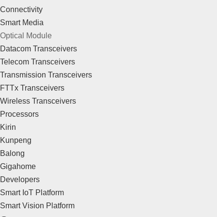
Connectivity
Smart Media
Optical Module
Datacom Transceivers
Telecom Transceivers
Transmission Transceivers
FTTx Transceivers
Wireless Transceivers
Processors
Kirin
Kunpeng
Balong
Gigahome
Developers
Smart IoT Platform
Smart Vision Platform