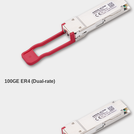
100GE ER4 (Dual-rate)