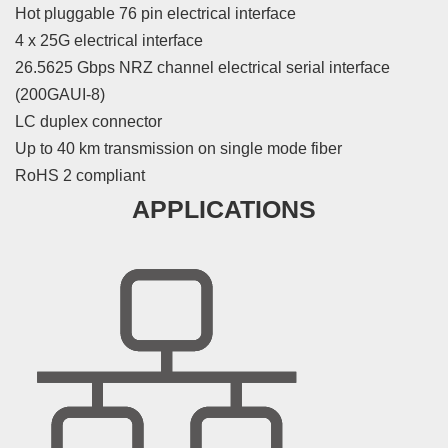
Hot pluggable 76 pin electrical interface
4 x 25G electrical interface
26.5625 Gbps NRZ channel electrical serial interface
(200GAUI-8)
LC duplex connector
Up to 40 km transmission on single mode fiber
RoHS 2 compliant
APPLICATIONS