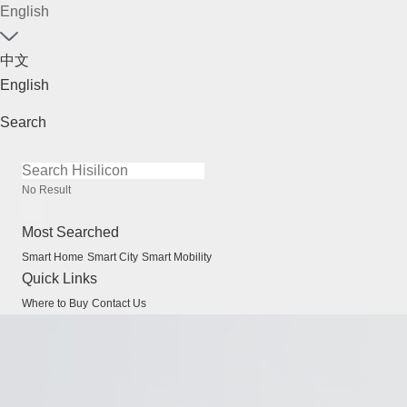
English
中文
English
Search
No Result
Most Searched
Smart Home
Smart City
Smart Mobility
Quick Links
Where to Buy
Contact Us