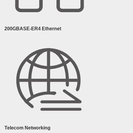
200GBASE-ER4 Ethernet
Telecom Networking