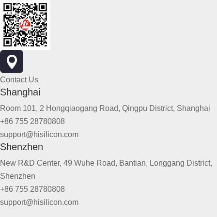
Contact Us
Shanghai
Room 101, 2 Hongqiaogang Road, Qingpu District, Shanghai
+86 755 28780808
support@hisilicon.com
Shenzhen
New R&D Center, 49 Wuhe Road, Bantian, Longgang District,
Shenzhen
+86 755 28780808
support@hisilicon.com