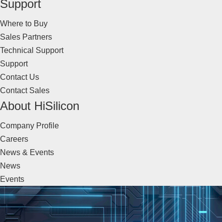
Support
Where to Buy
Sales Partners
Technical Support
Support
Contact Us
Contact Sales
About HiSilicon
Company Profile
Careers
News & Events
News
Events