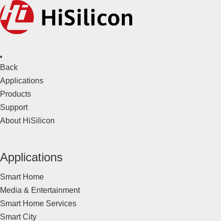
Back
Applications
Products
Support
About HiSilicon
Applications
Smart Home
Media & Entertainment
Smart Home Services
Smart City