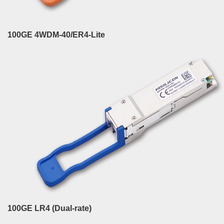
100GE 4WDM-40/ER4-Lite
100GE LR4 (Dual-rate)