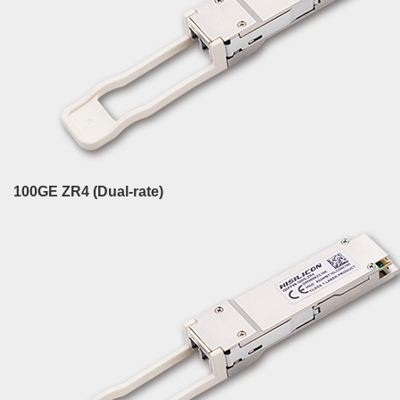
100GE ZR4 (Dual-rate)