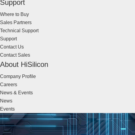
Support
Where to Buy
Sales Partners
Technical Support
Support
Contact Us
Contact Sales
About HiSilicon
Company Profile
Careers
News & Events
News
Events