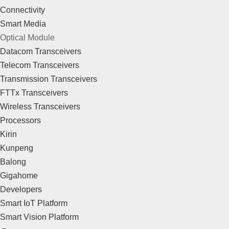
Connectivity
Smart Media
Optical Module
Datacom Transceivers
Telecom Transceivers
Transmission Transceivers
FTTx Transceivers
Wireless Transceivers
Processors
Kirin
Kunpeng
Balong
Gigahome
Developers
Smart IoT Platform
Smart Vision Platform