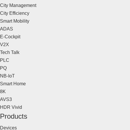
City Management
City Efficiency
Smart Mobility
ADAS
E-Cockpit
V2X
Tech Talk
PLC
PQ
NB-IoT
Smart Home
8K
AVS3
HDR Vivid
Products
Devices