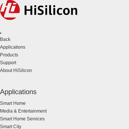
Back
Applications
Products
Support
About HiSilicon
Applications
Smart Home
Media & Entertainment
Smart Home Services
Smart City