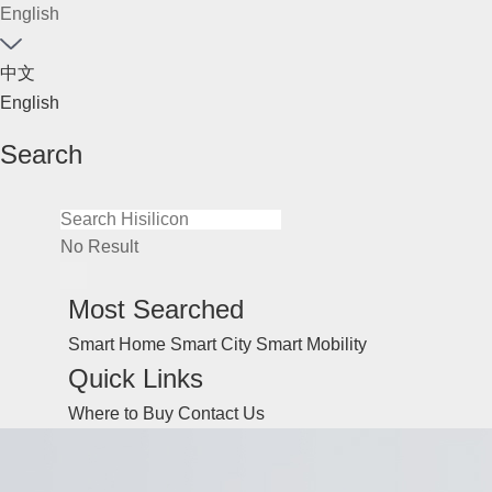
English
中文
English
Search
No Result
Most Searched
Smart Home
Smart City
Smart Mobility
Quick Links
Where to Buy
Contact Us