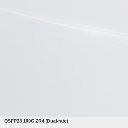
QSFP28 100G ZR4 (Dual-rate)