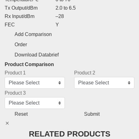
Tx Output/dBm
2.0 to 6.5
Rx Input/dBm
–28
FEC
Y
Add Comparison
Order
Download Databrief
Product Comparison
Product 1
Product 2
Product 3
Reset
Submit
RELATED PRODUCTS