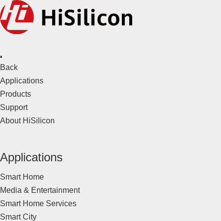
Back
Applications
Products
Support
About HiSilicon
Applications
Smart Home
Media & Entertainment
Smart Home Services
Smart City