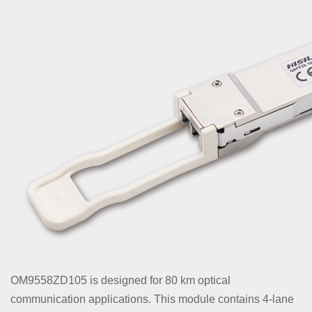
OM9558ZD105 is designed for 80 km optical
communication applications. This module contains 4-lane