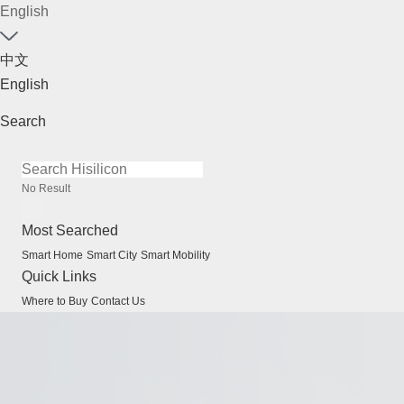
English
中文
English
Search
No Result
Most Searched
Smart Home
Smart City
Smart Mobility
Quick Links
Where to Buy
Contact Us