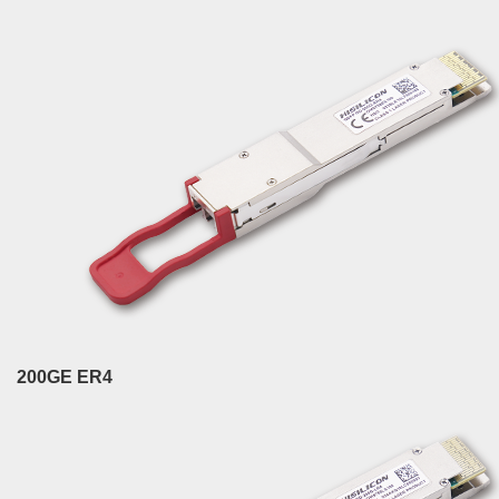
200GE ER4