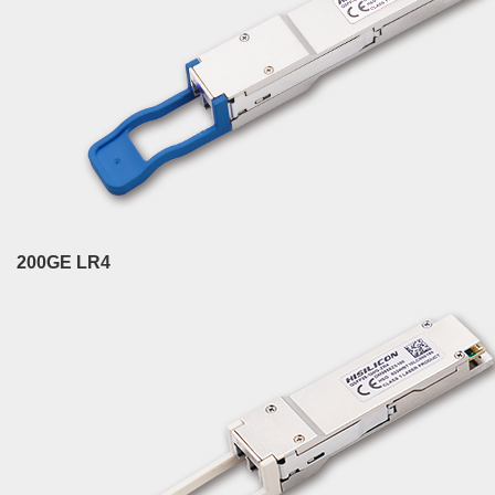
200GE LR4