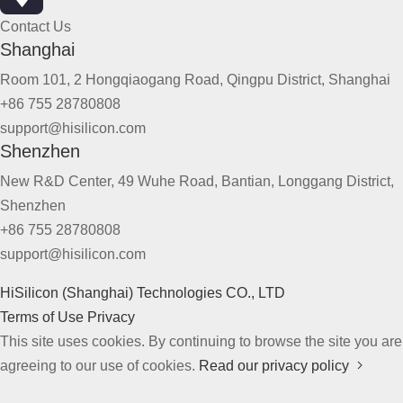
Contact Us
Shanghai
Room 101, 2 Hongqiaogang Road, Qingpu District, Shanghai
+86 755 28780808
support@hisilicon.com
Shenzhen
New R&D Center, 49 Wuhe Road, Bantian, Longgang District,
Shenzhen
+86 755 28780808
support@hisilicon.com
HiSilicon (Shanghai) Technologies CO., LTD
Terms of Use
Privacy
This site uses cookies. By continuing to browse the site you are
agreeing to our use of cookies.
Read our privacy policy