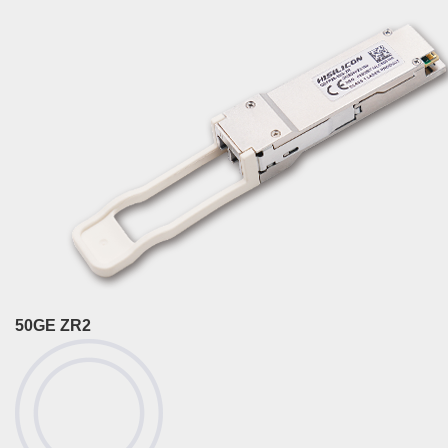
50GE ZR2