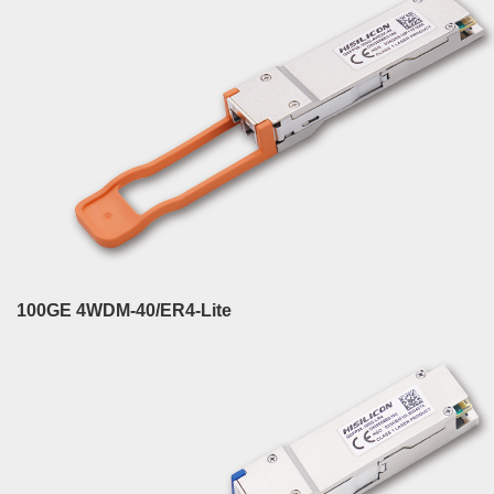
100GE 4WDM-40/ER4-Lite