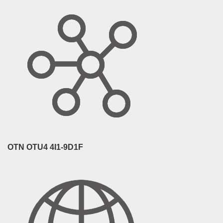
OTN OTU4 4I1-9D1F