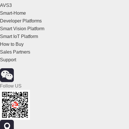
AVS3
Smart-Home
Developer Platforms
Smart Vision Platform
Smart IoT Platform
How to Buy
Sales Partners
Support
Follow US