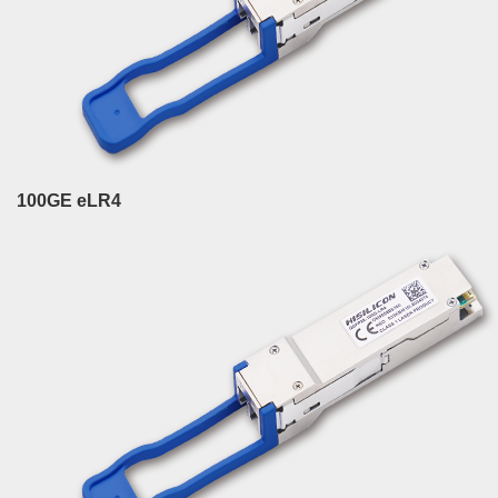
100GE eLR4