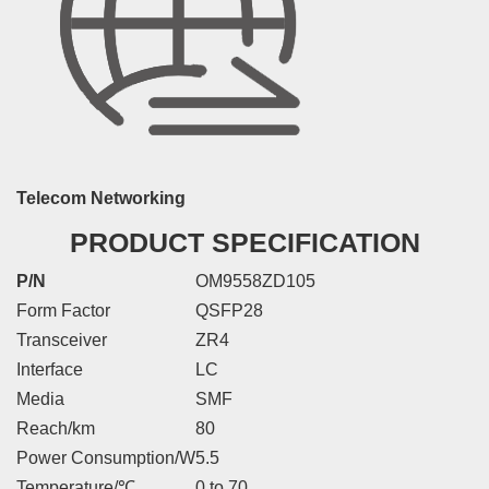
Telecom Networking
PRODUCT SPECIFICATION
P/N
OM9558ZD105
Form Factor
QSFP28
Transceiver
ZR4
Interface
LC
Media
SMF
Reach/km
80
Power Consumption/W
5.5
Temperature/℃
0 to 70