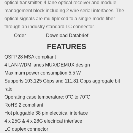
optical transmitter, 4-lane optical receiver and module
management block including 2 wire serial interfaces. The
optical signals are multiplexed to a single-mode fiber
through an industry standard LC connector.
Order
Download Databrief
FEATURES
QSFP28 MSA compliant
4 LAN-WDM lanes MUX/DEMUX design
Maximum power consumption 5.5 W
Supports 103.125 Gbps and 111.81 Gbps aggregate bit
rate
Operating case temperature: 0°C to 70°C
RoHS 2 compliant
Hot pluggable 38 pin electrical interface
4 x 25G & 4 x 28G electrical interface
LC duplex connector