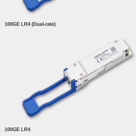
100GE LR4 (Dual-rate)
100GE LR4