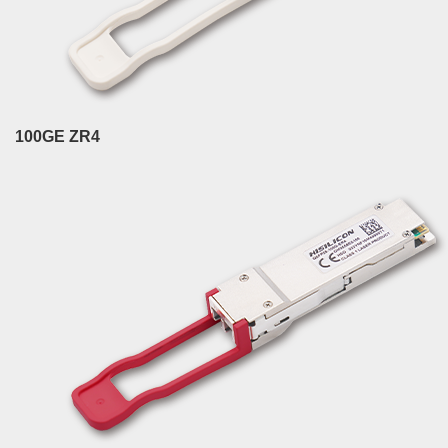
100GE ZR4