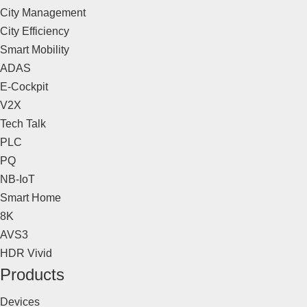
City Management
City Efficiency
Smart Mobility
ADAS
E-Cockpit
V2X
Tech Talk
PLC
PQ
NB-IoT
Smart Home
8K
AVS3
HDR Vivid
Products
Devices