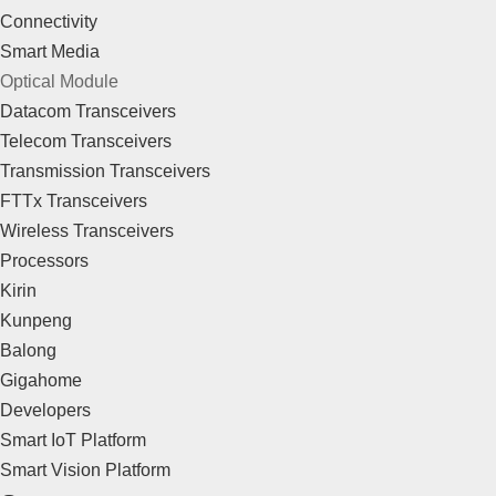
Connectivity
Smart Media
Optical Module
Datacom Transceivers
Telecom Transceivers
Transmission Transceivers
FTTx Transceivers
Wireless Transceivers
Processors
Kirin
Kunpeng
Balong
Gigahome
Developers
Smart IoT Platform
Smart Vision Platform