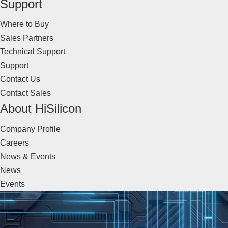
Support
Where to Buy
Sales Partners
Technical Support
Support
Contact Us
Contact Sales
About HiSilicon
Company Profile
Careers
News & Events
News
Events