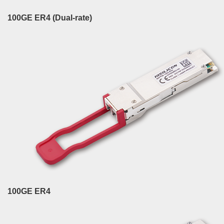
100GE ER4 (Dual-rate)
100GE ER4