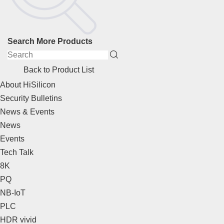
Search More Products
Back to Product List
About HiSilicon
Security Bulletins
News & Events
News
Events
Tech Talk
8K
PQ
NB-IoT
PLC
HDR vivid