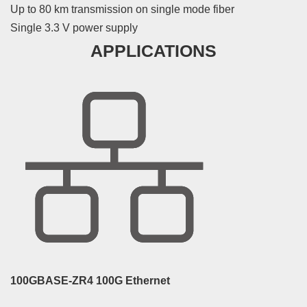
Up to 80 km transmission on single mode fiber
Single 3.3 V power supply
APPLICATIONS
100GBASE-ZR4 100G Ethernet